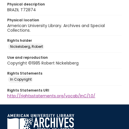
Physical description
BRAZIL T72874
Physical location
American University Library. Archives and Special
Collections.
Rights holder
Nickelsberg, Robert
Use and reproduction
Copyright ©1985 Robert Nickelsberg
Rights Statements
In Copyright
Rights Statements URI
http://rightsstatements.org/vocab/InC/1.0/