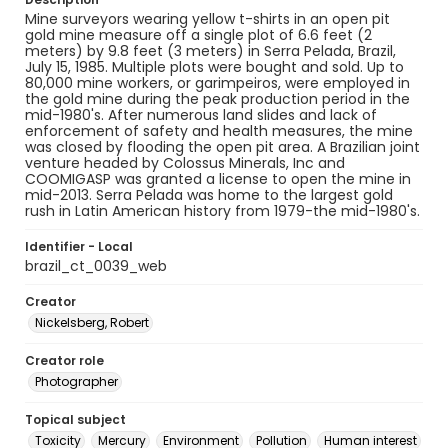
Mine surveyors wearing yellow t-shirts in an open pit
gold mine measure off a single plot of 6.6 feet (2
meters) by 9.8 feet (3 meters) in Serra Pelada, Brazil,
July 15, 1985. Multiple plots were bought and sold. Up to
80,000 mine workers, or garimpeiros, were employed in
the gold mine during the peak production period in the
mid-1980's. After numerous land slides and lack of
enforcement of safety and health measures, the mine
was closed by flooding the open pit area. A Brazilian joint
venture headed by Colossus Minerals, Inc and
COOMIGASP was granted a license to open the mine in
mid-2013. Serra Pelada was home to the largest gold
rush in Latin American history from 1979-the mid-1980's.
Identifier - Local
brazil_ct_0039_web
Creator
Nickelsberg, Robert
Creator role
Photographer
Topical subject
Toxicity
Mercury
Environment
Pollution
Human interest