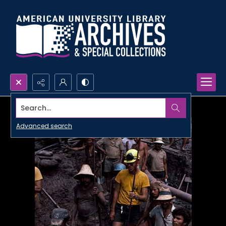
Search...
Advanced search