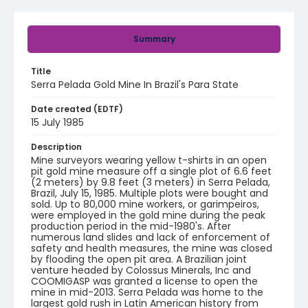
Summary
Title
Serra Pelada Gold Mine In Brazil's Para State
Date created (EDTF)
15 July 1985
Description
Mine surveyors wearing yellow t-shirts in an open
pit gold mine measure off a single plot of 6.6 feet
(2 meters) by 9.8 feet (3 meters) in Serra Pelada,
Brazil, July 15, 1985. Multiple plots were bought and
sold. Up to 80,000 mine workers, or garimpeiros,
were employed in the gold mine during the peak
production period in the mid-1980's. After
numerous land slides and lack of enforcement of
safety and health measures, the mine was closed
by flooding the open pit area. A Brazilian joint
venture headed by Colossus Minerals, Inc and
COOMIGASP was granted a license to open the
mine in mid-2013. Serra Pelada was home to the
largest gold rush in Latin American history from