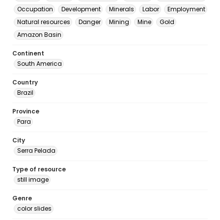
Occupation
Development
Minerals
Labor
Employment
Natural resources
Danger
Mining
Mine
Gold
Amazon Basin
Continent
South America
Country
Brazil
Province
Para
City
Serra Pelada
Type of resource
still image
Genre
color slides