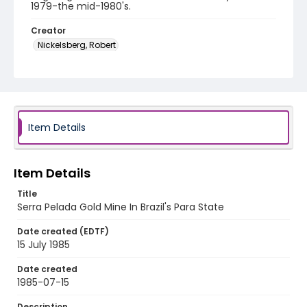
1979-the mid-1980's.
Creator
Nickelsberg, Robert
Genre
color slides
Identifier - Local
brazil_ct_0039_web
Item Details
Item Details
Title
Serra Pelada Gold Mine In Brazil's Para State
Date created (EDTF)
15 July 1985
Date created
1985-07-15
Description