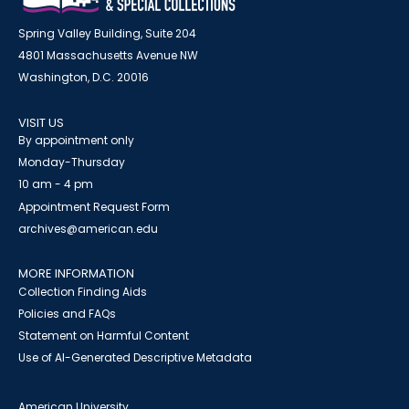
Spring Valley Building, Suite 204
4801 Massachusetts Avenue NW
Washington, D.C. 20016
VISIT US
By appointment only
Monday-Thursday
10 am - 4 pm
Appointment Request Form
archives@american.edu
MORE INFORMATION
Collection Finding Aids
Policies and FAQs
Statement on Harmful Content
Use of AI-Generated Descriptive Metadata
American University