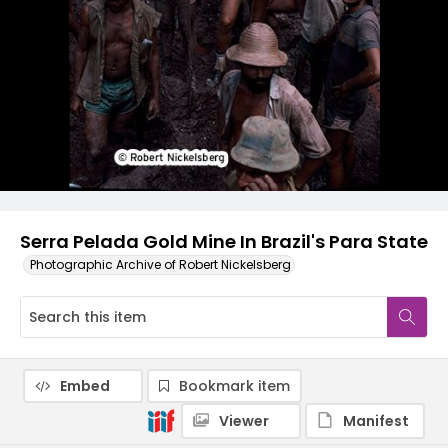
Serra Pelada Gold Mine In Brazil's Para State
Photographic Archive of Robert Nickelsberg
Embed
Bookmark item
Viewer
Manifest