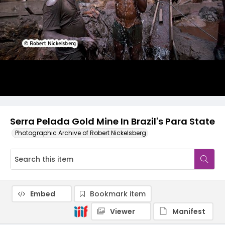
Serra Pelada Gold Mine In Brazil's Para State
Photographic Archive of Robert Nickelsberg
Embed
Bookmark item
Viewer
Manifest