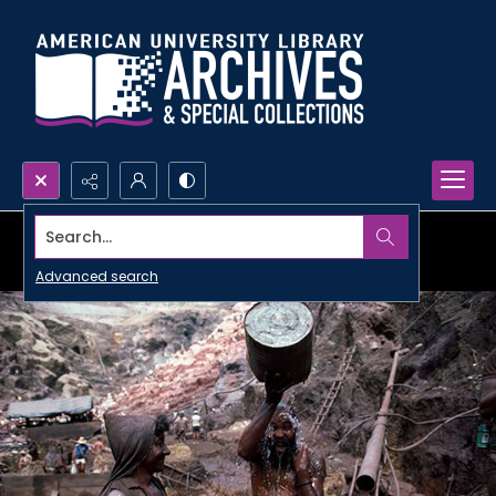
Search...
Advanced search