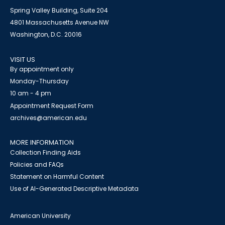
Spring Valley Building, Suite 204
4801 Massachusetts Avenue NW
Washington, D.C. 20016
VISIT US
By appointment only
Monday-Thursday
10 am - 4 pm
Appointment Request Form
archives@american.edu
MORE INFORMATION
Collection Finding Aids
Policies and FAQs
Statement on Harmful Content
Use of AI-Generated Descriptive Metadata
American University