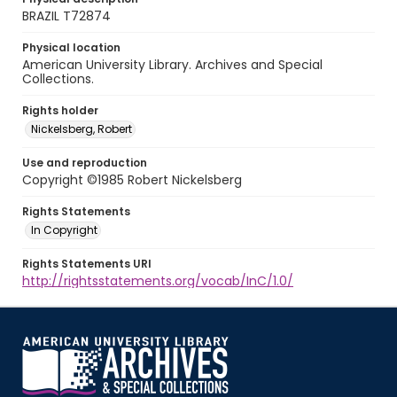
BRAZIL T72874
Physical location
American University Library. Archives and Special
Collections.
Rights holder
Nickelsberg, Robert
Use and reproduction
Copyright ©1985 Robert Nickelsberg
Rights Statements
In Copyright
Rights Statements URI
http://rightsstatements.org/vocab/InC/1.0/