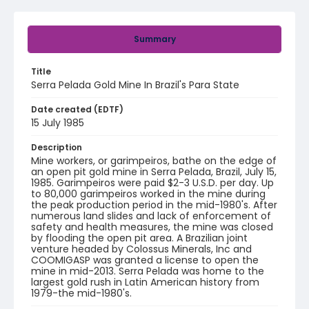
Summary
Title
Serra Pelada Gold Mine In Brazil's Para State
Date created (EDTF)
15 July 1985
Description
Mine workers, or garimpeiros, bathe on the edge of
an open pit gold mine in Serra Pelada, Brazil, July 15,
1985. Garimpeiros were paid $2-3 U.S.D. per day. Up
to 80,000 garimpeiros worked in the mine during
the peak production period in the mid-1980's. After
numerous land slides and lack of enforcement of
safety and health measures, the mine was closed
by flooding the open pit area. A Brazilian joint
venture headed by Colossus Minerals, Inc and
COOMIGASP was granted a license to open the
mine in mid-2013. Serra Pelada was home to the
largest gold rush in Latin American history from
1979-the mid-1980's.