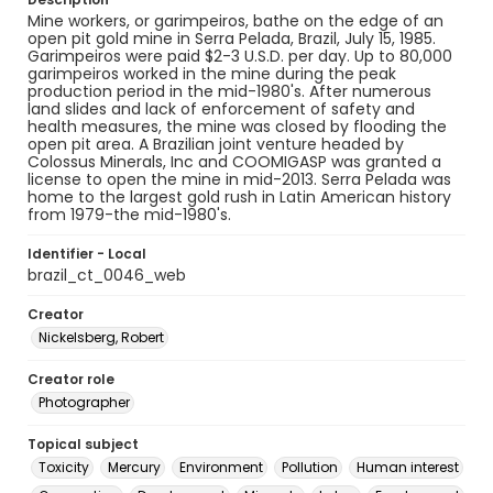
Mine workers, or garimpeiros, bathe on the edge of an
open pit gold mine in Serra Pelada, Brazil, July 15, 1985.
Garimpeiros were paid $2-3 U.S.D. per day. Up to 80,000
garimpeiros worked in the mine during the peak
production period in the mid-1980's. After numerous
land slides and lack of enforcement of safety and
health measures, the mine was closed by flooding the
open pit area. A Brazilian joint venture headed by
Colossus Minerals, Inc and COOMIGASP was granted a
license to open the mine in mid-2013. Serra Pelada was
home to the largest gold rush in Latin American history
from 1979-the mid-1980's.
Identifier - Local
brazil_ct_0046_web
Creator
Nickelsberg, Robert
Creator role
Photographer
Topical subject
Toxicity
Mercury
Environment
Pollution
Human interest