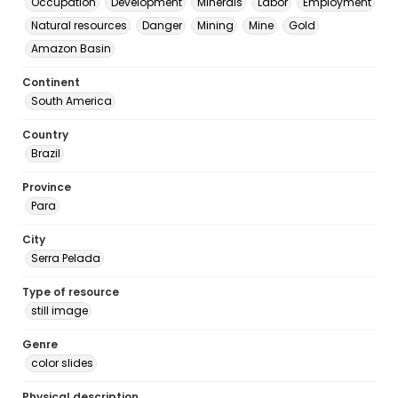
Occupation
Development
Minerals
Labor
Employment
Natural resources
Danger
Mining
Mine
Gold
Amazon Basin
Continent
South America
Country
Brazil
Province
Para
City
Serra Pelada
Type of resource
still image
Genre
color slides
Physical description