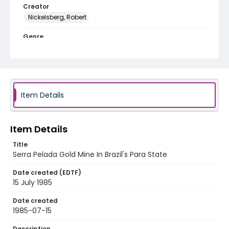
Creator
Nickelsberg, Robert
Genre
color slides
Identifier - Local
brazil_ct_0046_web
Item Details
Item Details
Title
Serra Pelada Gold Mine In Brazil's Para State
Date created (EDTF)
15 July 1985
Date created
1985-07-15
Description