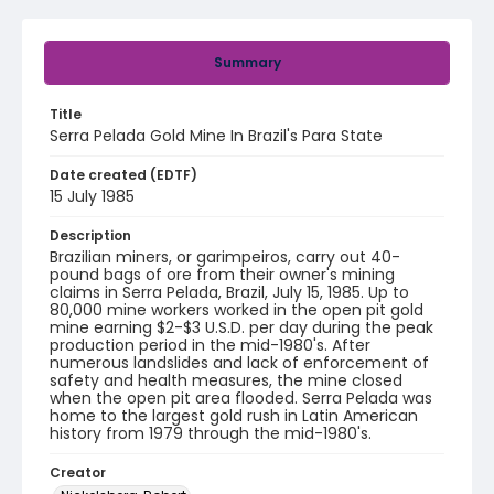
Summary
Title
Serra Pelada Gold Mine In Brazil's Para State
Date created (EDTF)
15 July 1985
Description
Brazilian miners, or garimpeiros, carry out 40-
pound bags of ore from their owner's mining
claims in Serra Pelada, Brazil, July 15, 1985. Up to
80,000 mine workers worked in the open pit gold
mine earning $2-$3 U.S.D. per day during the peak
production period in the mid-1980's. After
numerous landslides and lack of enforcement of
safety and health measures, the mine closed
when the open pit area flooded. Serra Pelada was
home to the largest gold rush in Latin American
history from 1979 through the mid-1980's.
Creator