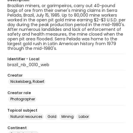
Brazilian miners, or garimpeiros, carry out 40-pound
bags of ore from their owner's mining claims in Serra
Pelada, Brazil, July 15, 1985. Up to 80,000 mine workers
worked in the open pit gold mine earning $2-$3 U.S.D. per
day during the peak production period in the mid-1980's.
After numerous landslides and lack of enforcement of
safety and health measures, the mine closed when the
open pit area flooded. Serra Pelada was home to the
largest gold rush in Latin American history from 1979
through the mid-1980's.
Identifier - Local
brazil_nb_0010_web
Creator
Nickelsberg, Robert
Creator role
Photographer
Topical subject
Natural resources
Gold
Mining
Labor
Continent