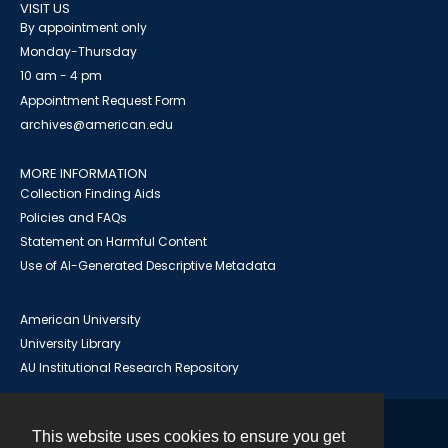
VISIT US
By appointment only
Monday-Thursday
10 am - 4 pm
Appointment Request Form
archives@american.edu
MORE INFORMATION
Collection Finding Aids
Policies and FAQs
Statement on Harmful Content
Use of AI-Generated Descriptive Metadata
American University
University Library
AU Institutional Research Repository
This website uses cookies to ensure you get