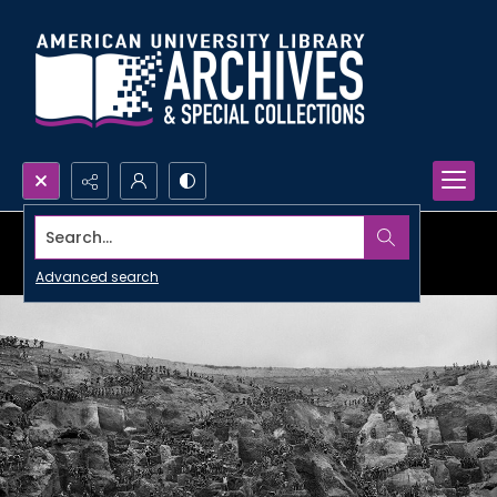
Search...
Advanced search