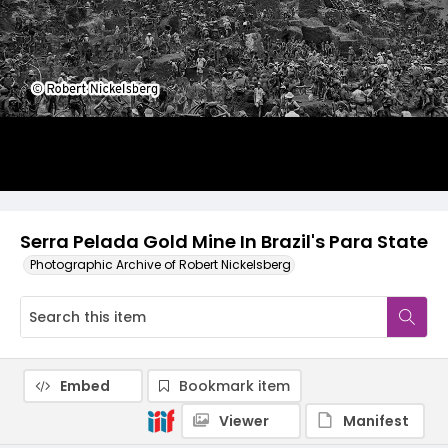
Serra Pelada Gold Mine In Brazil's Para State
Photographic Archive of Robert Nickelsberg
Embed
Bookmark item
Viewer
Manifest