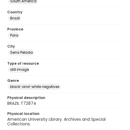
South America
Country
Brazil
Province
Para
City
Serra Pelada
Type of resource
still image
Genre
black-and-white negatives
Physical description
BRAZIL T72874
Physical location
American University Library. Archives and Special
Collections.