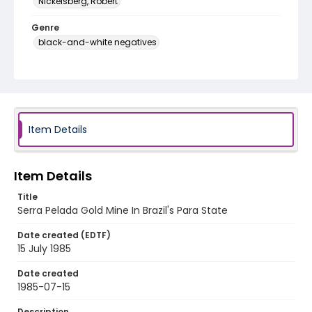
Nickelsberg, Robert
Genre
black-and-white negatives
Identifier - Local
brazil_nb_0010_web
Item Details
Item Details
Title
Serra Pelada Gold Mine In Brazil's Para State
Date created (EDTF)
15 July 1985
Date created
1985-07-15
Description