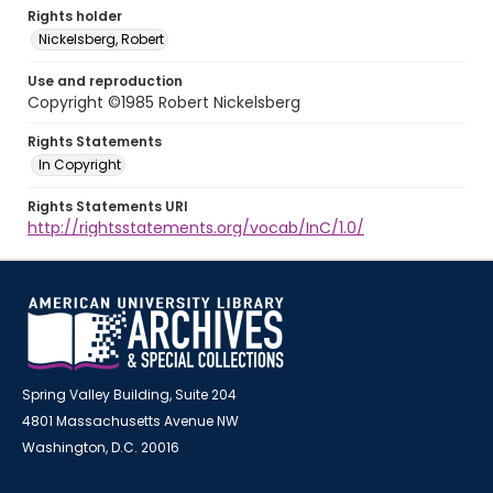
Rights holder
Nickelsberg, Robert
Use and reproduction
Copyright ©1985 Robert Nickelsberg
Rights Statements
In Copyright
Rights Statements URI
http://rightsstatements.org/vocab/InC/1.0/
Spring Valley Building, Suite 204
4801 Massachusetts Avenue NW
Washington, D.C. 20016