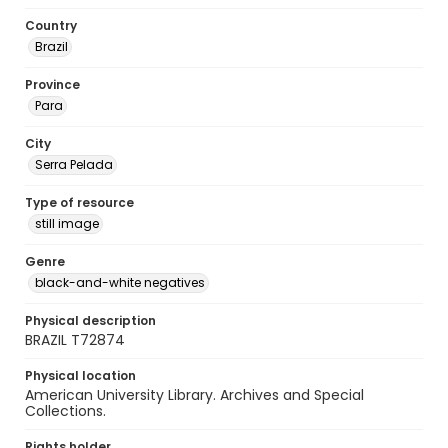
Country
Brazil
Province
Para
City
Serra Pelada
Type of resource
still image
Genre
black-and-white negatives
Physical description
BRAZIL T72874
Physical location
American University Library. Archives and Special
Collections.
Rights holder