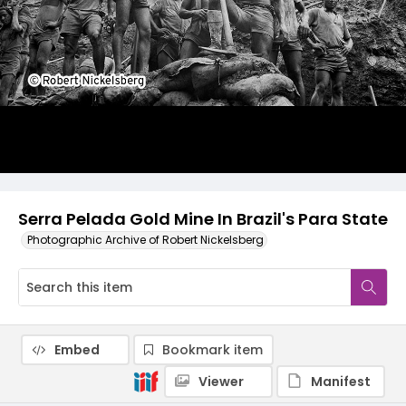
Serra Pelada Gold Mine In Brazil's Para State
Photographic Archive of Robert Nickelsberg
Embed
Bookmark item
Viewer
Manifest