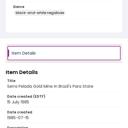
Genre
black-and-white negatives
Identifier - Local
brazil_nb_0017_web
Item Details
Item Details
Title
Serra Pelada Gold Mine In Brazil's Para State
Date created (EDTF)
15 July 1985
Date created
1985-07-15
Description