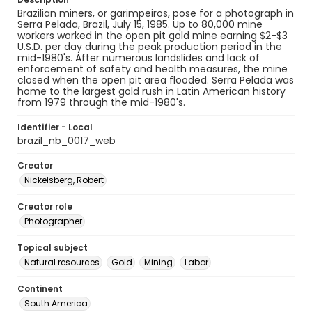
Brazilian miners, or garimpeiros, pose for a photograph in
Serra Pelada, Brazil, July 15, 1985. Up to 80,000 mine
workers worked in the open pit gold mine earning $2-$3
U.S.D. per day during the peak production period in the
mid-1980's. After numerous landslides and lack of
enforcement of safety and health measures, the mine
closed when the open pit area flooded. Serra Pelada was
home to the largest gold rush in Latin American history
from 1979 through the mid-1980's.
Identifier - Local
brazil_nb_0017_web
Creator
Nickelsberg, Robert
Creator role
Photographer
Topical subject
Natural resources
Gold
Mining
Labor
Continent
South America