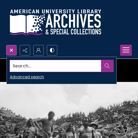
Search...
Advanced search