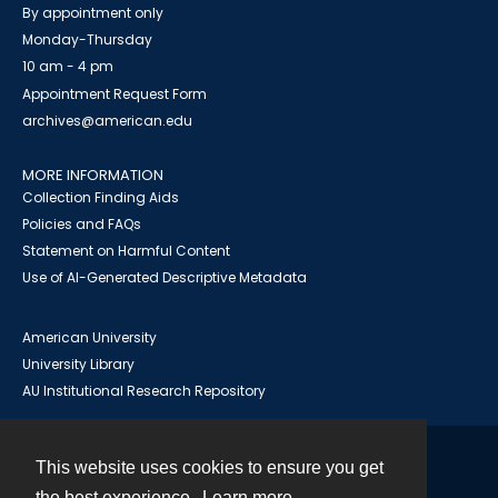
By appointment only
Monday-Thursday
10 am - 4 pm
Appointment Request Form
archives@american.edu
MORE INFORMATION
Collection Finding Aids
Policies and FAQs
Statement on Harmful Content
Use of AI-Generated Descriptive Metadata
American University
University Library
AU Institutional Research Repository
This website uses cookies to ensure you get
Contact
the best experience.
Learn more