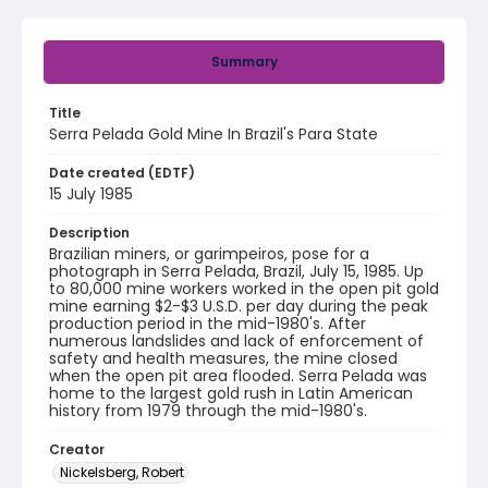
Summary
Title
Serra Pelada Gold Mine In Brazil's Para State
Date created (EDTF)
15 July 1985
Description
Brazilian miners, or garimpeiros, pose for a
photograph in Serra Pelada, Brazil, July 15, 1985. Up
to 80,000 mine workers worked in the open pit gold
mine earning $2-$3 U.S.D. per day during the peak
production period in the mid-1980's. After
numerous landslides and lack of enforcement of
safety and health measures, the mine closed
when the open pit area flooded. Serra Pelada was
home to the largest gold rush in Latin American
history from 1979 through the mid-1980's.
Creator
Nickelsberg, Robert