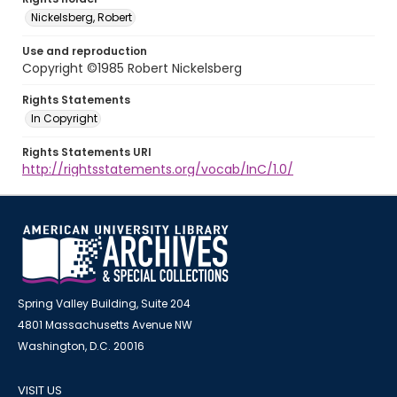
Nickelsberg, Robert
Use and reproduction
Copyright ©1985 Robert Nickelsberg
Rights Statements
In Copyright
Rights Statements URI
http://rightsstatements.org/vocab/InC/1.0/
Spring Valley Building, Suite 204
4801 Massachusetts Avenue NW
Washington, D.C. 20016
VISIT US