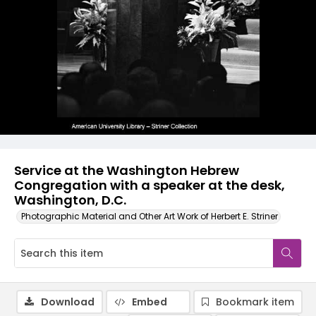
Service at the Washington Hebrew
Congregation with a speaker at the desk,
Washington, D.C.
Photographic Material and Other Art Work of Herbert E. Striner
Download
Embed
Bookmark item