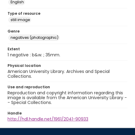
English
Type of resource
still image
Genre
negatives (photographic)
Extent
1 negative : b&w. ; 35mm.
Physical location
American University Library. Archives and Special
Collections.
Use and reproduction
Reproduction and copyright information regarding this
image is available from the American University Library -
- Special Collections.
Handle
http://hdl.handle.net/1961/2041-90933