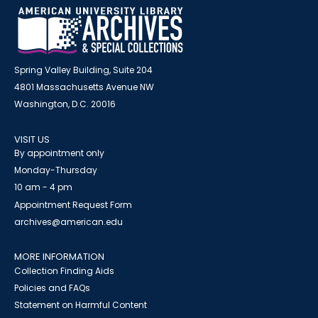
Spring Valley Building, Suite 204
4801 Massachusetts Avenue NW
Washington, D.C. 20016
VISIT US
By appointment only
Monday-Thursday
10 am - 4 pm
Appointment Request Form
archives@american.edu
MORE INFORMATION
Collection Finding Aids
Policies and FAQs
Statement on Harmful Content