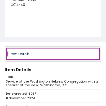
Identifier - Local
C014-40
Item Details
Item Details
Title
Service at the Washington Hebrew Congregation with a
speaker at the desk, Washington, D.C.
Date created (EDTF)
11 November 2024