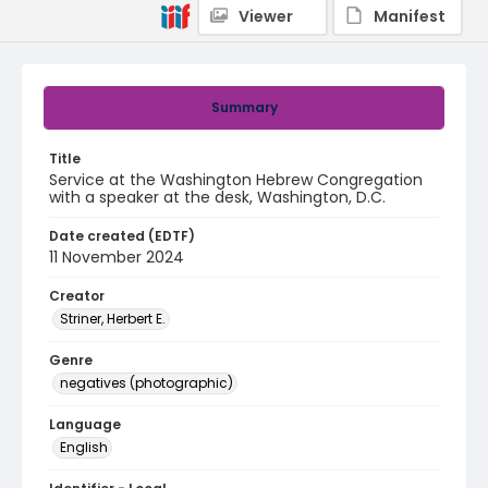
Viewer
Manifest
Summary
Title
Service at the Washington Hebrew Congregation
with a speaker at the desk, Washington, D.C.
Date created (EDTF)
11 November 2024
Creator
Striner, Herbert E.
Genre
negatives (photographic)
Language
English