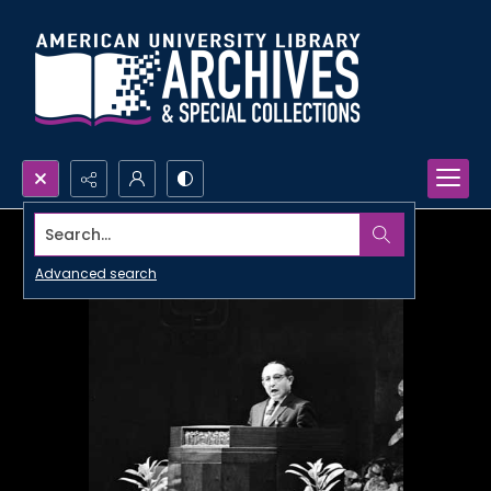
Search...
Advanced search