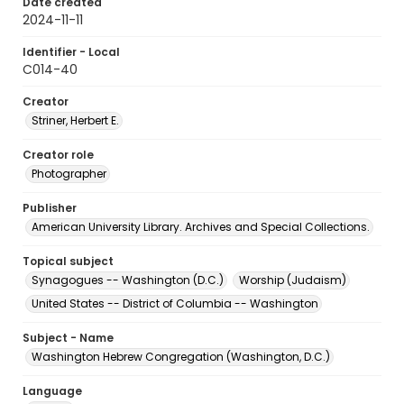
Date created
2024-11-11
Identifier - Local
C014-40
Creator
Striner, Herbert E.
Creator role
Photographer
Publisher
American University Library. Archives and Special Collections.
Topical subject
Synagogues -- Washington (D.C.)
Worship (Judaism)
United States -- District of Columbia -- Washington
Subject - Name
Washington Hebrew Congregation (Washington, D.C.)
Language