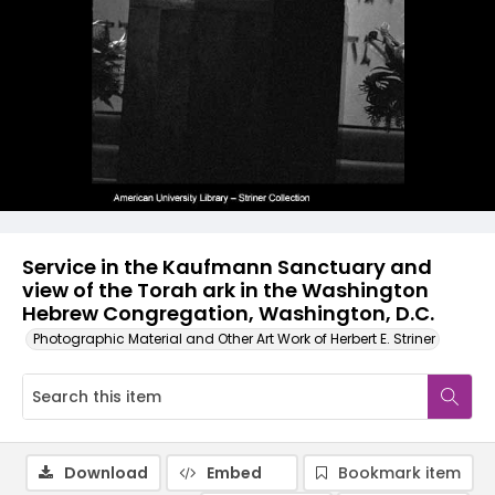
Service in the Kaufmann Sanctuary and
view of the Torah ark in the Washington
Hebrew Congregation, Washington, D.C.
Photographic Material and Other Art Work of Herbert E. Striner
Download
Embed
Bookmark item