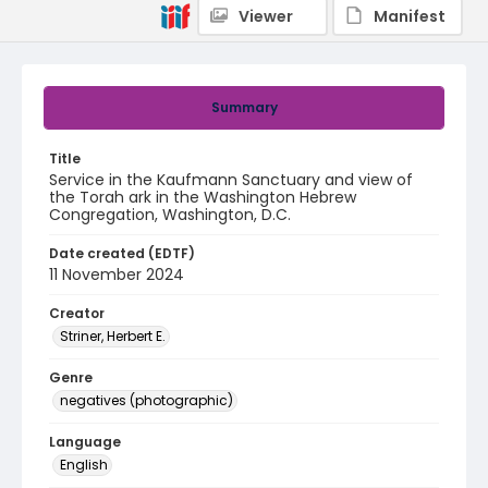
Viewer
Manifest
Summary
Title
Service in the Kaufmann Sanctuary and view of
the Torah ark in the Washington Hebrew
Congregation, Washington, D.C.
Date created (EDTF)
11 November 2024
Creator
Striner, Herbert E.
Genre
negatives (photographic)
Language
English