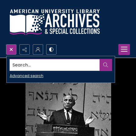
Search...
Advanced search