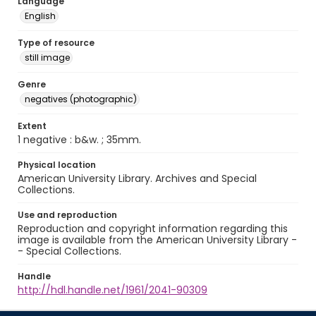
Language
English
Type of resource
still image
Genre
negatives (photographic)
Extent
1 negative : b&w. ; 35mm.
Physical location
American University Library. Archives and Special
Collections.
Use and reproduction
Reproduction and copyright information regarding this
image is available from the American University Library -
- Special Collections.
Handle
http://hdl.handle.net/1961/2041-90309