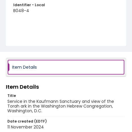
Identifier - Local
B048-4
Item Details
Item Details
Title
Service in the Kaufmann Sanctuary and view of the
Torah ark in the Washington Hebrew Congregation,
Washington, D.C.
Date created (EDTF)
11 November 2024