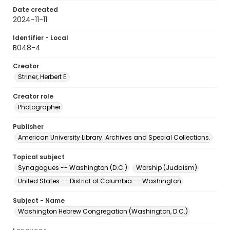
Date created
2024-11-11
Identifier - Local
B048-4
Creator
Striner, Herbert E.
Creator role
Photographer
Publisher
American University Library. Archives and Special Collections.
Topical subject
Synagogues -- Washington (D.C.)
Worship (Judaism)
United States -- District of Columbia -- Washington
Subject - Name
Washington Hebrew Congregation (Washington, D.C.)