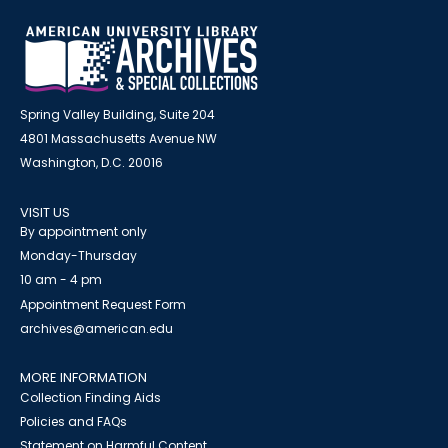
Spring Valley Building, Suite 204
4801 Massachusetts Avenue NW
Washington, D.C. 20016
VISIT US
By appointment only
Monday-Thursday
10 am - 4 pm
Appointment Request Form
archives@american.edu
MORE INFORMATION
Collection Finding Aids
Policies and FAQs
Statement on Harmful Content