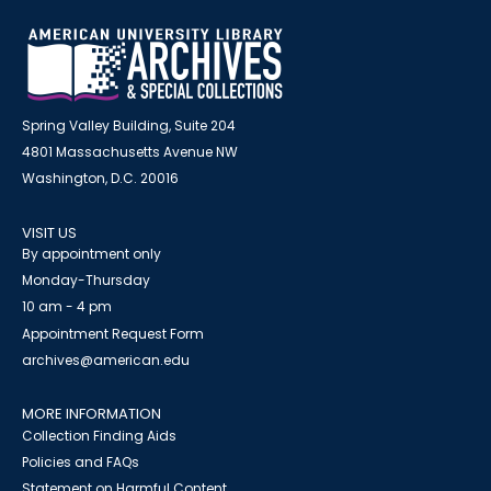
Spring Valley Building, Suite 204
4801 Massachusetts Avenue NW
Washington, D.C. 20016
VISIT US
By appointment only
Monday-Thursday
10 am - 4 pm
Appointment Request Form
archives@american.edu
MORE INFORMATION
Collection Finding Aids
Policies and FAQs
Statement on Harmful Content