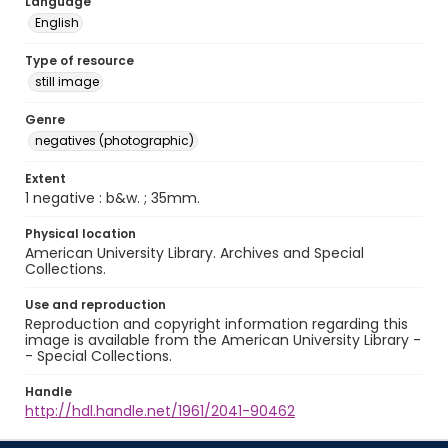
Language
English
Type of resource
still image
Genre
negatives (photographic)
Extent
1 negative : b&w. ; 35mm.
Physical location
American University Library. Archives and Special
Collections.
Use and reproduction
Reproduction and copyright information regarding this
image is available from the American University Library -
- Special Collections.
Handle
http://hdl.handle.net/1961/2041-90462