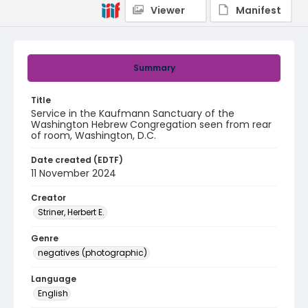
Viewer
Manifest
Summary
Title
Service in the Kaufmann Sanctuary of the
Washington Hebrew Congregation seen from rear
of room, Washington, D.C.
Date created (EDTF)
11 November 2024
Creator
Striner, Herbert E.
Genre
negatives (photographic)
Language
English