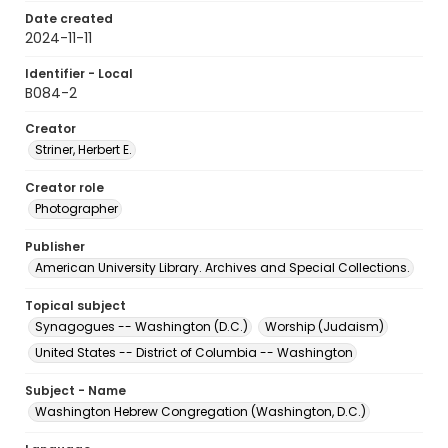
Date created
2024-11-11
Identifier - Local
B084-2
Creator
Striner, Herbert E.
Creator role
Photographer
Publisher
American University Library. Archives and Special Collections.
Topical subject
Synagogues -- Washington (D.C.)
Worship (Judaism)
United States -- District of Columbia -- Washington
Subject - Name
Washington Hebrew Congregation (Washington, D.C.)