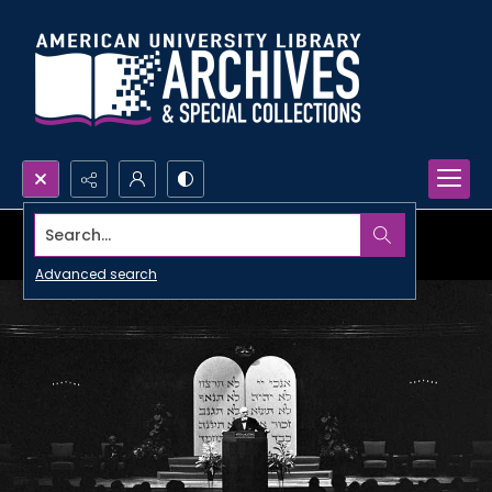
Search...
Advanced search