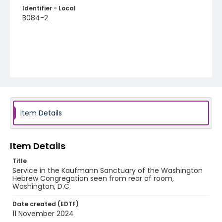
Identifier - Local
B084-2
Item Details
Item Details
Title
Service in the Kaufmann Sanctuary of the Washington
Hebrew Congregation seen from rear of room,
Washington, D.C.
Date created (EDTF)
11 November 2024