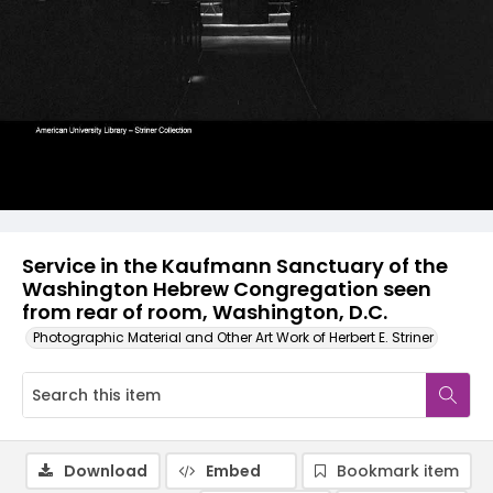
Service in the Kaufmann Sanctuary of the
Washington Hebrew Congregation seen
from rear of room, Washington, D.C.
Photographic Material and Other Art Work of Herbert E. Striner
Download
Embed
Bookmark item