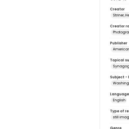
Creator
Striner, H
Creator ro
Photogra
Publisher
American 
Topical s
Synagogu
Subject -
Washingt
Language
English
Type of r
still ima
Genre