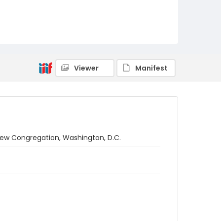
Viewer
Manifest
brew Congregation, Washington, D.C.