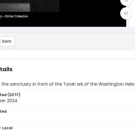
 item
tails
n the sanctuary in front of the Torah ark of the Washington He
ted (EDTF)
ber 2024
ted
1
- Local