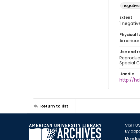
negative
Extent
1 negativ
Physical l
American 
Use and r
Reproduct
Special C
Handle
http://hd
Return to list
VISIT U
By appo
Monday