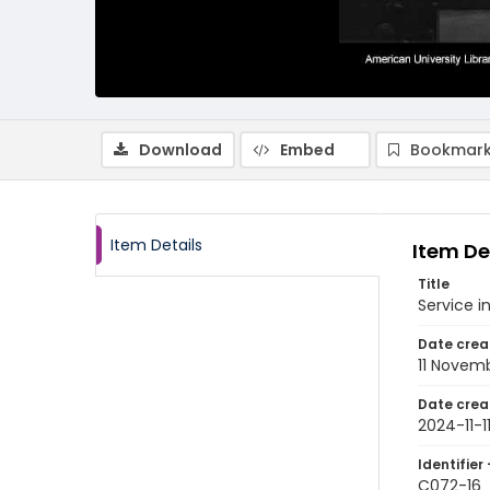
Download
Embed
Bookmark
Item Details
Item De
Title
Service i
Date crea
11 Novem
Date crea
2024-11-1
Identifier 
C072-16