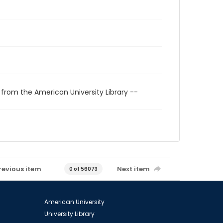
 from the American University Library --
revious item
Next item
0 of 56073
American University
University Library