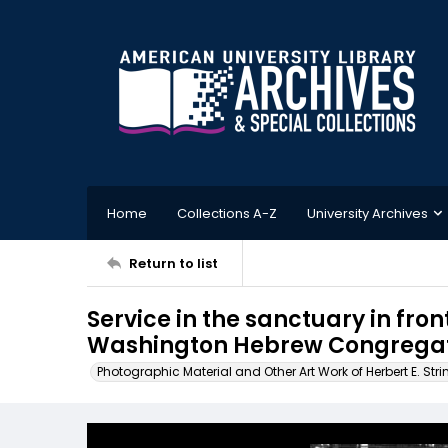
Home
Collections A-Z
University Archives
Return to list
Service in the sanctuary in fron
Washington Hebrew Congregati
Photographic Material and Other Art Work of Herbert E. Stri