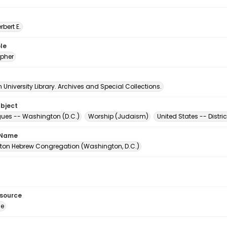
erbert E.
le
pher
University Library. Archives and Special Collections.
ubject
es -- Washington (D.C.)
Worship (Judaism)
United States -- Distr
 Name
on Hebrew Congregation (Washington, D.C.)
esource
ge