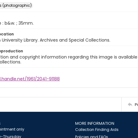
s (photographic)
e : b&w. ; 35mm.
ocation
University Library. Archives and Special Collections.
eproduction
ion and copyright information regarding this image is available
ollections.
l.handle.net/1961/2041-91188
P
S
MORE INFORMATION
intment only
Collection Finding Aids
-Thursday
Policies and FAQs