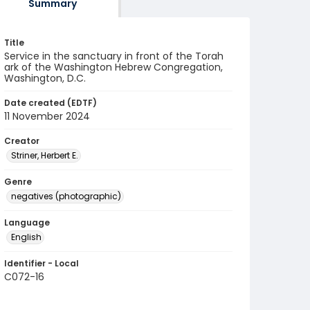
Summary
Title
Service in the sanctuary in front of the Torah
ark of the Washington Hebrew Congregation,
Washington, D.C.
Date created (EDTF)
11 November 2024
Creator
Striner, Herbert E.
Genre
negatives (photographic)
Language
English
Identifier - Local
C072-16