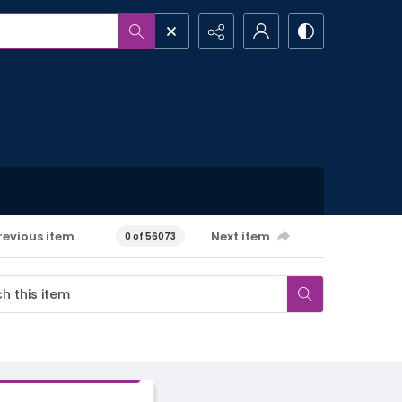
revious item
Next item
0 of 56073