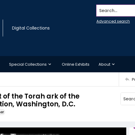
Search...
Advanced search
Digital Collections
Special Collections
Online Exhibits
About
P
t of the Torah ark of the
on, Washington, D.C.
ner