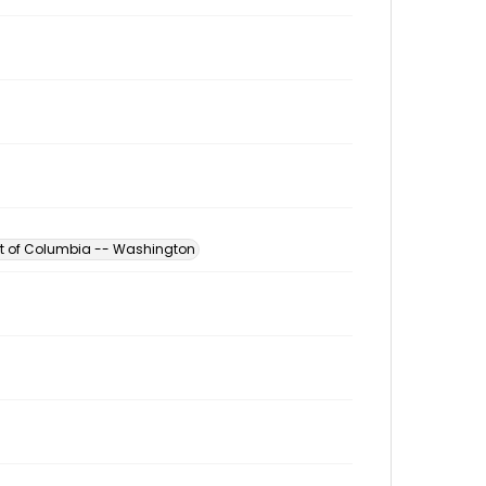
ict of Columbia -- Washington