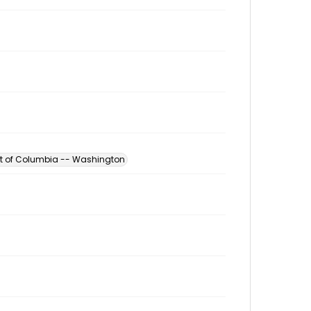
ict of Columbia -- Washington