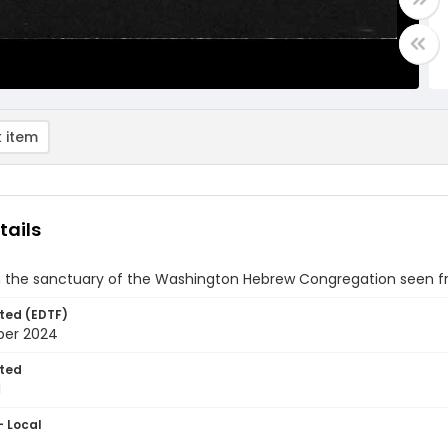
 item
tails
in the sanctuary of the Washington Hebrew Congregation seen f
ted (EDTF)
ber 2024
ted
1
- Local