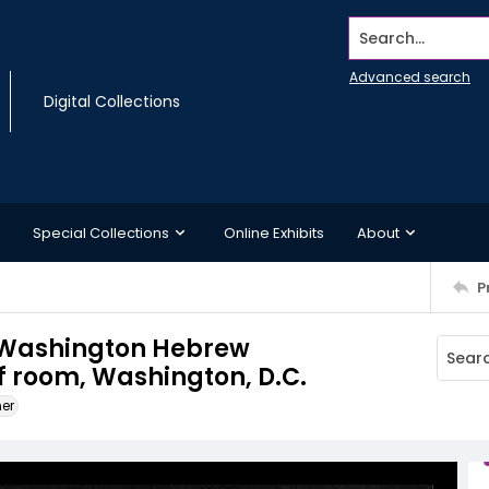
Search...
Advanced search
Digital Collections
Special Collections
Online Exhibits
About
P
he Washington Hebrew
f room, Washington, D.C.
ner