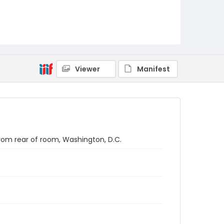
Viewer
Manifest
rom rear of room, Washington, D.C.