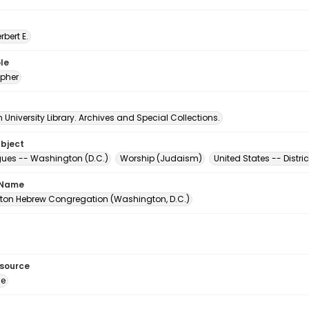
erbert E.
le
pher
University Library. Archives and Special Collections.
ubject
es -- Washington (D.C.)
Worship (Judaism)
United States -- Distr
 Name
on Hebrew Congregation (Washington, D.C.)
esource
ge