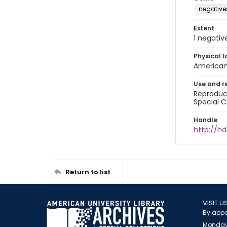
negative
Extent
1 negativ
Physical l
American 
Use and r
Reproduct
Special C
Handle
http://h
Return to list
VISIT U
By appo
Monday