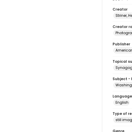
Creator
Striner, H
Creator ro
Photogra
Publisher
American 
Topical s
Synagogu
Subject -
Washingt
Language
English
Type of r
still ima
Genre