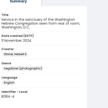
Summary
Title
Service in the sanctuary of the Washington
Hebrew Congregation seen from rear of room,
Washington, D.C.
Date created (EDTF)
11 November 2024
Creator
Striner, Herbert E.
Genre
negatives (photographic)
Language
English
Identifier - Local
B084-4