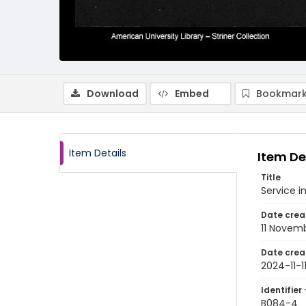
Download
Embed
Bookmark
Item Details
Item De
Title
Service 
Date crea
11 Novem
Date crea
2024-11-1
Identifier 
B084-4