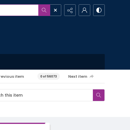
revious item
Next item
0 of 56073