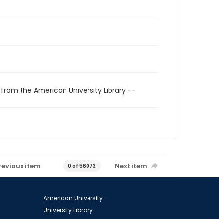
 from the American University Library --
revious item
Next item
0 of 56073
American University
University Library