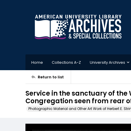
Home
Collections A-Z
University Archives
Return to list
Service in the sanctuary of t
Congregation seen from rear o
Photographic Material and Other Art Work of Herbert E. Stri