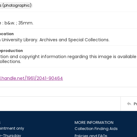
s (photographic)
e : b&w. ; 35mm.
ocation
University Library. Archives and Special Collections.
eproduction
ion and copyright information regarding this image is available
ollections.
dl.handle.net/1961/2041-90464
P
S
MORE INFORMATION
intment only
Collection Finding Aids
-Thursday
Policies and FAQs