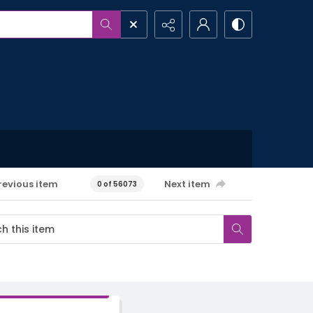
revious item
Next item
0 of 56073