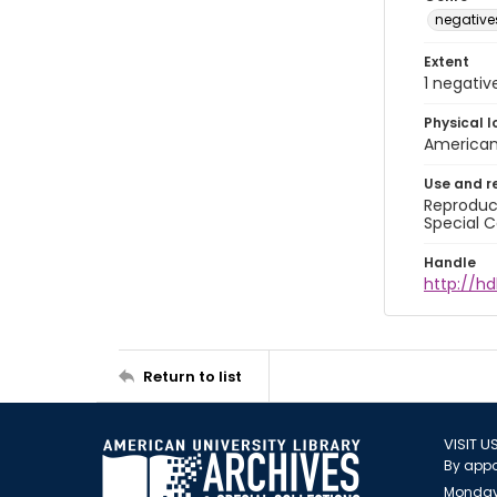
negative
Extent
1 negativ
Physical l
American 
Use and r
Reproduct
Special C
Handle
http://hd
Return to list
VISIT U
By appo
Monday