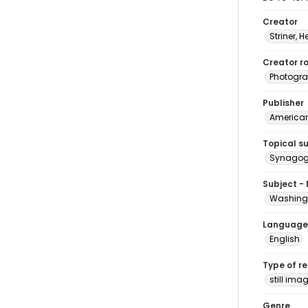
Creator
Striner, H
Creator ro
Photogra
Publisher
American 
Topical s
Synagogu
Subject -
Washingt
Language
English
Type of r
still ima
Genre