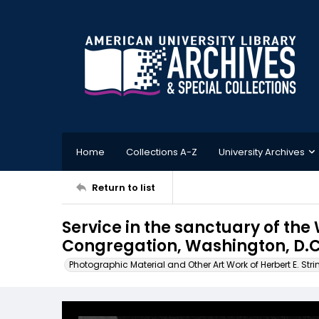
Home
Collections A-Z
University Archives
Return to list
Service in the sanctuary of t
Congregation, Washington, D.C
Photographic Material and Other Art Work of Herbert E. Stri