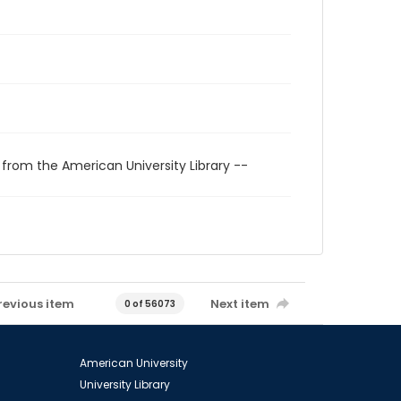
 from the American University Library --
revious item
Next item
0 of 56073
American University
University Library