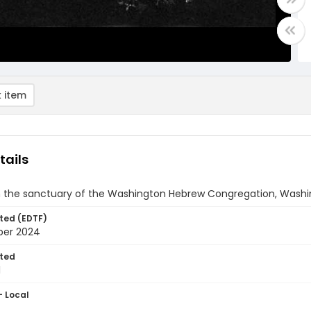
 item
tails
in the sanctuary of the Washington Hebrew Congregation, Washin
ted (EDTF)
ber 2024
ted
1
- Local