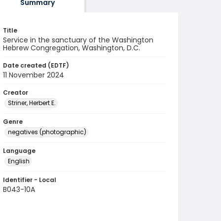
Summary
Title
Service in the sanctuary of the Washington
Hebrew Congregation, Washington, D.C.
Date created (EDTF)
11 November 2024
Creator
Striner, Herbert E.
Genre
negatives (photographic)
Language
English
Identifier - Local
B043-10A