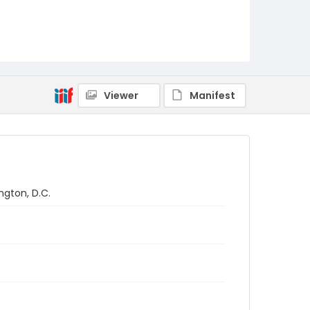
Viewer
Manifest
gton, D.C.