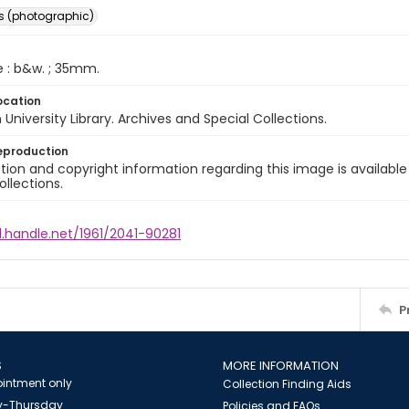
s (photographic)
e : b&w. ; 35mm.
ocation
University Library. Archives and Special Collections.
eproduction
ion and copyright information regarding this image is available
ollections.
l.handle.net/1961/2041-90281
P
S
MORE INFORMATION
intment only
Collection Finding Aids
-Thursday
Policies and FAQs