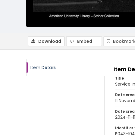
Download
Embed
Bookmark
Item Details
Item De
Title
Service 
Date crea
11 Novem
Date crea
2024-11-1
Identifier 
B043-10A