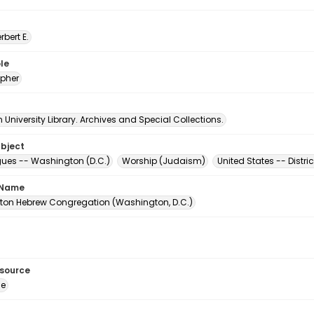
erbert E.
le
pher
University Library. Archives and Special Collections.
ubject
es -- Washington (D.C.)
Worship (Judaism)
United States -- Distr
 Name
on Hebrew Congregation (Washington, D.C.)
esource
ge