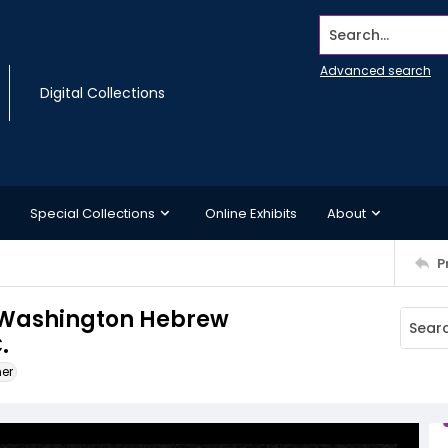
Search...
Advanced search
Digital Collections
Special Collections
Online Exhibits
About
P
he Washington Hebrew
.
ner