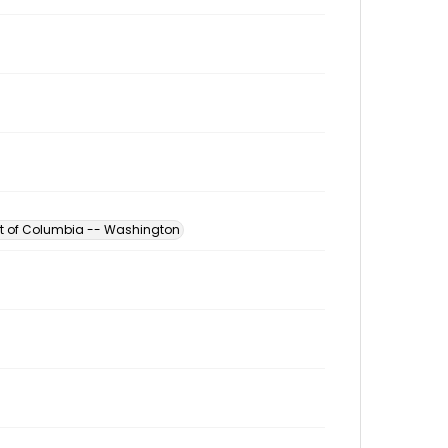
ict of Columbia -- Washington