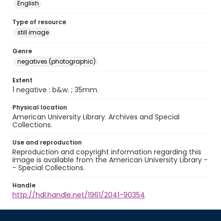
English
Type of resource
still image
Genre
negatives (photographic)
Extent
1 negative : b&w. ; 35mm.
Physical location
American University Library. Archives and Special
Collections.
Use and reproduction
Reproduction and copyright information regarding this
image is available from the American University Library -
- Special Collections.
Handle
http://hdl.handle.net/1961/2041-90354