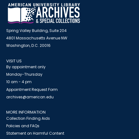
Spring Valley Building, Suite 204
4801 Massachusetts Avenue NW
Washington, D.C. 20016
VISIT US
By appointment only
Monday-Thursday
10 am - 4 pm
Appointment Request Form
archives@american.edu
MORE INFORMATION
Collection Finding Aids
Policies and FAQs
Statement on Harmful Content