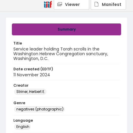
Viewer
Manifest
Summary
Title
Service leader holding Torah scrolls in the
Washington Hebrew Congregation sanctuary,
Washington, D.C.
Date created (EDTF)
11 November 2024
Creator
Striner, Herbert E.
Genre
negatives (photographic)
Language
English