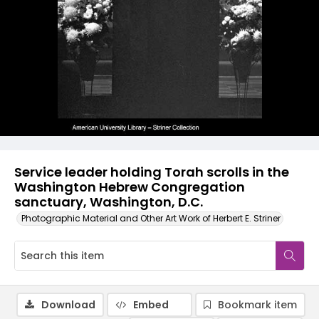
Service leader holding Torah scrolls in the
Washington Hebrew Congregation
sanctuary, Washington, D.C.
Photographic Material and Other Art Work of Herbert E. Striner
Download
Embed
Bookmark item