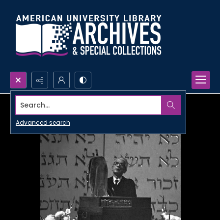
Search...
Advanced search