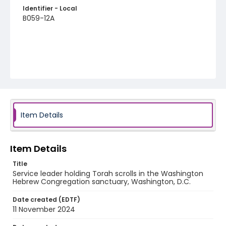
Identifier - Local
B059-12A
Item Details
Item Details
Title
Service leader holding Torah scrolls in the Washington
Hebrew Congregation sanctuary, Washington, D.C.
Date created (EDTF)
11 November 2024