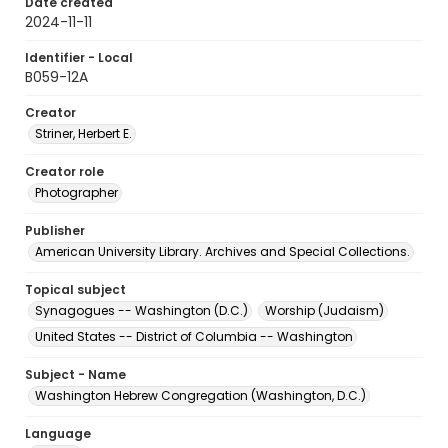
Date created
2024-11-11
Identifier - Local
B059-12A
Creator
Striner, Herbert E.
Creator role
Photographer
Publisher
American University Library. Archives and Special Collections.
Topical subject
Synagogues -- Washington (D.C.)
Worship (Judaism)
United States -- District of Columbia -- Washington
Subject - Name
Washington Hebrew Congregation (Washington, D.C.)
Language