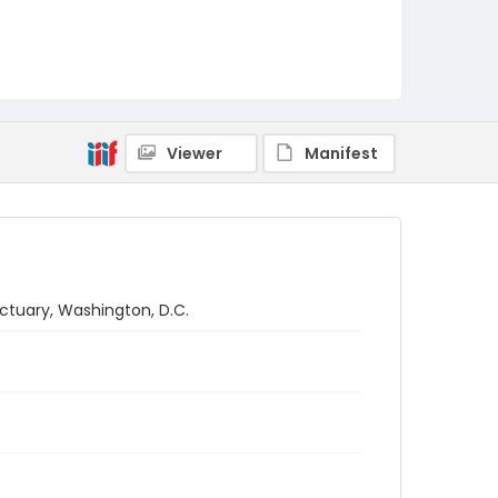
Viewer
Manifest
tuary, Washington, D.C.