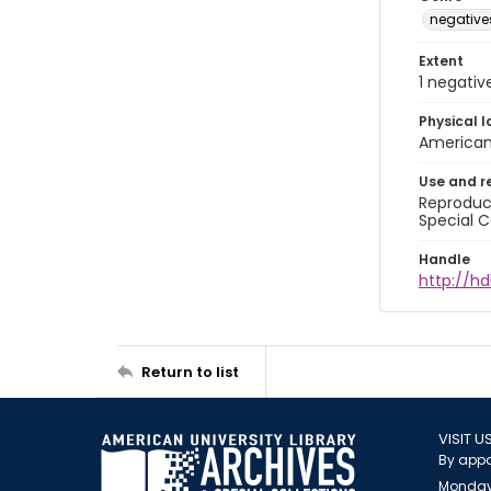
negative
Extent
1 negativ
Physical l
American 
Use and r
Reproduct
Special C
Handle
http://hd
Return to list
VISIT U
By appo
Monday