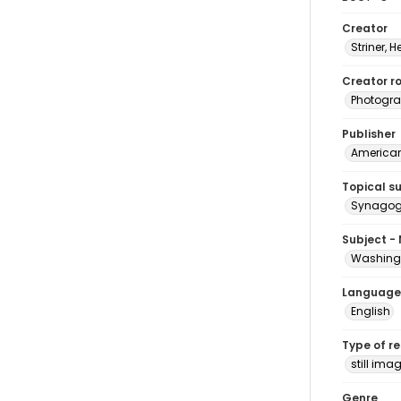
Creator
Striner, H
Creator ro
Photogra
Publisher
American 
Topical s
Synagogu
Subject -
Washingt
Language
English
Type of r
still ima
Genre