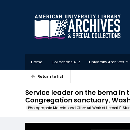
Home
Collections A-Z
University Archives
Return to list
Service leader on the bema in
Congregation sanctuary, Washi
Photographic Material and Other Art Work of Herbert E. Stri