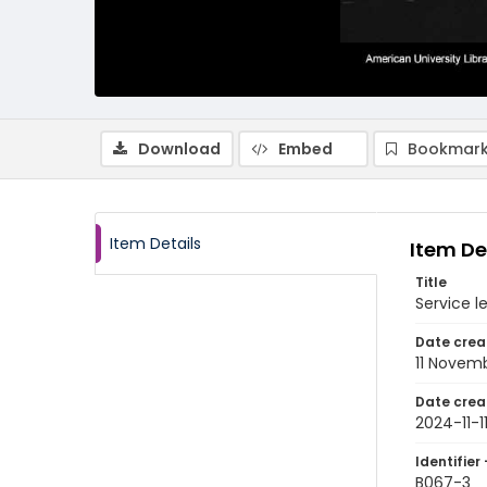
Download
Embed
Bookmark
Item Details
Item De
Title
Service 
Date crea
11 Novem
Date crea
2024-11-1
Identifier 
B067-3