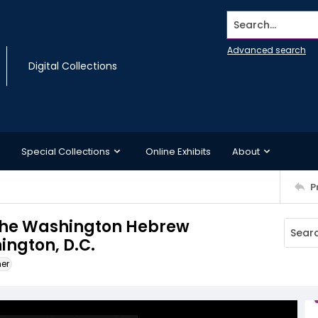
Search...
Advanced search
Digital Collections
Special Collections
Online Exhibits
About
P
 the Washington Hebrew
ngton, D.C.
ner