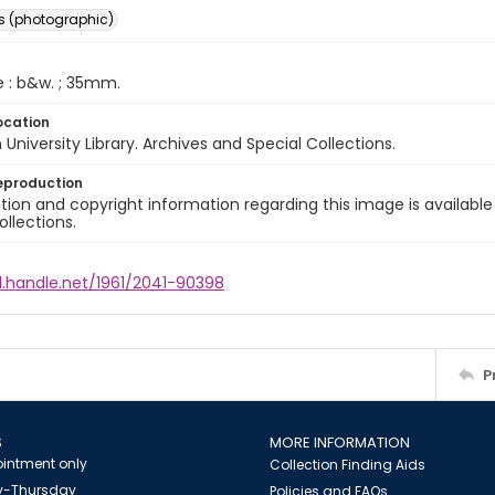
s (photographic)
e : b&w. ; 35mm.
ocation
University Library. Archives and Special Collections.
eproduction
ion and copyright information regarding this image is available
ollections.
l.handle.net/1961/2041-90398
P
S
MORE INFORMATION
intment only
Collection Finding Aids
-Thursday
Policies and FAQs