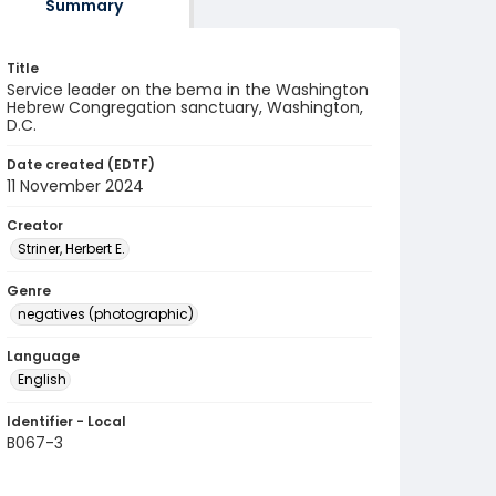
Summary
Title
Service leader on the bema in the Washington
Hebrew Congregation sanctuary, Washington,
D.C.
Date created (EDTF)
11 November 2024
Creator
Striner, Herbert E.
Genre
negatives (photographic)
Language
English
Identifier - Local
B067-3