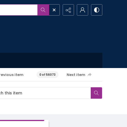
revious item
Next item
0 of 56073