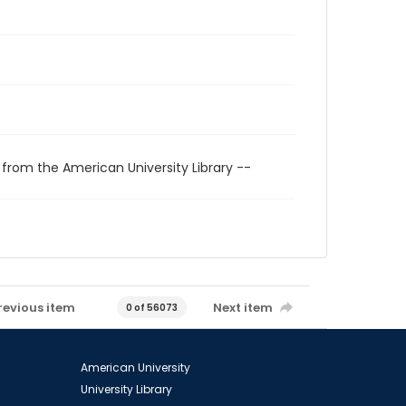
 from the American University Library --
revious item
Next item
0 of 56073
American University
University Library