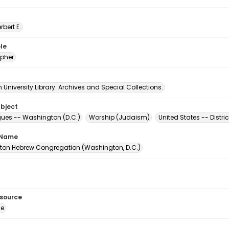
erbert E.
le
pher
University Library. Archives and Special Collections.
ubject
es -- Washington (D.C.)
Worship (Judaism)
United States -- Distr
 Name
on Hebrew Congregation (Washington, D.C.)
esource
ge