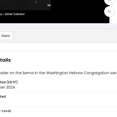
 item
tails
leader on the bema in the Washington Hebrew Congregation sanc
ted (EDTF)
ber 2024
ted
1
- Local