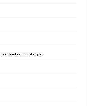
ict of Columbia -- Washington