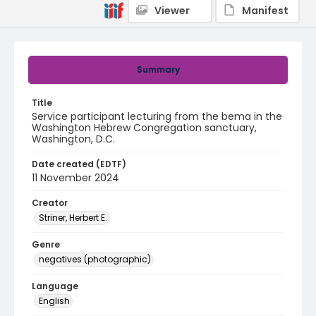
Viewer
Manifest
Summary
Title
Service participant lecturing from the bema in the
Washington Hebrew Congregation sanctuary,
Washington, D.C.
Date created (EDTF)
11 November 2024
Creator
Striner, Herbert E.
Genre
negatives (photographic)
Language
English