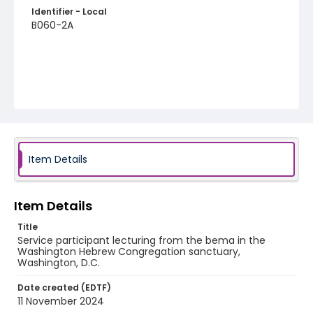
Identifier - Local
B060-2A
Item Details
Item Details
Title
Service participant lecturing from the bema in the
Washington Hebrew Congregation sanctuary,
Washington, D.C.
Date created (EDTF)
11 November 2024