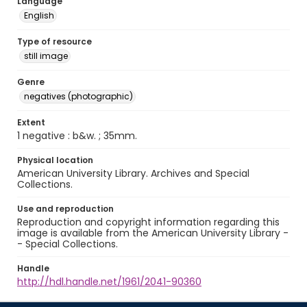
Language
English
Type of resource
still image
Genre
negatives (photographic)
Extent
1 negative : b&w. ; 35mm.
Physical location
American University Library. Archives and Special
Collections.
Use and reproduction
Reproduction and copyright information regarding this
image is available from the American University Library -
- Special Collections.
Handle
http://hdl.handle.net/1961/2041-90360