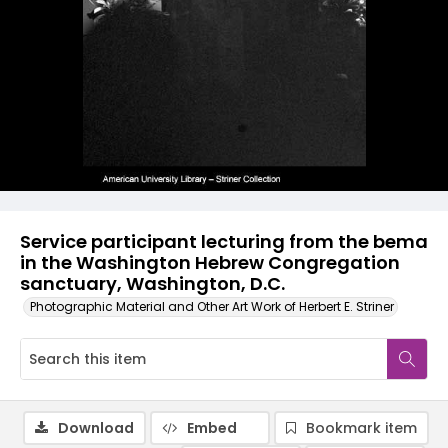
Service participant lecturing from the bema
in the Washington Hebrew Congregation
sanctuary, Washington, D.C.
Photographic Material and Other Art Work of Herbert E. Striner
Download
Embed
Bookmark item