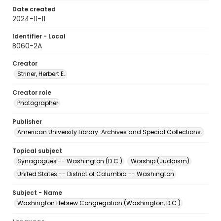
Date created
2024-11-11
Identifier - Local
B060-2A
Creator
Striner, Herbert E.
Creator role
Photographer
Publisher
American University Library. Archives and Special Collections.
Topical subject
Synagogues -- Washington (D.C.)
Worship (Judaism)
United States -- District of Columbia -- Washington
Subject - Name
Washington Hebrew Congregation (Washington, D.C.)