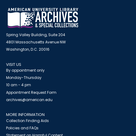
Spring Valley Building, Suite 204
4801 Massachusetts Avenue NW
Washington, D.C. 20016
VISIT US
By appointment only
Monday-Thursday
10 am - 4 pm
Appointment Request Form
archives@american.edu
MORE INFORMATION
Collection Finding Aids
Policies and FAQs
Statement on Harmful Content