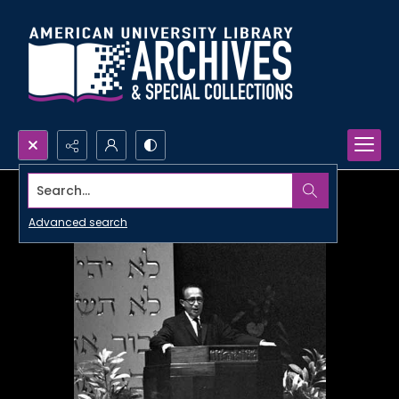
Search...
Advanced search