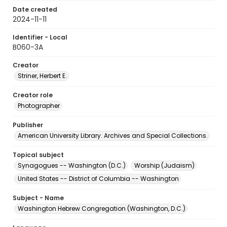
Date created
2024-11-11
Identifier - Local
B060-3A
Creator
Striner, Herbert E.
Creator role
Photographer
Publisher
American University Library. Archives and Special Collections.
Topical subject
Synagogues -- Washington (D.C.)
Worship (Judaism)
United States -- District of Columbia -- Washington
Subject - Name
Washington Hebrew Congregation (Washington, D.C.)