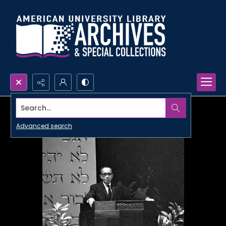
Search...
Advanced search