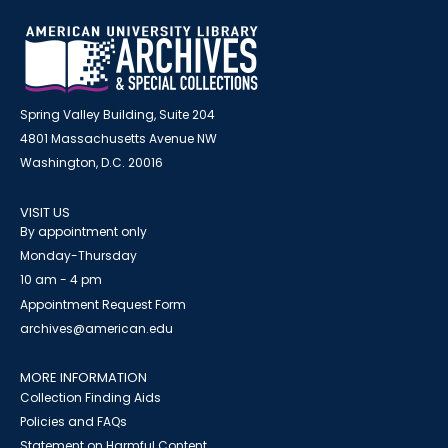
Spring Valley Building, Suite 204
4801 Massachusetts Avenue NW
Washington, D.C. 20016
VISIT US
By appointment only
Monday-Thursday
10 am - 4 pm
Appointment Request Form
archives@american.edu
MORE INFORMATION
Collection Finding Aids
Policies and FAQs
Statement on Harmful Content