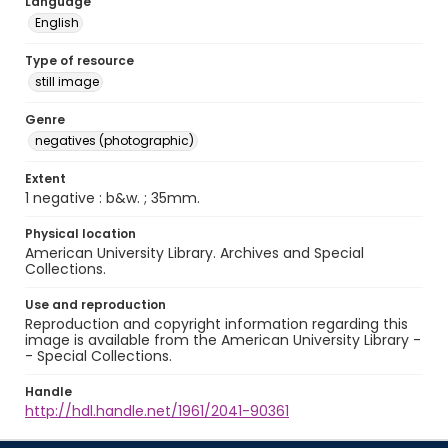
Language
English
Type of resource
still image
Genre
negatives (photographic)
Extent
1 negative : b&w. ; 35mm.
Physical location
American University Library. Archives and Special
Collections.
Use and reproduction
Reproduction and copyright information regarding this
image is available from the American University Library -
- Special Collections.
Handle
http://hdl.handle.net/1961/2041-90361