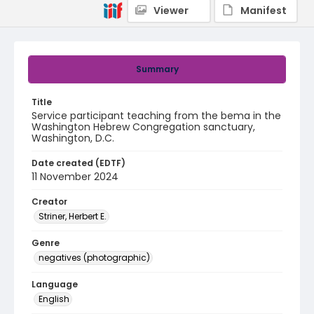
Viewer
Manifest
Summary
Title
Service participant teaching from the bema in the
Washington Hebrew Congregation sanctuary,
Washington, D.C.
Date created (EDTF)
11 November 2024
Creator
Striner, Herbert E.
Genre
negatives (photographic)
Language
English