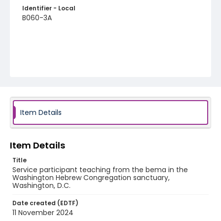
Identifier - Local
B060-3A
Item Details
Item Details
Title
Service participant teaching from the bema in the
Washington Hebrew Congregation sanctuary,
Washington, D.C.
Date created (EDTF)
11 November 2024