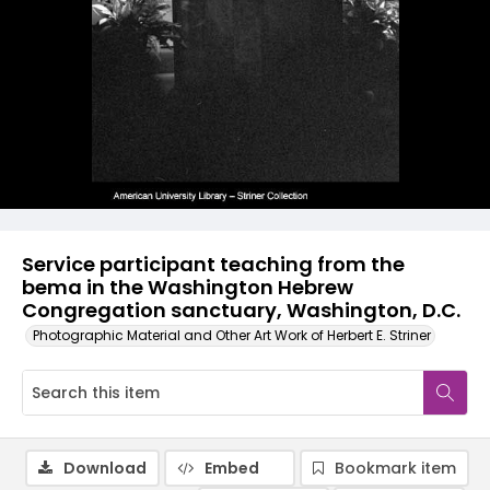
Service participant teaching from the
bema in the Washington Hebrew
Congregation sanctuary, Washington, D.C.
Photographic Material and Other Art Work of Herbert E. Striner
Download
Embed
Bookmark item