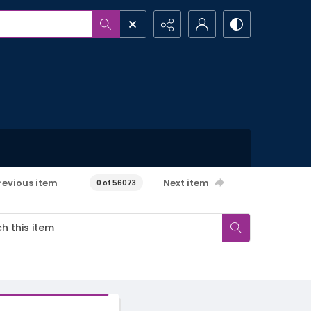
revious item
Next item
0 of 56073