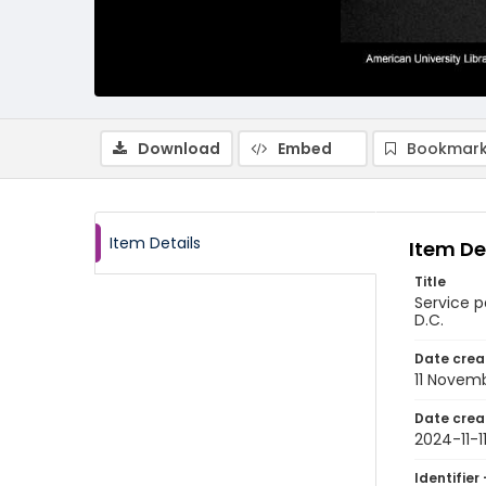
Download
Embed
Bookmark
Item Details
Item De
Title
Service p
D.C.
Date crea
11 Novem
Date crea
2024-11-1
Identifier 