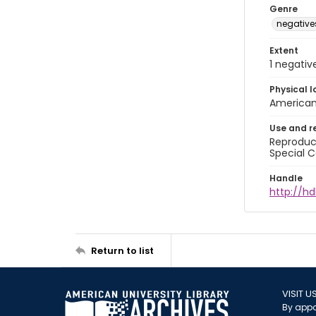
Genre
negative
Extent
1 negativ
Physical l
American 
Use and r
Reproduct
Special C
Handle
http://hd
Return to list
VISIT U
By appo