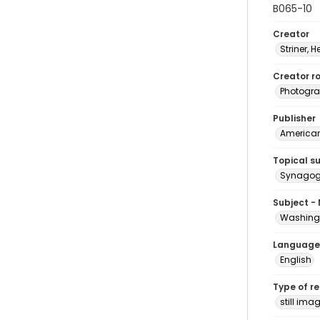
B065-10
Creator
Striner, H
Creator ro
Photogra
Publisher
American 
Topical s
Synagogu
Subject -
Washingt
Language
English
Type of r
still ima