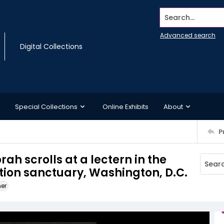
Search...
Advanced search
Digital Collections
Special Collections
Online Exhibits
About
P
ah scrolls at a lectern in the
on sanctuary, Washington, D.C.
ner