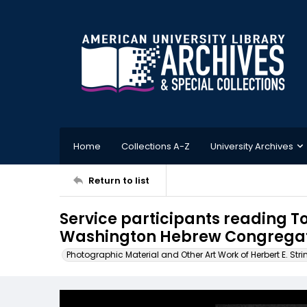
Home
Collections A-Z
University Archives
Return to list
Service participants reading Tor
Washington Hebrew Congregati
Photographic Material and Other Art Work of Herbert E. Stri