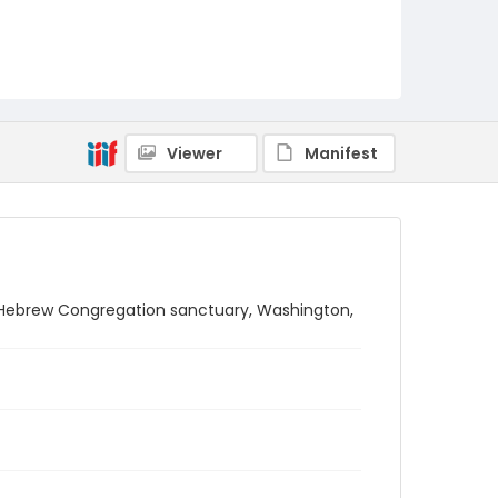
Viewer
Manifest
on Hebrew Congregation sanctuary, Washington,