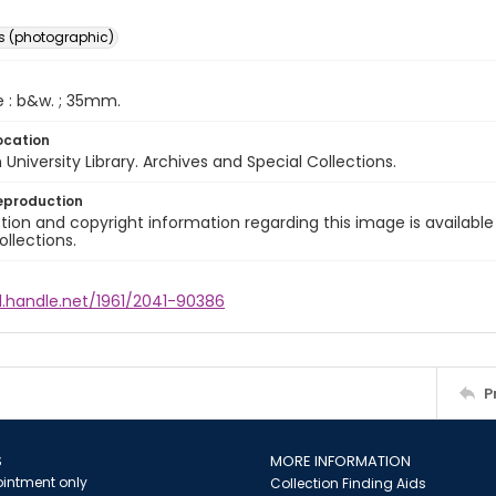
s (photographic)
e : b&w. ; 35mm.
ocation
University Library. Archives and Special Collections.
eproduction
ion and copyright information regarding this image is available
ollections.
l.handle.net/1961/2041-90386
P
S
MORE INFORMATION
intment only
Collection Finding Aids