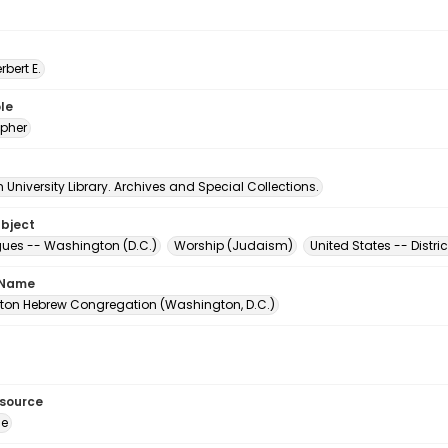
erbert E.
le
pher
University Library. Archives and Special Collections.
ubject
es -- Washington (D.C.)
Worship (Judaism)
United States -- Distr
 Name
on Hebrew Congregation (Washington, D.C.)
esource
ge