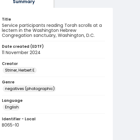
Summary
Title
Service participants reading Torah scrolls at a
lectern in the Washington Hebrew
Congregation sanctuary, Washington, D.C.
Date created (EDTF)
11 November 2024
Creator
Striner, Herbert E.
Genre
negatives (photographic)
Language
English
Identifier - Local
B065-10