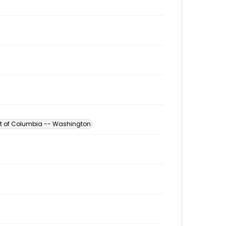
ict of Columbia -- Washington