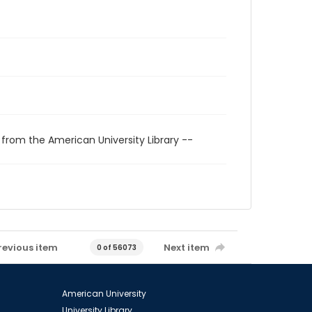
 from the American University Library --
revious item
Next item
0 of 56073
American University
University Library