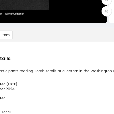
 item
tails
articipants reading Torah scrolls at a lectern in the Washingt
ted (EDTF)
ber 2024
ted
1
- Local