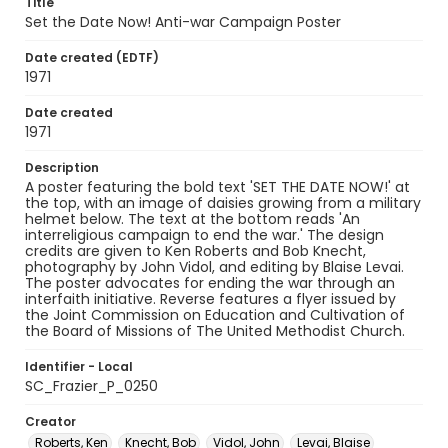
Title
Set the Date Now! Anti-war Campaign Poster
Date created (EDTF)
1971
Date created
1971
Description
A poster featuring the bold text 'SET THE DATE NOW!' at
the top, with an image of daisies growing from a military
helmet below. The text at the bottom reads 'An
interreligious campaign to end the war.' The design
credits are given to Ken Roberts and Bob Knecht,
photography by John Vidol, and editing by Blaise Levai.
The poster advocates for ending the war through an
interfaith initiative. Reverse features a flyer issued by
the Joint Commission on Education and Cultivation of
the Board of Missions of The United Methodist Church.
Identifier - Local
SC_Frazier_P_0250
Creator
Roberts, Ken
Knecht, Bob
Vidol, John
Levai, Blaise