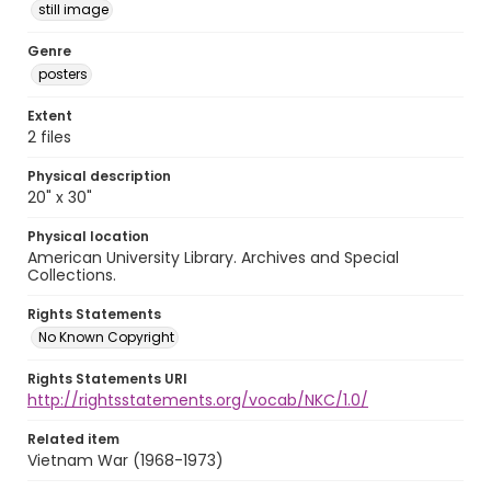
still image
Genre
posters
Extent
2 files
Physical description
20" x 30"
Physical location
American University Library. Archives and Special
Collections.
Rights Statements
No Known Copyright
Rights Statements URI
http://rightsstatements.org/vocab/NKC/1.0/
Related item
Vietnam War (1968-1973)