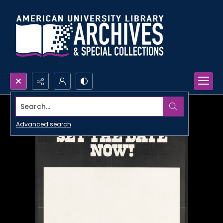
Search...
Advanced search