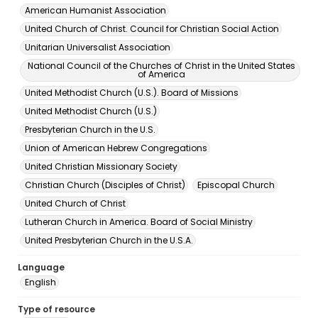
American Humanist Association
United Church of Christ. Council for Christian Social Action
Unitarian Universalist Association
National Council of the Churches of Christ in the United States
of America
United Methodist Church (U.S.). Board of Missions
United Methodist Church (U.S.)
Presbyterian Church in the U.S.
Union of American Hebrew Congregations
United Christian Missionary Society
Christian Church (Disciples of Christ)
Episcopal Church
United Church of Christ
Lutheran Church in America. Board of Social Ministry
United Presbyterian Church in the U.S.A.
Language
English
Type of resource