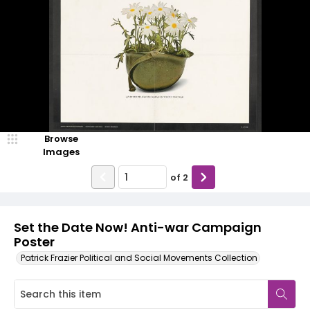
Browse
Images
of
2
Set the Date Now! Anti-war Campaign
Poster
Patrick Frazier Political and Social Movements Collection