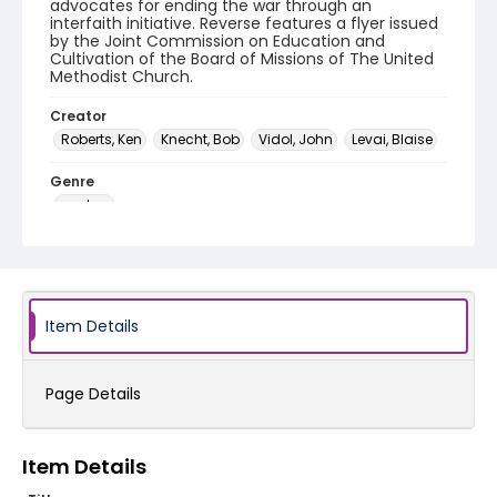
advocates for ending the war through an
interfaith initiative. Reverse features a flyer issued
by the Joint Commission on Education and
Cultivation of the Board of Missions of The United
Methodist Church.
Creator
Roberts, Ken
Knecht, Bob
Vidol, John
Levai, Blaise
Genre
posters
Language
English
Identifier - Local
Item Details
SC_Frazier_P_0250
Page Details
Item Details