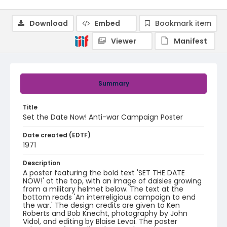
Download
Embed
Bookmark item
Viewer
Manifest
Summary
Title
Set the Date Now! Anti-war Campaign Poster
Date created (EDTF)
1971
Description
A poster featuring the bold text 'SET THE DATE
NOW!' at the top, with an image of daisies growing
from a military helmet below. The text at the
bottom reads 'An interreligious campaign to end
the war.' The design credits are given to Ken
Roberts and Bob Knecht, photography by John
Vidol, and editing by Blaise Levai. The poster