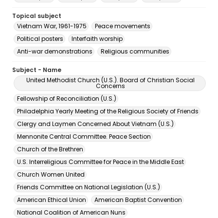
Topical subject
Vietnam War, 1961-1975
Peace movements
Political posters
Interfaith worship
Anti-war demonstrations
Religious communities
Subject - Name
United Methodist Church (U.S.). Board of Christian Social
Concerns
Fellowship of Reconciliation (U.S.)
Philadelphia Yearly Meeting of the Religious Society of Friends
Clergy and Laymen Concerned About Vietnam (U.S.)
Mennonite Central Committee. Peace Section
Church of the Brethren
U.S. Interreligious Committee for Peace in the Middle East
Church Women United
Friends Committee on National Legislation (U.S.)
American Ethical Union
American Baptist Convention
National Coalition of American Nuns