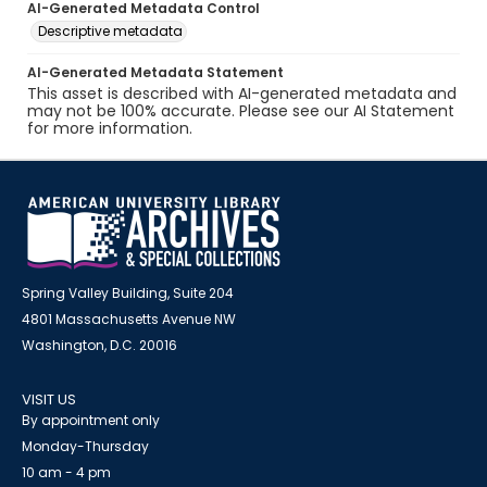
AI-Generated Metadata Control
Descriptive metadata
AI-Generated Metadata Statement
This asset is described with AI-generated metadata and
may not be 100% accurate. Please see our AI Statement
for more information.
Spring Valley Building, Suite 204
4801 Massachusetts Avenue NW
Washington, D.C. 20016
VISIT US
By appointment only
Monday-Thursday
10 am - 4 pm