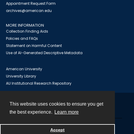
Appointment Request Form
archives@american.edu
MORE INFORMATION
Collection Finding Aids
Policies and FAQs
Statement on Harmful Content
Use of AI-Generated Descriptive Metadata
American University
University Library
AU Institutional Research Repository
This website uses cookies to ensure you get
Contact
the best experience.
Learn more
Powered by
Accept