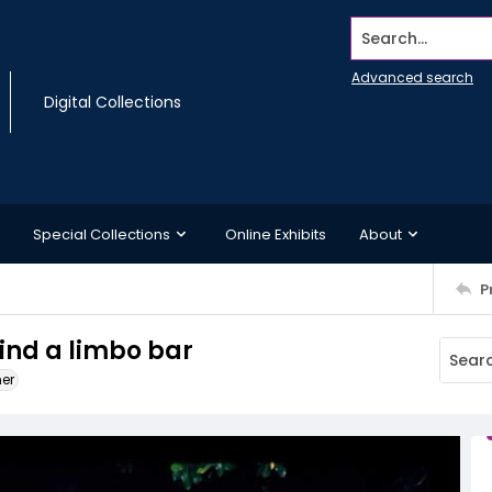
Search...
Advanced search
Digital Collections
Special Collections
Online Exhibits
About
P
ind a limbo bar
ner