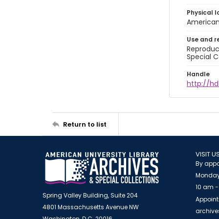
Physical l
American 
Use and r
Reproduct
Special C
Handle
http://hd
Return to list
VISIT U
By appo
Monday
10 am -
Spring Valley Building, Suite 204
Appoint
4801 Massachusetts Avenue NW
archiv
Washington, D.C. 20016