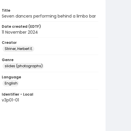
Title
Seven dancers performing behind a limbo bar
Date created (EDTF)
11 November 2024
Creator
Striner, Herbert E.
Genre
slides (photographs)
Language
English
Identifier - Local
v3p01-01