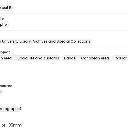
erbert E.
le
pher
University Library. Archives and Special Collections.
ubject
n Area -- Social life and customs
Dance -- Caribbean Area
Popular
esource
ge
photographs)
color ; 35mm.