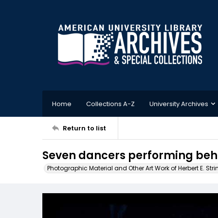
Home
Collections A-Z
University Archives
Return to list
Seven dancers performing beh
Photographic Material and Other Art Work of Herbert E. Stri