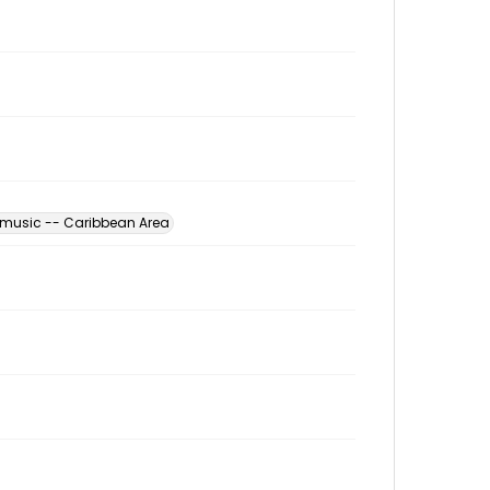
 music -- Caribbean Area