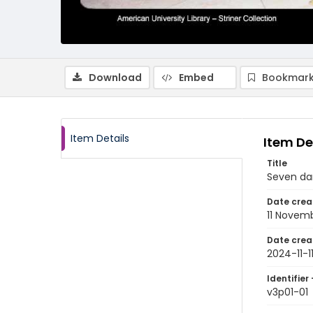
Download
Embed
Bookmark
Item Details
Item De
Title
Seven da
Date crea
11 Novem
Date crea
2024-11-1
Identifier 
v3p01-01