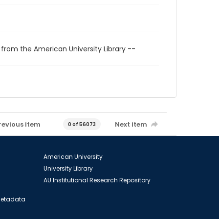
 from the American University Library --
revious item
Next item
0 of 56073
American University
University Library
AU Institutional Research Repository
 Metadata