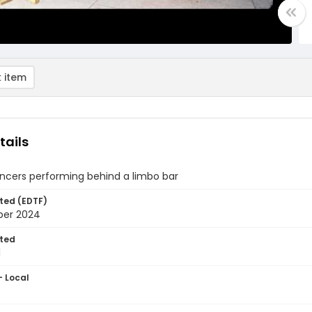
 item
tails
ncers performing behind a limbo bar
ted (EDTF)
ber 2024
ted
1
- Local