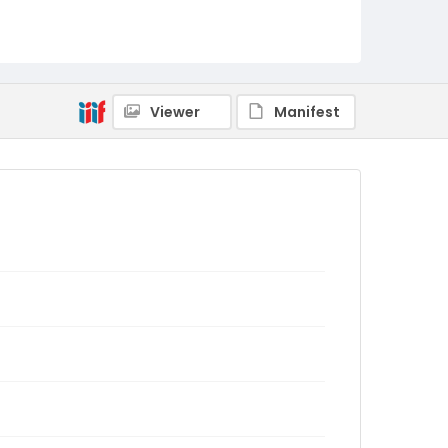
Viewer
Manifest