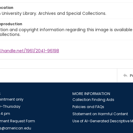
ocation
University Library. Archives and Special Collections.
eproduction
ion and copyright information regarding this image is available
ollections.
l.handle.net/1961/2041-96198
P
S
MORE INFORMATION
intment only
Collection Finding Aids
-Thursday
Policies and FAQs
 4 pm
Statement on Harmful Content
ment Request Form
Use of AI-Generated Descriptive
es@american.edu