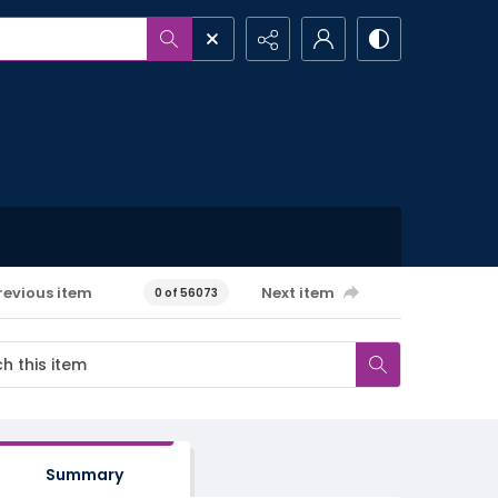
revious item
Next item
0 of 56073
Summary