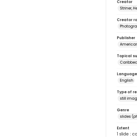
Creator
Striner, H
Creator ro
Photogra
Publisher
American 
Topical s
Caribbea
Language
English
Type of r
still ima
Genre
slides (
Extent
1 slide : 