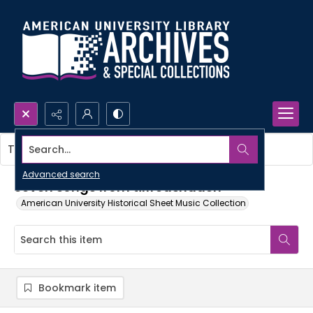
Search...
This item contains no images.
Advanced search
Seven songs from tilfredshäden
American University Historical Sheet Music Collection
Bookmark item