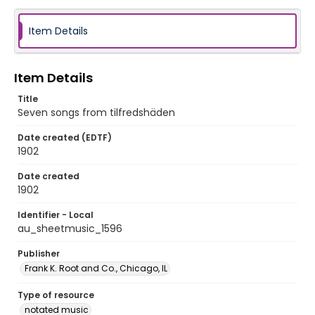
Item Details
Item Details
Title
Seven songs from tilfredshäden
Date created (EDTF)
1902
Date created
1902
Identifier - Local
au_sheetmusic_1596
Publisher
Frank K. Root and Co., Chicago, IL
Type of resource
notated music