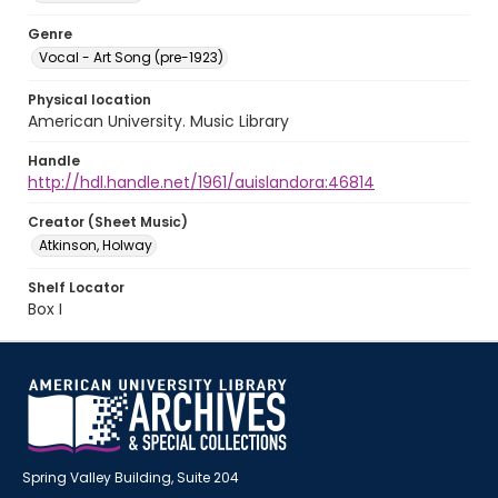
Genre
Vocal - Art Song (pre-1923)
Physical location
American University. Music Library
Handle
http://hdl.handle.net/1961/auislandora:46814
Creator (Sheet Music)
Atkinson, Holway
Shelf Locator
Box I
Spring Valley Building, Suite 204