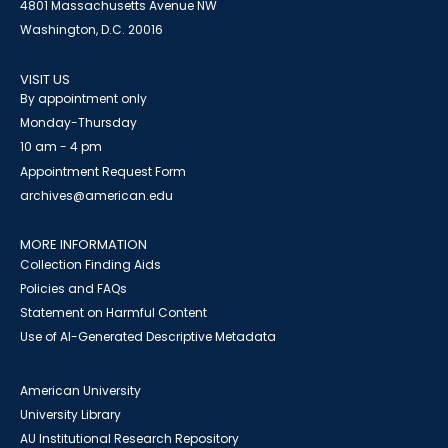
4801 Massachusetts Avenue NW
Washington, D.C. 20016
VISIT US
By appointment only
Monday-Thursday
10 am - 4 pm
Appointment Request Form
archives@american.edu
MORE INFORMATION
Collection Finding Aids
Policies and FAQs
Statement on Harmful Content
Use of AI-Generated Descriptive Metadata
American University
University Library
AU Institutional Research Repository