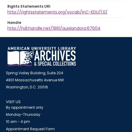
Rights Statements URI
http://rightsstatements.org/vocab/InC-EDU/1.0/
Handle
http://hdl.handle.net/1961/auislandora:67604
Spring Valley Building, Suite 204
4801 Massachusetts Avenue NW
Washington, D.C. 20016
VISIT US
By appointment only
Monday-Thursday
10 am - 4 pm
Appointment Request Form