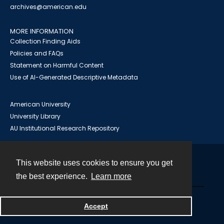
archives@american.edu
MORE INFORMATION
Collection Finding Aids
Policies and FAQs
Statement on Harmful Content
Use of AI-Generated Descriptive Metadata
American University
University Library
AU Institutional Research Repository
This website uses cookies to ensure you get
Contact
the best experience.
Learn more
Powered by
Accept