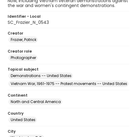
Now, including Vietnam veteran demonstrations against
the war and women's contingent demonstrations.
Identifier - Local
SC_Frazier_N_0543
Creator
Frazier, Patrick
Creator role
Photographer
Topical subject
Demonstrations -- United States
Vietnam War, 1961-1975 -- Protest movements -- United States
Continent
North and Central America
Country
United States
City