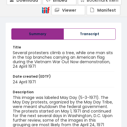
Download
Embed
Bookmark item
Viewer
Manifest
Summary
Transcript
Title
Several protesters climb a tree, while one man sits
in the top branches carrying an American flag
during the Vietnam War Out Now demonstration,
24 April 1971
Date created (EDTF)
24 April 1971
Description
This image was labeled May Day (5-3-1971). The
May Day protests, organized by the May Day Tribe,
were meant shutdown the federal government.
The protests started on May 1, 1971 and continued
for the next several days in Washington, D.C. Upon
further review, some of the images in this
grouping are most likely from the April 24, 1971