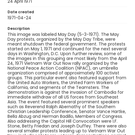
Identifier - Local
24 April 1971
SC_Frazier_N_0543
Date created
1971-04-24
Description
This image was labeled May Day (5-3-1971). The May
Day protests, organized by the May Day Tribe, were
meant shutdown the federal government. The protests
started on May 1, 1971 and continued for the next several
days in Washington, D.C. Upon further review, some of
the images in this grouping are most likely from the April
24, 1971 Vietnam War Out Now rally organized by the
National Peace Action Coalition (NPAC), an umbrella
organization comprised of approximately 100 activist
groups. This particular event also featured support from
the United Auto Workers, the United Farm Workers of
California, and segments of the Teamsters. The
demonstration is against the invasion of Cambodia for
immediate withdraw of all US forces from Southeast
Asia. The event featured several prominent speakers
such as Reverend Ralph Abernathy of the Southern
Christian Leadership Conference, Senator Vance Hartke,
Bella Abzug and Herman Badillo, Members of Congress.
Also addressing the Capitol Hill Convocation were I.F.
Stone, Betty Friedan and Joseph Duffey. There were also
several smaller protests leading up to Vietnam War Out