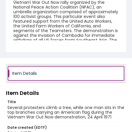
Vietnam War Out Now rally organized by the
National Peace Action Coalition (NPAC), an
umbrella organization comprised of approximately
100 activist groups. This particular event also
featured support from the United Auto Workers,
the United Farm Workers of California, and
segments of the Teamsters. The demonstration is
against the invasion of Cambodia for immediate
withdraw of all US forces from Southeast Asia. The
event featured several prominent speakers such
as Reverend Ralph Abernathy of the Southern
Christian Leadership Conference, Senator Vance
Hartke, Bella Abzug and Herman Badillo, Members
of Congress. Also addressing the Capitol Hill
Convocation were I.F. Stone, Betty Friedan and
Joseph Duffey. There were also several smaller
Item Details
protests leading up to Vietnam War Out Now,
including Vietnam veteran demonstrations against
the war and women's contingent demonstrations.
Item Details
Creator
Title
Frazier, Patrick
Several protesters climb a tree, while one man sits in the
top branches carrying an American flag during the
Genre
Vietnam War Out Now demonstration, 24 April 1971
black-and-white negatives
Date created (EDTF)