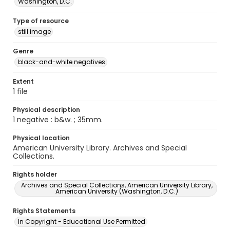
Washington, D.C.
Type of resource
still image
Genre
black-and-white negatives
Extent
1 file
Physical description
1 negative : b&w. ; 35mm.
Physical location
American University Library. Archives and Special
Collections.
Rights holder
Archives and Special Collections, American University Library,
American University (Washington, D.C.)
Rights Statements
In Copyright - Educational Use Permitted