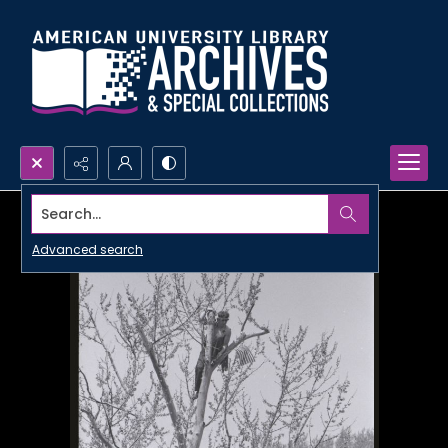
Search...
Advanced search