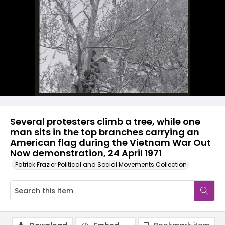
Several protesters climb a tree, while one
man sits in the top branches carrying an
American flag during the Vietnam War Out
Now demonstration, 24 April 1971
Patrick Frazier Political and Social Movements Collection