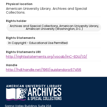
Physical location
American University Library. Archives and Special
Collections.
Rights holder
Archives and Special Collections, American University Library,
American University (Washington, D.C.)
Rights Statements
In Copyright - Educational Use Permitted
Rights Statements URI
http://rightsstatements.org/vocab/InC-EDU/1.0/
Handle
http://hdl.handle.net/1961/auislandora:67456
Spring Valley Building, Suite 204