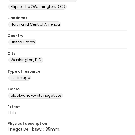
Ellipse, The (Washington, D.C.)
Continent
North and Central America
Country
United States
City
Washington, D.C.
Type of resource
still image
Genre
black-and-white negatives
Extent
1 file
Physical description
1 negative : b&w. ; 35mm.