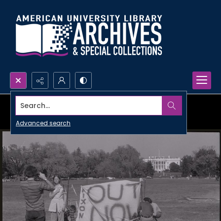
Search...
Advanced search