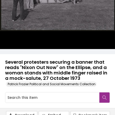
Several protesters securing a banner that
reads "Nixon Out Now" on the Ellipse, and a
woman stands with middle finger raised in
a mock-salute, 27 October 1973
Patrick Frazier Political and Social Movements Collection