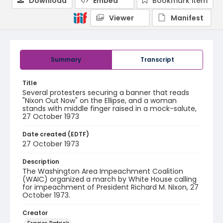
Download
Embed
Bookmark item
Viewer
Manifest
Summary
Transcript
Title
Several protesters securing a banner that reads
"Nixon Out Now" on the Ellipse, and a woman
stands with middle finger raised in a mock-salute,
27 October 1973
Date created (EDTF)
27 October 1973
Description
The Washington Area Impeachment Coalition
(WAIC) organized a march by White House calling
for impeachment of President Richard M. Nixon, 27
October 1973.
Creator