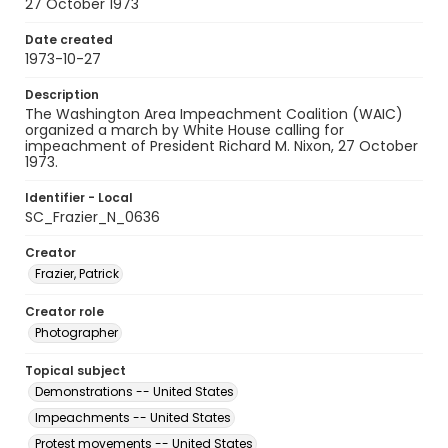
27 October 1973
Date created
1973-10-27
Description
The Washington Area Impeachment Coalition (WAIC)
organized a march by White House calling for
impeachment of President Richard M. Nixon, 27 October
1973.
Identifier - Local
SC_Frazier_N_0636
Creator
Frazier, Patrick
Creator role
Photographer
Topical subject
Demonstrations -- United States
Impeachments -- United States
Protest movements -- United States