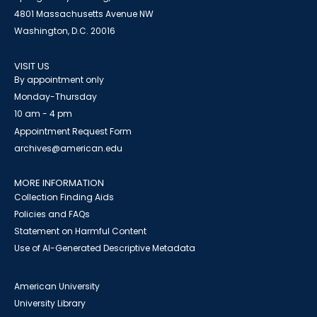
4801 Massachusetts Avenue NW
Washington, D.C. 20016
VISIT US
By appointment only
Monday-Thursday
10 am - 4 pm
Appointment Request Form
archives@american.edu
MORE INFORMATION
Collection Finding Aids
Policies and FAQs
Statement on Harmful Content
Use of AI-Generated Descriptive Metadata
American University
University Library