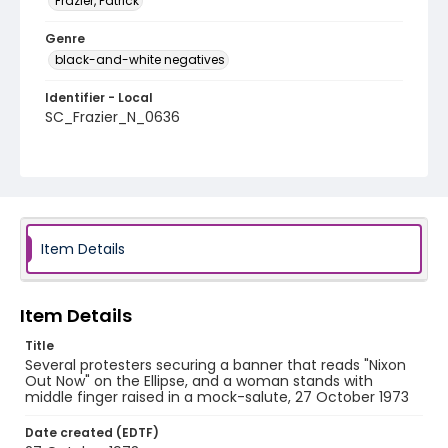
Frazier, Patrick
Genre
black-and-white negatives
Identifier - Local
SC_Frazier_N_0636
Item Details
Item Details
Title
Several protesters securing a banner that reads "Nixon
Out Now" on the Ellipse, and a woman stands with
middle finger raised in a mock-salute, 27 October 1973
Date created (EDTF)