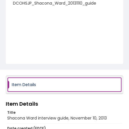
DCOHSJP_Shacona_Ward_20131110_guide
Item Details
Item Details
Title
Shacona Ward interview guide, November 10, 2013
Date created (EDTF)