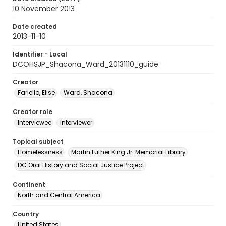
10 November 2013
Date created
2013-11-10
Identifier - Local
DCOHSJP_Shacona_Ward_20131110_guide
Creator
Fariello, Elise
Ward, Shacona
Creator role
Interviewee
Interviewer
Topical subject
Homelessness
Martin Luther King Jr. Memorial Library
DC Oral History and Social Justice Project
Continent
North and Central America
Country
United States