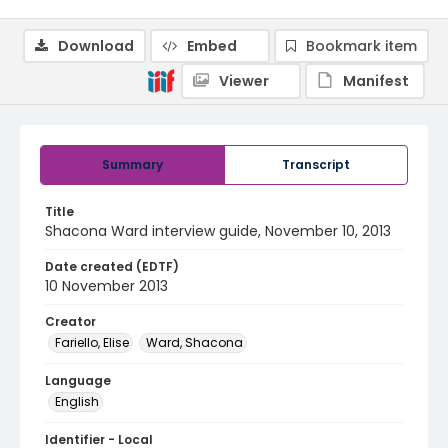
Download
Embed
Bookmark item
Viewer
Manifest
Summary
Transcript
Title
Shacona Ward interview guide, November 10, 2013
Date created (EDTF)
10 November 2013
Creator
Fariello, Elise
Ward, Shacona
Language
English
Identifier - Local