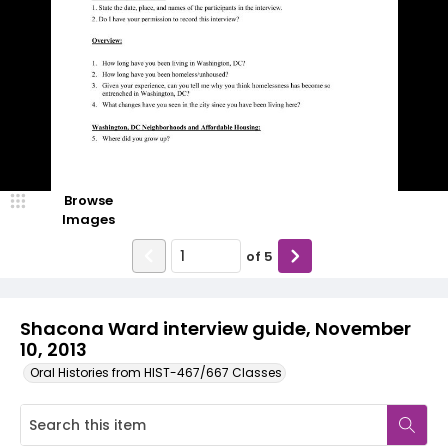
Browse
Images
of
5
Shacona Ward interview guide, November
10, 2013
Oral Histories from HIST-467/667 Classes