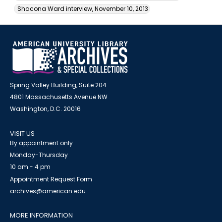
Shacona Ward interview, November 10, 2013
Spring Valley Building, Suite 204
4801 Massachusetts Avenue NW
Washington, D.C. 20016
VISIT US
By appointment only
Monday-Thursday
10 am - 4 pm
Appointment Request Form
archives@american.edu
MORE INFORMATION