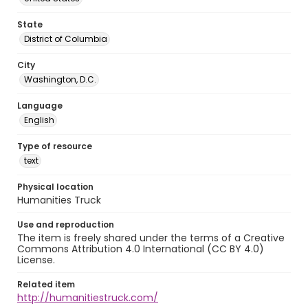
State
District of Columbia
City
Washington, D.C.
Language
English
Type of resource
text
Physical location
Humanities Truck
Use and reproduction
The item is freely shared under the terms of a Creative
Commons Attribution 4.0 International (CC BY 4.0)
License.
Related item
http://humanitiestruck.com/