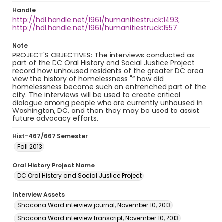
Handle
http://hdl.handle.net/1961/humanitiestruck:1493;
http://hdl.handle.net/1961/humanitiestruck:1557
Note
PROJECT'S OBJECTIVES: The interviews conducted as
part of the DC Oral History and Social Justice Project
record how unhoused residents of the greater DC area
view the history of homelessness "“ how did
homelessness become such an entrenched part of the
city. The interviews will be used to create critical
dialogue among people who are currently unhoused in
Washington, DC, and then they may be used to assist
future advocacy efforts.
Hist-467/667 Semester
Fall 2013
Oral History Project Name
DC Oral History and Social Justice Project
Interview Assets
Shacona Ward interview journal, November 10, 2013
Shacona Ward interview transcript, November 10, 2013