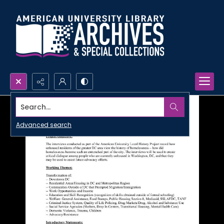
Search...
Advanced search