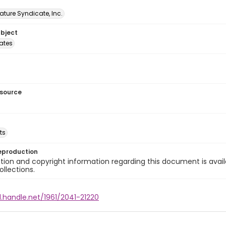
ature Syndicate, Inc.
ubject
tates
esource
ts
eproduction
ion and copyright information regarding this document is avail
ollections.
l.handle.net/1961/2041-21220