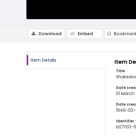
Download
Embed
Bookmark
Item Details
Item De
Title
Shakedow
Date crea
01 March
Date crea
1946-03-
Identifier 
b07f03-1