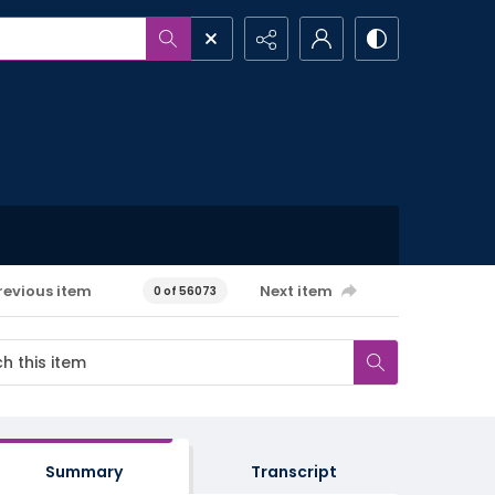
revious item
Next item
0 of 56073
Summary
Transcript