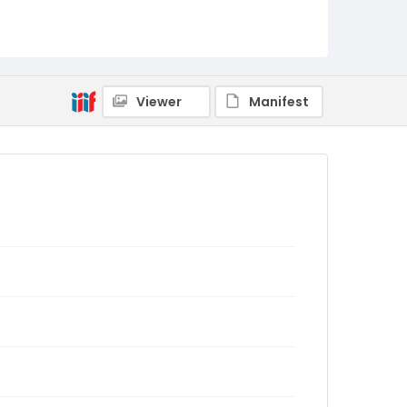
Viewer
Manifest