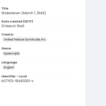
Title
Shakedown (March 1, 1946)
Date created (EDTF)
01 March 1946
Creator
United Feature Syndicate, Inc.
Genre
typescripts
Language
English
Identifier - Local
b07f03-19460301-x