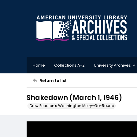
Home
Collections A-Z
University Archives
Return to list
Shakedown (March 1, 1946)
Drew Pearson's Washington Merry-Go-Round