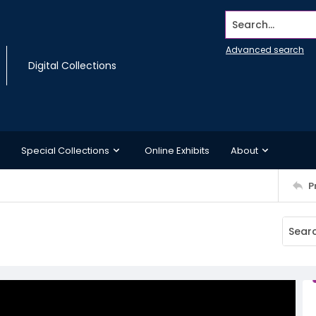
Search...
Advanced search
Digital Collections
Special Collections
Online Exhibits
About
P