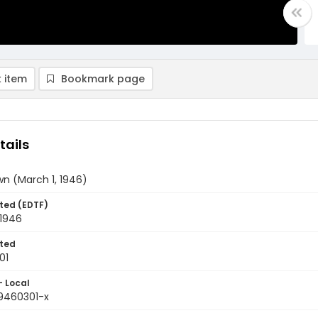
 item
Bookmark page
tails
n (March 1, 1946)
ted (EDTF)
 1946
ted
01
- Local
9460301-x