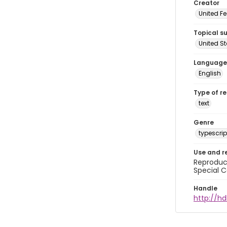
Creator
United Fe
Topical s
United S
Language
English
Type of r
text
Genre
typescrip
Use and r
Reproduct
Special C
Handle
http://hd