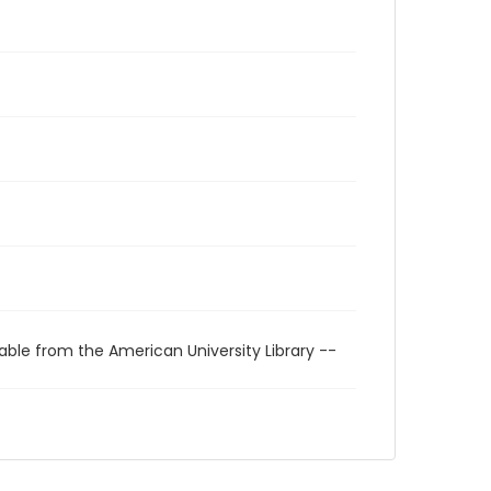
able from the American University Library --