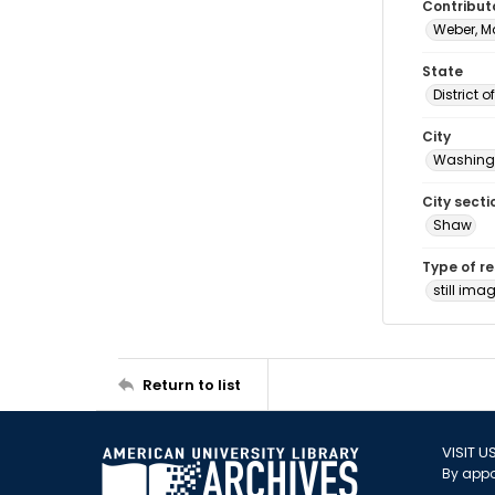
Contribut
Weber, M
State
District 
City
Washingt
City secti
Shaw
Type of r
still ima
Return to list
VISIT U
By appo