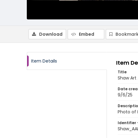
Download
Embed
Bookmark
Item Details
Item De
Title
Shaw Art 
Date crea
9/6/25
Descripti
Photo of 
Identifier 
Shaw_AA