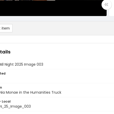
 item
tails
All Night 2025 Image 003
ted
on
Nia Monae in the Humanities Truck
- Local
N_25_Image_003