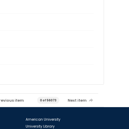
revious item
Next item
0 of 56073
American University
University Library