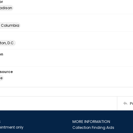
or
adison
of Columbia
on, D.C.
on
esource
ge
P
S
MORE INFORMATION
intment only
Collection Finding Aids