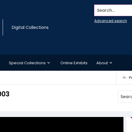
Search...
Advanced search
Digital Collections
Special Collections
Online Exhibits
About
P
003