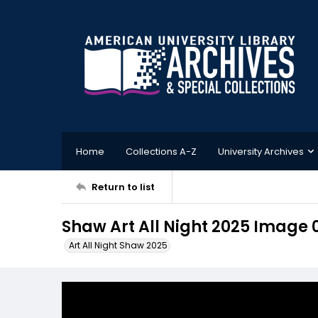
Home
Collections A-Z
University Archives
Return to list
Shaw Art All Night 2025 Image 
Art All Night Shaw 2025