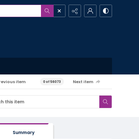
revious item
Next item
0 of 56073
Summary