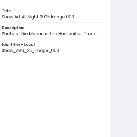
Title
Shaw Art All Night 2025 Image 003
Description
Photo of Nia Monae in the Humanities Truck
Identifier - Local
Shaw_AAN_25_Image_003