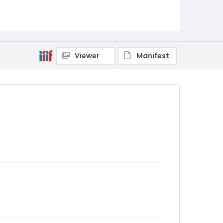
Viewer
Manifest