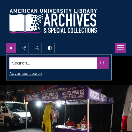
Search...
Advanced search