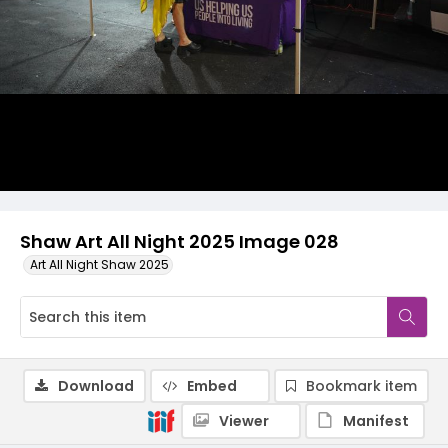
Shaw Art All Night 2025 Image 028
Art All Night Shaw 2025
Download
Embed
Bookmark item
Viewer
Manifest