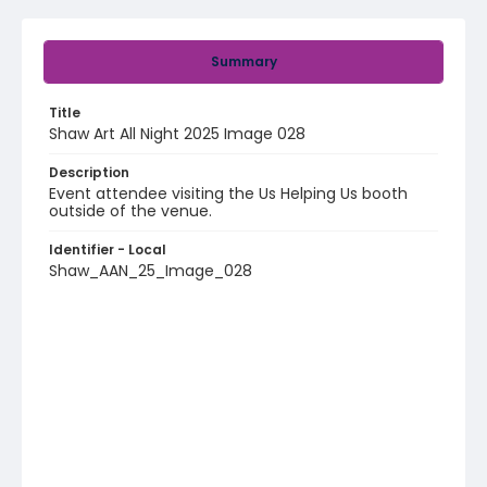
Summary
Title
Shaw Art All Night 2025 Image 028
Description
Event attendee visiting the Us Helping Us booth
outside of the venue.
Identifier - Local
Shaw_AAN_25_Image_028