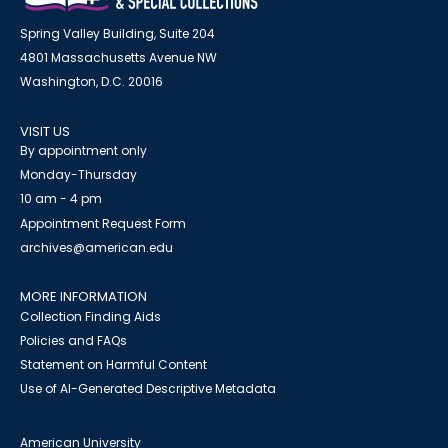
Spring Valley Building, Suite 204
4801 Massachusetts Avenue NW
Washington, D.C. 20016
VISIT US
By appointment only
Monday-Thursday
10 am - 4 pm
Appointment Request Form
archives@american.edu
MORE INFORMATION
Collection Finding Aids
Policies and FAQs
Statement on Harmful Content
Use of AI-Generated Descriptive Metadata
American University