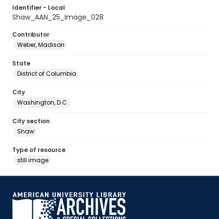
Identifier - Local
Shaw_AAN_25_Image_028
Contributor
Weber, Madison
State
District of Columbia
City
Washington, D.C.
City section
Shaw
Type of resource
still image