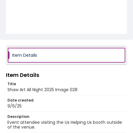
Item Details
Item Details
Title
Shaw Art All Night 2025 Image 028
Date created
9/6/25
Description
Event attendee visiting the Us Helping Us booth outside
of the venue.