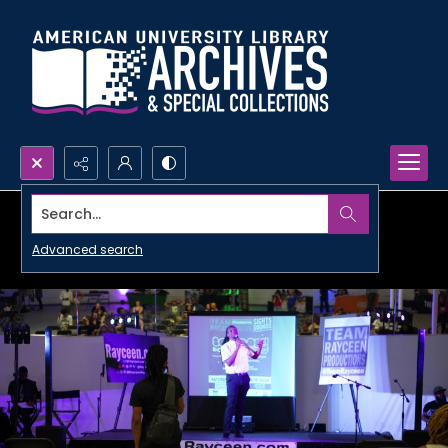
Search...
Advanced search