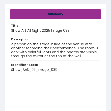
Summary
Title
Shaw Art All Night 2025 Image 039
Description
A person on the stage inside of the venue with
another recording their performance. The room is
dark with colorful lights and the booths are visible
through the mirror at the top of the wall.
Identifier - Local
Shaw_AAN_25_Image_039