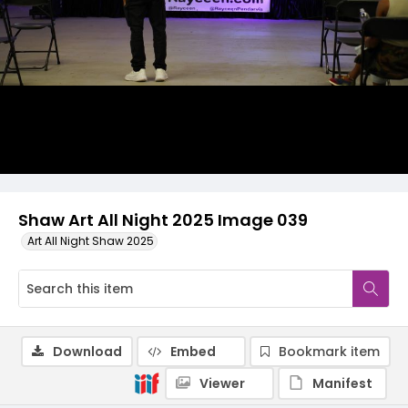
Shaw Art All Night 2025 Image 039
Art All Night Shaw 2025
Download
Embed
Bookmark item
Viewer
Manifest