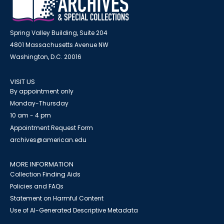
Spring Valley Building, Suite 204
4801 Massachusetts Avenue NW
Washington, D.C. 20016
VISIT US
By appointment only
Monday-Thursday
10 am - 4 pm
Appointment Request Form
archives@american.edu
MORE INFORMATION
Collection Finding Aids
Policies and FAQs
Statement on Harmful Content
Use of AI-Generated Descriptive Metadata