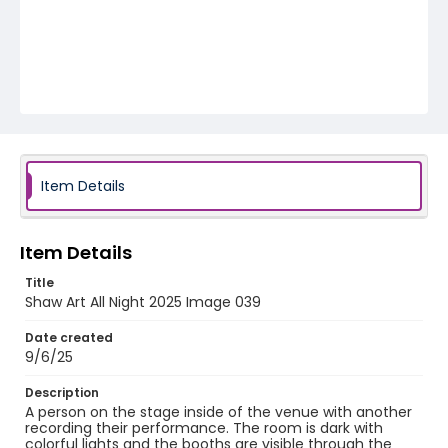
Item Details
Item Details
Title
Shaw Art All Night 2025 Image 039
Date created
9/6/25
Description
A person on the stage inside of the venue with another
recording their performance. The room is dark with
colorful lights and the booths are visible through the