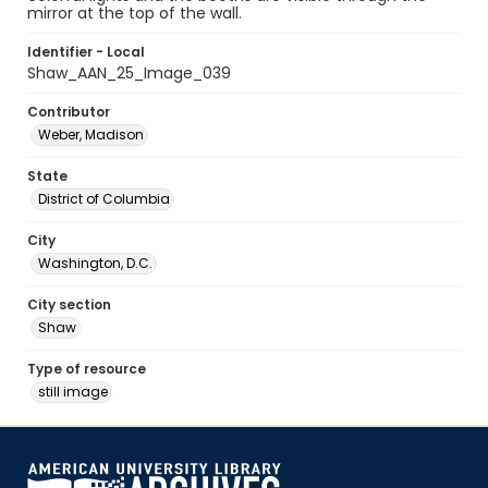
mirror at the top of the wall.
Identifier - Local
Shaw_AAN_25_Image_039
Contributor
Weber, Madison
State
District of Columbia
City
Washington, D.C.
City section
Shaw
Type of resource
still image