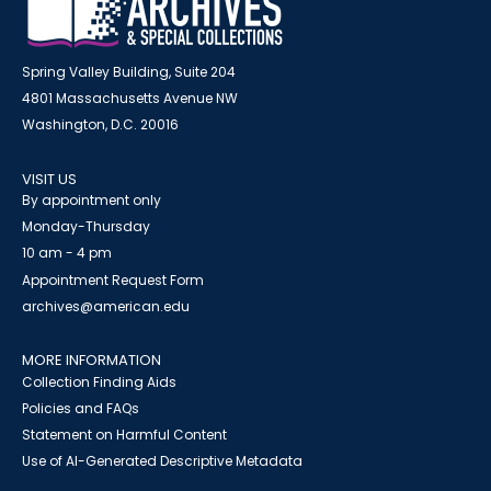
Spring Valley Building, Suite 204
4801 Massachusetts Avenue NW
Washington, D.C. 20016
VISIT US
By appointment only
Monday-Thursday
10 am - 4 pm
Appointment Request Form
archives@american.edu
MORE INFORMATION
Collection Finding Aids
Policies and FAQs
Statement on Harmful Content
Use of AI-Generated Descriptive Metadata