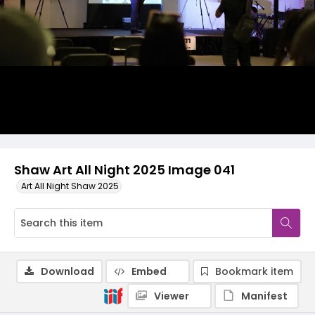
Shaw Art All Night 2025 Image 041
Art All Night Shaw 2025
Download
Embed
Bookmark item
Viewer
Manifest