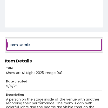
Item Details
Item Details
Title
Shaw Art All Night 2025 Image 041
Date created
9/6/25
Description
A person on the stage inside of the venue with another
recording their performance. The room is dark with
colorful lights and the booths are visible through the