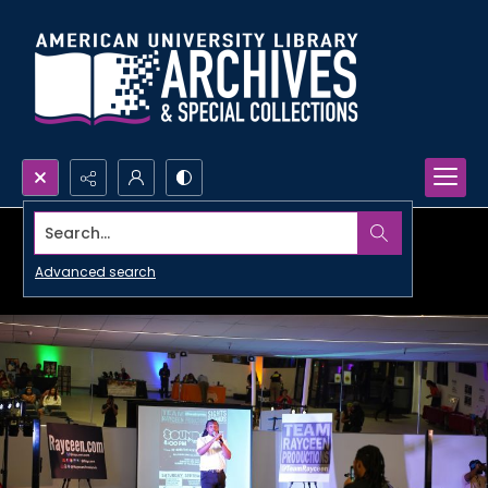
Search...
Advanced search