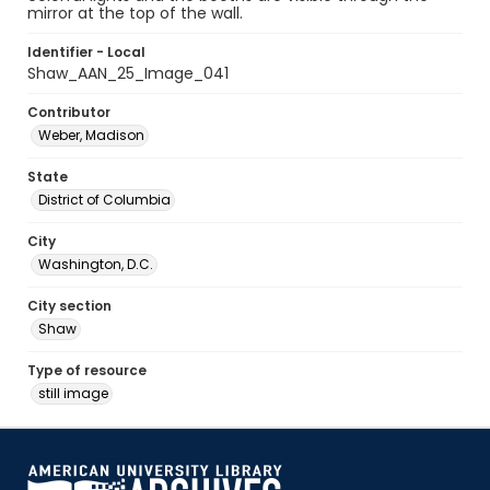
mirror at the top of the wall.
Identifier - Local
Shaw_AAN_25_Image_041
Contributor
Weber, Madison
State
District of Columbia
City
Washington, D.C.
City section
Shaw
Type of resource
still image