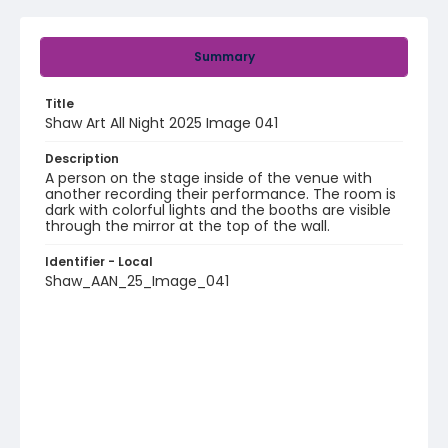
Summary
Title
Shaw Art All Night 2025 Image 041
Description
A person on the stage inside of the venue with
another recording their performance. The room is
dark with colorful lights and the booths are visible
through the mirror at the top of the wall.
Identifier - Local
Shaw_AAN_25_Image_041