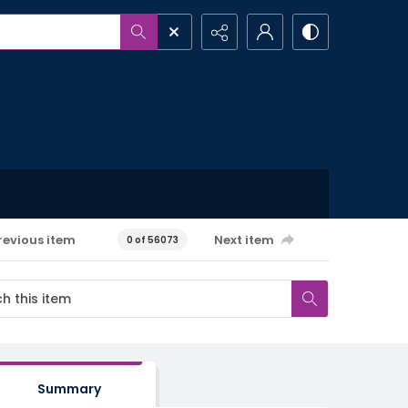
revious item
Next item
0 of 56073
Summary