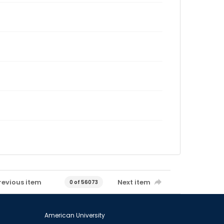
revious item
Next item
0 of 56073
American University