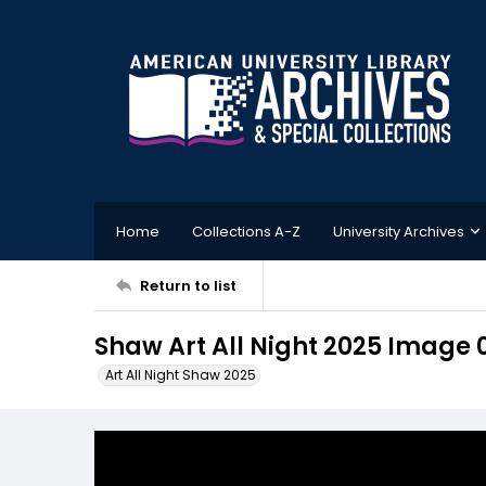
Home
Collections A-Z
University Archives
Return to list
Shaw Art All Night 2025 Image 
Art All Night Shaw 2025