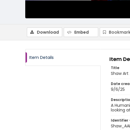
Download
Embed
Bookmark
Item Details
Item De
Title
Shaw Art 
Date crea
9/6/25
Descripti
A Humanit
looking a
Identifier 
Shaw_AA