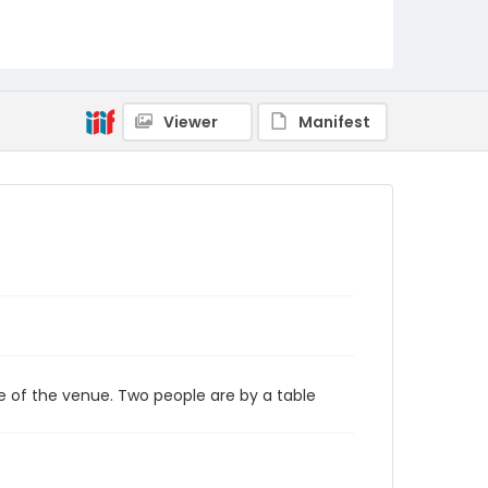
Viewer
Manifest
e of the venue. Two people are by a table