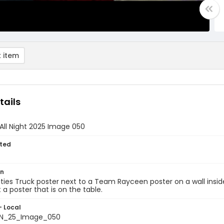
 item
tails
All Night 2025 Image 050
ted
on
ies Truck poster next to a Team Rayceen poster on a wall insid
t a poster that is on the table.
- Local
N_25_Image_050