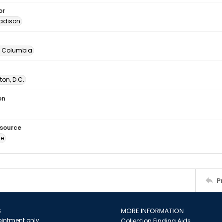
or
adison
of Columbia
on, D.C.
on
esource
ge
P
S
MORE INFORMATION
intment only
Collection Finding Aids