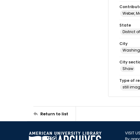
Contribut
Weber, M
State
District 
City
Washingt
City secti
Shaw
Type of r
still ima
Return to list
VISIT U
By appo