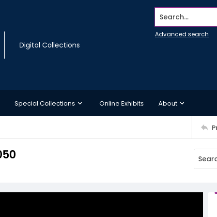
Search...
Advanced search
Digital Collections
Special Collections
Online Exhibits
About
P
050