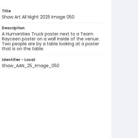
Title
Shaw Art All Night 2025 Image 050
Description
A Humanities Truck poster next to a Team
Rayceen poster on a wall inside of the venue.
Two people are by a table looking at a poster
that is on the table.
Identifier - Local
Shaw_AAN_25_Image_050