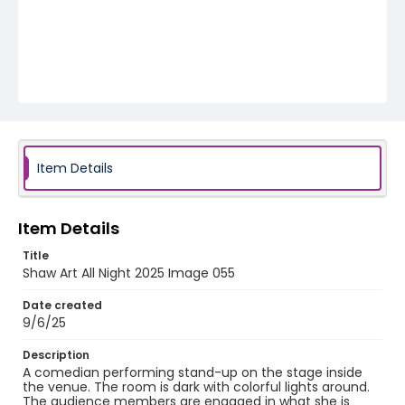
Item Details
Item Details
Title
Shaw Art All Night 2025 Image 055
Date created
9/6/25
Description
A comedian performing stand-up on the stage inside
the venue. The room is dark with colorful lights around.
The audience members are engaged in what she is