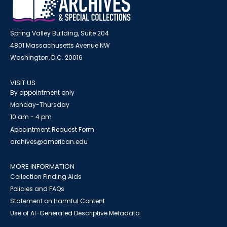
Spring Valley Building, Suite 204
4801 Massachusetts Avenue NW
Washington, D.C. 20016
VISIT US
By appointment only
Monday-Thursday
10 am - 4 pm
Appointment Request Form
archives@american.edu
MORE INFORMATION
Collection Finding Aids
Policies and FAQs
Statement on Harmful Content
Use of AI-Generated Descriptive Metadata