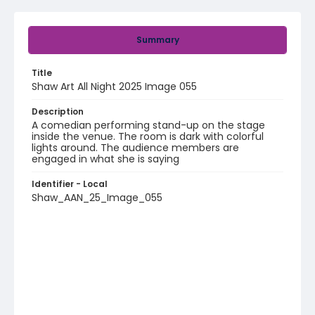
Summary
Title
Shaw Art All Night 2025 Image 055
Description
A comedian performing stand-up on the stage
inside the venue. The room is dark with colorful
lights around. The audience members are
engaged in what she is saying
Identifier - Local
Shaw_AAN_25_Image_055