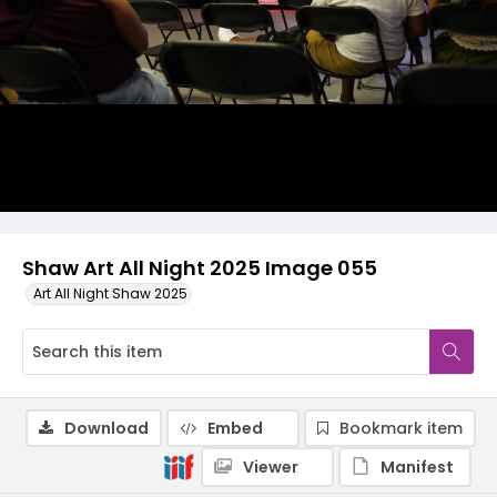
Shaw Art All Night 2025 Image 055
Art All Night Shaw 2025
Download
Embed
Bookmark item
Viewer
Manifest