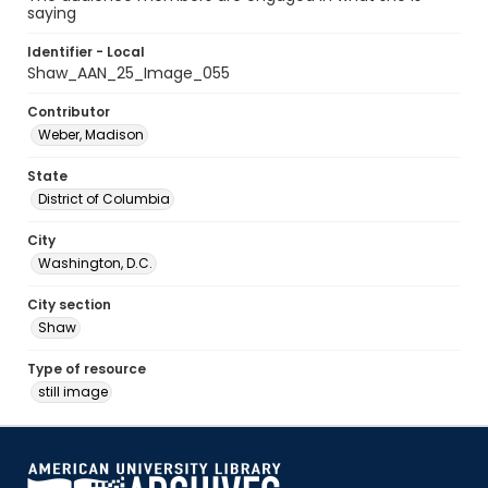
saying
Identifier - Local
Shaw_AAN_25_Image_055
Contributor
Weber, Madison
State
District of Columbia
City
Washington, D.C.
City section
Shaw
Type of resource
still image