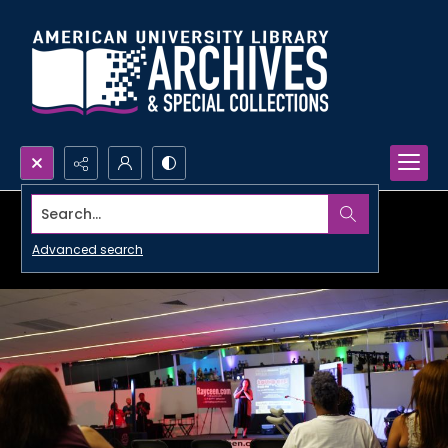
Search...
Advanced search