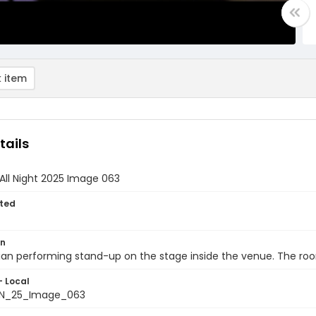
 item
tails
All Night 2025 Image 063
ted
on
n performing stand-up on the stage inside the venue. The room 
- Local
N_25_Image_063