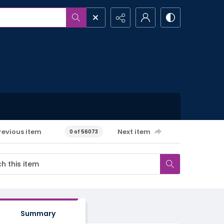
revious item
Next item
0 of 56073
Summary