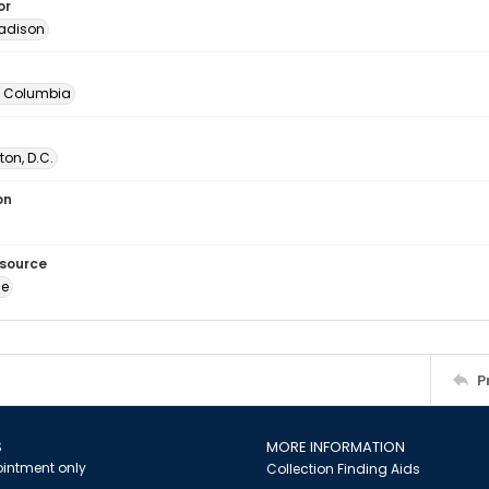
or
adison
of Columbia
on, D.C.
on
esource
ge
P
S
MORE INFORMATION
intment only
Collection Finding Aids