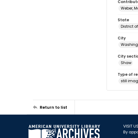
Contribut
Weber, M
State
District 
City
Washingt
City secti
Shaw
Type of r
still ima
Return to list
VISIT U
By appo