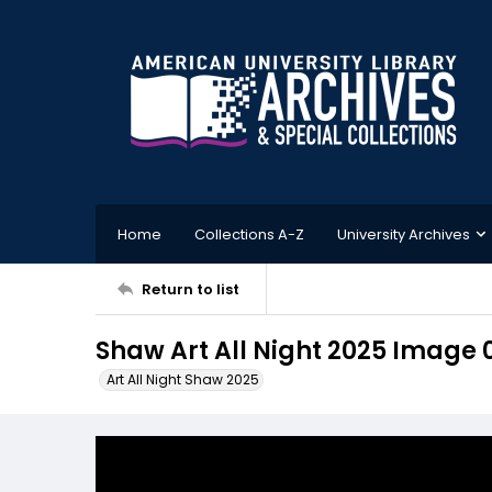
Home
Collections A-Z
University Archives
Return to list
Shaw Art All Night 2025 Image 
Art All Night Shaw 2025