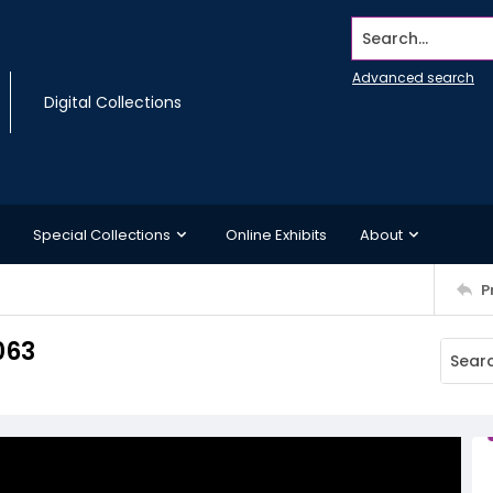
Search...
Advanced search
Digital Collections
Special Collections
Online Exhibits
About
P
063