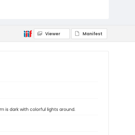
Viewer
Manifest
is dark with colorful lights around.