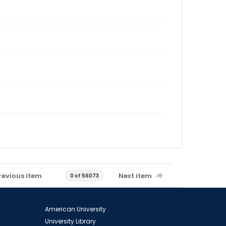
revious item
Next item
0 of 56073
American University
University Library