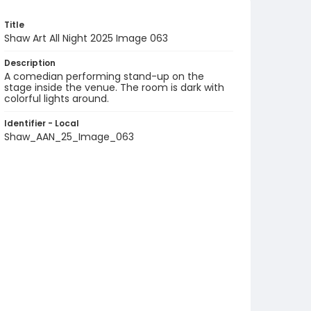
Title
Shaw Art All Night 2025 Image 063
Description
A comedian performing stand-up on the
stage inside the venue. The room is dark with
colorful lights around.
Identifier - Local
Shaw_AAN_25_Image_063