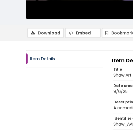
Download
Embed
Bookmark
Item Details
Item De
Title
Shaw Art 
Date crea
9/6/25
Descripti
A comedia
Identifier 
Shaw_AA