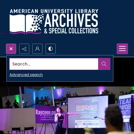
Search...
Advanced search