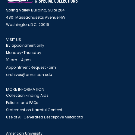
Spring Valley Building, Suite 204
4801 Massachusetts Avenue NW
Washington, D.C. 20016
VISIT US
By appointment only
Monday-Thursday
10 am - 4 pm
Appointment Request Form
archives@american.edu
MORE INFORMATION
Collection Finding Aids
Policies and FAQs
Statement on Harmful Content
Use of AI-Generated Descriptive Metadata
American University