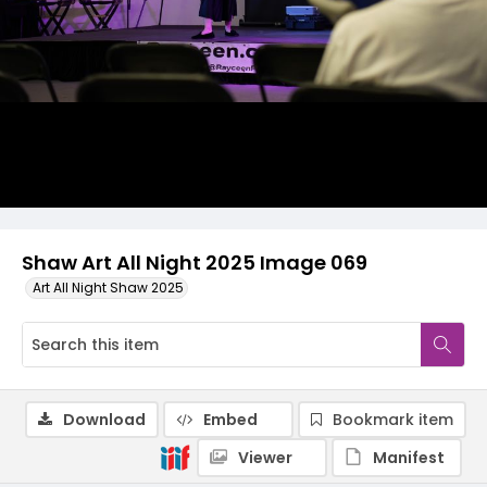
Shaw Art All Night 2025 Image 069
Art All Night Shaw 2025
Download
Embed
Bookmark item
Viewer
Manifest