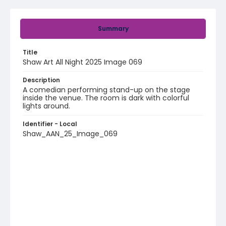
Summary
Title
Shaw Art All Night 2025 Image 069
Description
A comedian performing stand-up on the stage
inside the venue. The room is dark with colorful
lights around.
Identifier - Local
Shaw_AAN_25_Image_069