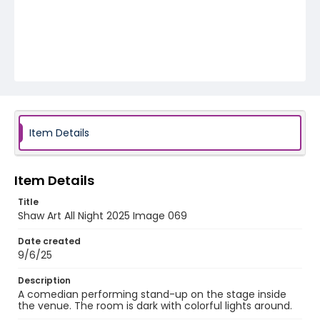
Item Details
Item Details
Title
Shaw Art All Night 2025 Image 069
Date created
9/6/25
Description
A comedian performing stand-up on the stage inside
the venue. The room is dark with colorful lights around.