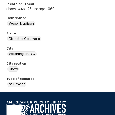
Identifier - Local
Shaw_AAN_25_Image_069
Contributor
Weber, Madison
State
District of Columbia
City
Washington, D.C.
City section
Shaw
Type of resource
still image