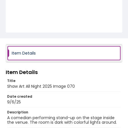
Item Details
Item Details
Title
Shaw Art All Night 2025 Image 070
Date created
9/6/25
Description
A comedian performing stand-up on the stage inside
the venue. The room is dark with colorful lights around.