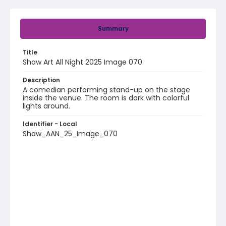
Summary
Title
Shaw Art All Night 2025 Image 070
Description
A comedian performing stand-up on the stage
inside the venue. The room is dark with colorful
lights around.
Identifier - Local
Shaw_AAN_25_Image_070