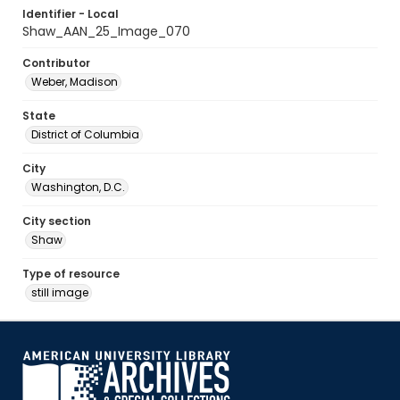
Identifier - Local
Shaw_AAN_25_Image_070
Contributor
Weber, Madison
State
District of Columbia
City
Washington, D.C.
City section
Shaw
Type of resource
still image