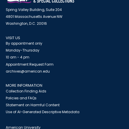
Spring Valley Building, Suite 204
4801 Massachusetts Avenue NW
Washington, D.C. 20016
VISIT US
By appointment only
Monday-Thursday
10 am - 4 pm
Appointment Request Form
archives@american.edu
MORE INFORMATION
Collection Finding Aids
Policies and FAQs
Statement on Harmful Content
Use of AI-Generated Descriptive Metadata
American University