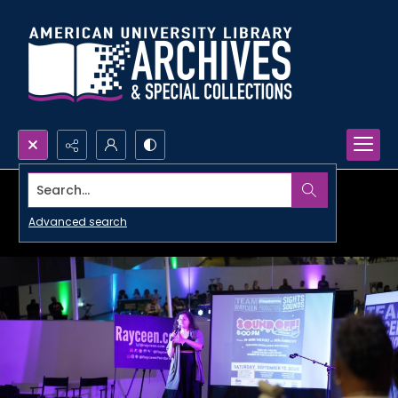
Search...
Advanced search