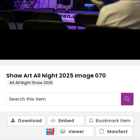
Shaw Art All Night 2025 Image 070
Art All Night Shaw 2025
Download
Embed
Bookmark item
Viewer
Manifest