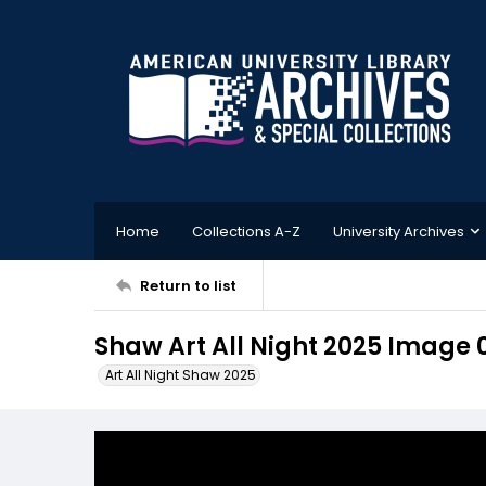
Home
Collections A-Z
University Archives
Return to list
Shaw Art All Night 2025 Image 
Art All Night Shaw 2025