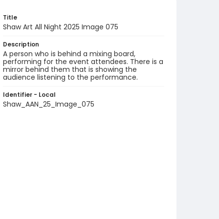
Title
Shaw Art All Night 2025 Image 075
Description
A person who is behind a mixing board,
performing for the event attendees. There is a
mirror behind them that is showing the
audience listening to the performance.
Identifier - Local
Shaw_AAN_25_Image_075