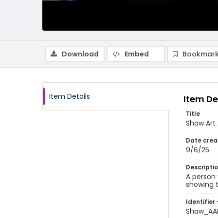
Download
Embed
Bookmark
Item Details
Item De
Title
Shaw Art 
Date crea
9/6/25
Descripti
A person 
showing t
Identifier 
Shaw_AA