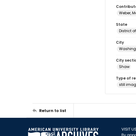
Contribut
Weber, M
State
District 
City
Washingt
City secti
Shaw
Type of r
still ima
Return to list
VISIT U
By appo