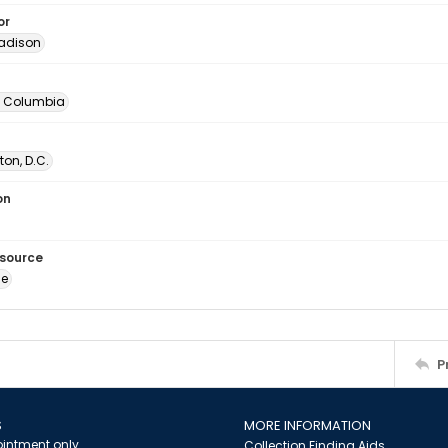
or
adison
of Columbia
on, D.C.
on
esource
ge
P
S
MORE INFORMATION
intment only
Collection Finding Aids