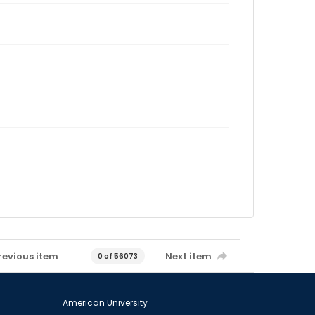
revious item
Next item
0 of 56073
American University