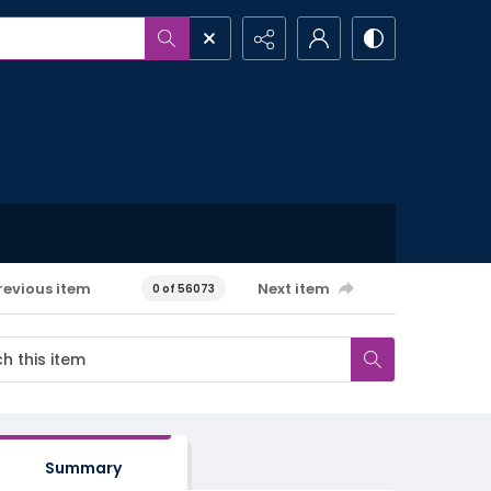
revious item
Next item
0 of 56073
Summary