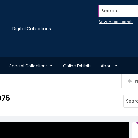
Search...
Advanced search
Digital Collections
Special Collections
Online Exhibits
About
P
075