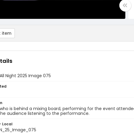
 item
tails
All Night 2025 Image 075
ted
on
who is behind a mixing board, performing for the event attendee
he audience listening to the performance.
- Local
N_25_Image_075