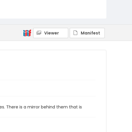
Viewer
Manifest
s. There is a mirror behind them that is