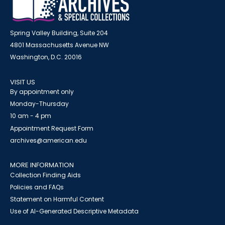
Spring Valley Building, Suite 204
4801 Massachusetts Avenue NW
Washington, D.C. 20016
VISIT US
By appointment only
Monday-Thursday
10 am - 4 pm
Appointment Request Form
archives@american.edu
MORE INFORMATION
Collection Finding Aids
Policies and FAQs
Statement on Harmful Content
Use of AI-Generated Descriptive Metadata