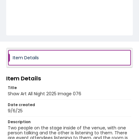
Item Details
Item Details
Title
Shaw Art All Night 2025 Image 076
Date created
9/6/25
Description
Two people on the stage inside of the venue, with one
person talking and the other is listening to them. There
are event attendees listening to them, and the room is