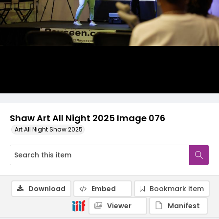
Shaw Art All Night 2025 Image 076
Art All Night Shaw 2025
Download
Embed
Bookmark item
Viewer
Manifest