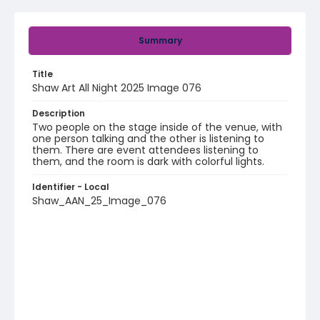
Summary
Title
Shaw Art All Night 2025 Image 076
Description
Two people on the stage inside of the venue, with
one person talking and the other is listening to
them. There are event attendees listening to
them, and the room is dark with colorful lights.
Identifier - Local
Shaw_AAN_25_Image_076