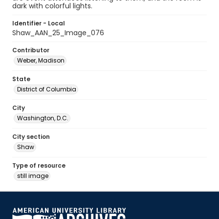
dark with colorful lights.
Identifier - Local
Shaw_AAN_25_Image_076
Contributor
Weber, Madison
State
District of Columbia
City
Washington, D.C.
City section
Shaw
Type of resource
still image