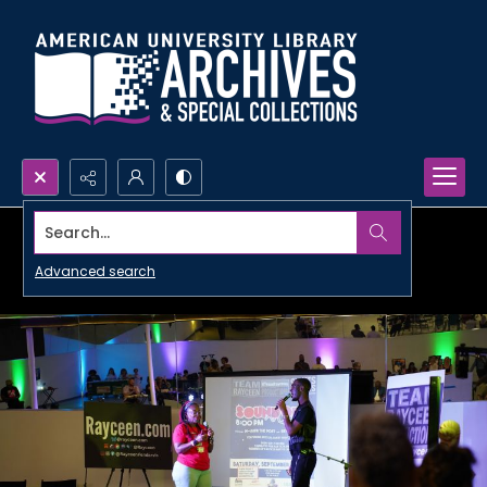
Search...
Advanced search