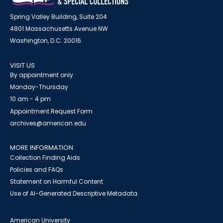
Spring Valley Building, Suite 204
4801 Massachusetts Avenue NW
Washington, D.C. 20016
VISIT US
By appointment only
Monday-Thursday
10 am - 4 pm
Appointment Request Form
archives@american.edu
MORE INFORMATION
Collection Finding Aids
Policies and FAQs
Statement on Harmful Content
Use of AI-Generated Descriptive Metadata
American University