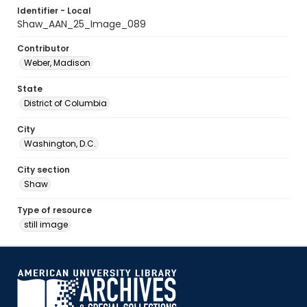
Identifier - Local
Shaw_AAN_25_Image_089
Contributor
Weber, Madison
State
District of Columbia
City
Washington, D.C.
City section
Shaw
Type of resource
still image