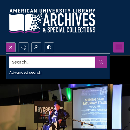
Search...
Advanced search