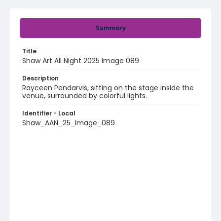
Summary
Title
Shaw Art All Night 2025 Image 089
Description
Rayceen Pendarvis, sitting on the stage inside the
venue, surrounded by colorful lights.
Identifier - Local
Shaw_AAN_25_Image_089