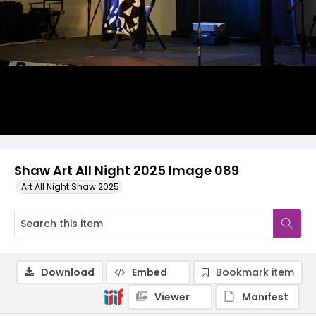
Shaw Art All Night 2025 Image 089
Art All Night Shaw 2025
Download
Embed
Bookmark item
Viewer
Manifest