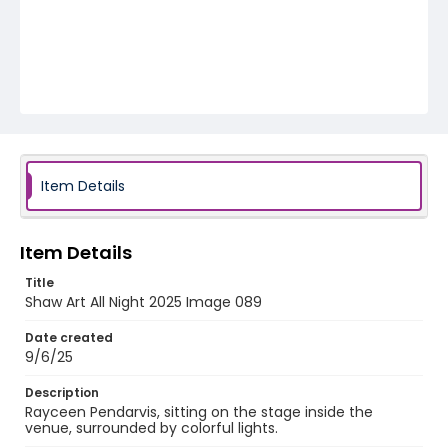
Item Details
Item Details
Title
Shaw Art All Night 2025 Image 089
Date created
9/6/25
Description
Rayceen Pendarvis, sitting on the stage inside the
venue, surrounded by colorful lights.