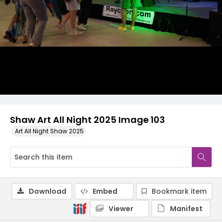
Shaw Art All Night 2025 Image 103
Art All Night Shaw 2025
Download
Embed
Bookmark item
Viewer
Manifest