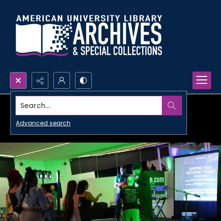
Search...
Advanced search