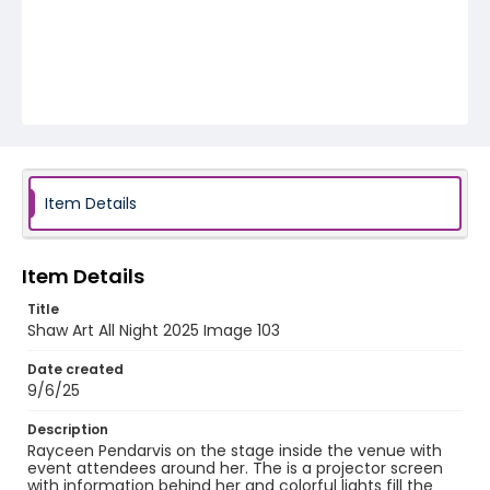
Item Details
Item Details
Title
Shaw Art All Night 2025 Image 103
Date created
9/6/25
Description
Rayceen Pendarvis on the stage inside the venue with
event attendees around her. The is a projector screen
with information behind her and colorful lights fill the