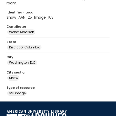
room.
Identifier - Local
Shaw_AAN_25_Image_103
Contributor
Weber, Madison
State
District of Columbia
City
Washington, D.C.
City section
Shaw
Type of resource
still image