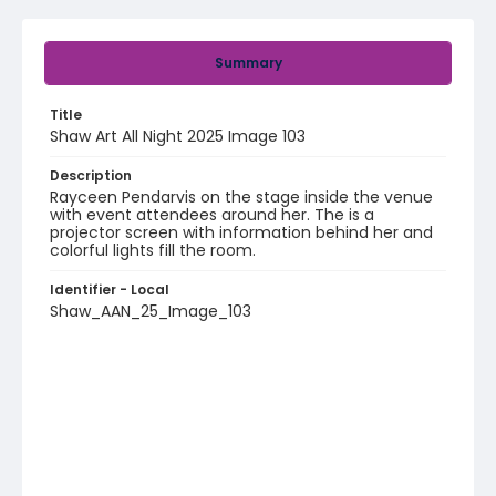
Summary
Title
Shaw Art All Night 2025 Image 103
Description
Rayceen Pendarvis on the stage inside the venue
with event attendees around her. The is a
projector screen with information behind her and
colorful lights fill the room.
Identifier - Local
Shaw_AAN_25_Image_103