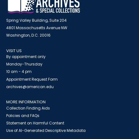
Spring Valley Building, Suite 204
4801 Massachusetts Avenue NW
Washington, D.C. 20016
VISIT US
By appointment only
Monday-Thursday
10 am - 4 pm
Appointment Request Form
archives@american.edu
MORE INFORMATION
Collection Finding Aids
Policies and FAQs
Statement on Harmful Content
Use of AI-Generated Descriptive Metadata