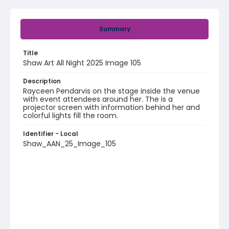
Summary
Title
Shaw Art All Night 2025 Image 105
Description
Rayceen Pendarvis on the stage inside the venue
with event attendees around her. The is a
projector screen with information behind her and
colorful lights fill the room.
Identifier - Local
Shaw_AAN_25_Image_105