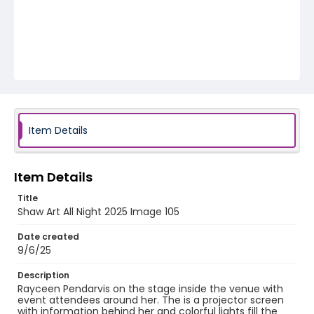
Item Details
Item Details
Title
Shaw Art All Night 2025 Image 105
Date created
9/6/25
Description
Rayceen Pendarvis on the stage inside the venue with
event attendees around her. The is a projector screen
with information behind her and colorful lights fill the