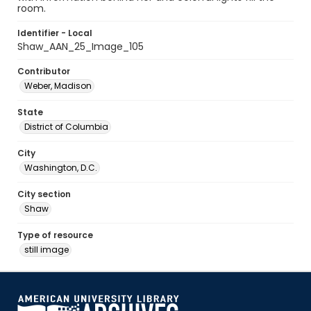
room.
Identifier - Local
Shaw_AAN_25_Image_105
Contributor
Weber, Madison
State
District of Columbia
City
Washington, D.C.
City section
Shaw
Type of resource
still image