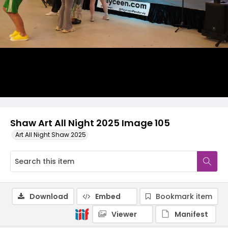
Shaw Art All Night 2025 Image 105
Art All Night Shaw 2025
Download
Embed
Bookmark item
Viewer
Manifest