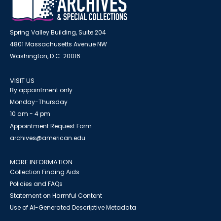
Spring Valley Building, Suite 204
4801 Massachusetts Avenue NW
Washington, D.C. 20016
VISIT US
By appointment only
Monday-Thursday
10 am - 4 pm
Appointment Request Form
archives@american.edu
MORE INFORMATION
Collection Finding Aids
Policies and FAQs
Statement on Harmful Content
Use of AI-Generated Descriptive Metadata