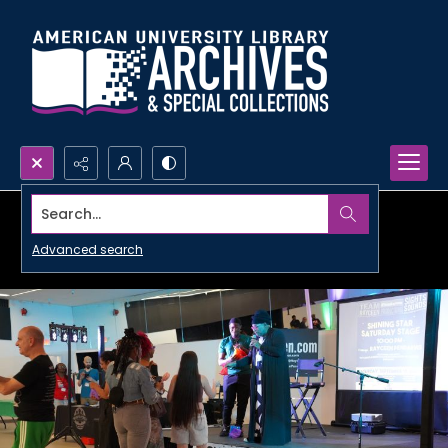
Search...
Advanced search