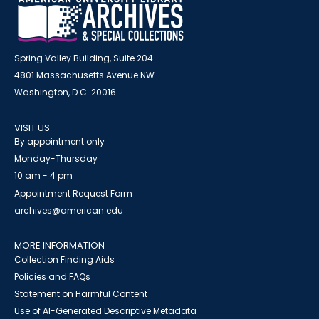
Spring Valley Building, Suite 204
4801 Massachusetts Avenue NW
Washington, D.C. 20016
VISIT US
By appointment only
Monday-Thursday
10 am - 4 pm
Appointment Request Form
archives@american.edu
MORE INFORMATION
Collection Finding Aids
Policies and FAQs
Statement on Harmful Content
Use of AI-Generated Descriptive Metadata