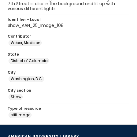
7th Street is also in the background and lit up with
various different lights.
Identifier - Local
Shaw_AAN_25_Image_108
Contributor
Weber, Madison
State
District of Columbia
City
Washington, D.C.
City section
Shaw
Type of resource
still image