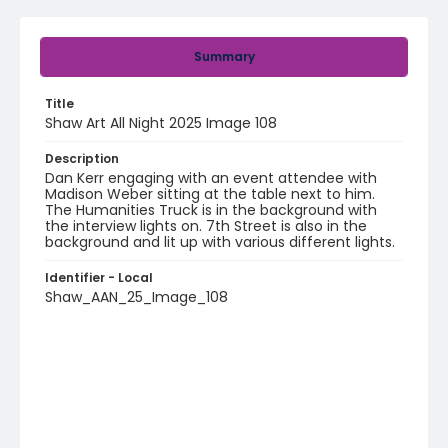
Summary
Title
Shaw Art All Night 2025 Image 108
Description
Dan Kerr engaging with an event attendee with
Madison Weber sitting at the table next to him.
The Humanities Truck is in the background with
the interview lights on. 7th Street is also in the
background and lit up with various different lights.
Identifier - Local
Shaw_AAN_25_Image_108