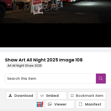
Shaw Art All Night 2025 Image 108
Art All Night Shaw 2025
Download
Embed
Bookmark item
Viewer
Manifest