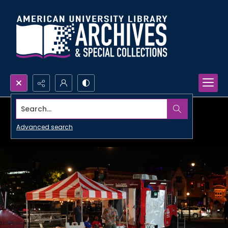
Search...
Advanced search