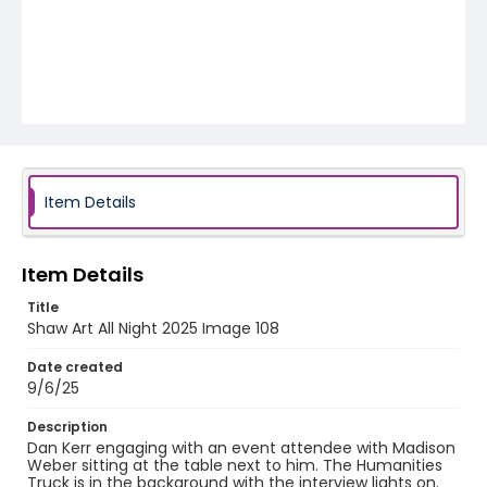
Item Details
Item Details
Title
Shaw Art All Night 2025 Image 108
Date created
9/6/25
Description
Dan Kerr engaging with an event attendee with Madison
Weber sitting at the table next to him. The Humanities
Truck is in the background with the interview lights on.