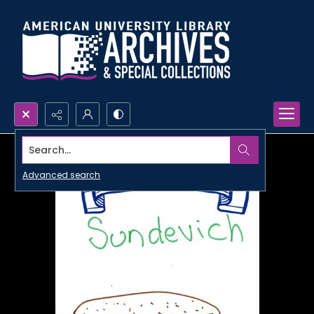
Search...
Advanced search