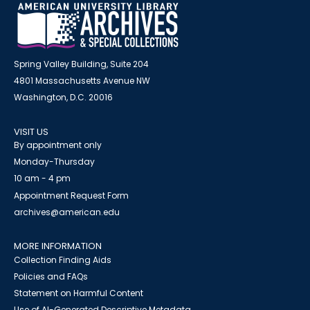
Spring Valley Building, Suite 204
4801 Massachusetts Avenue NW
Washington, D.C. 20016
VISIT US
By appointment only
Monday-Thursday
10 am - 4 pm
Appointment Request Form
archives@american.edu
MORE INFORMATION
Collection Finding Aids
Policies and FAQs
Statement on Harmful Content
Use of AI-Generated Descriptive Metadata