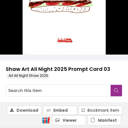
Shaw Art All Night 2025 Prompt Card 03
Art All Night Shaw 2025
Download
Embed
Bookmark item
Viewer
Manifest