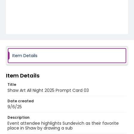
Item Details
Item Details
Title
Shaw Art All Night 2025 Prompt Card 03
Date created
9/6/25
Description
Event attendee highlights Sundevich as their favorite
place in Shaw by drawing a sub