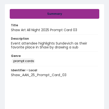
Summary
Title
Shaw Art All Night 2025 Prompt Card 03
Description
Event attendee highlights Sundevich as their
favorite place in Shaw by drawing a sub
Genre
prompt cards
Identifier - Local
Shaw_AAN_25_Prompt_Card_03