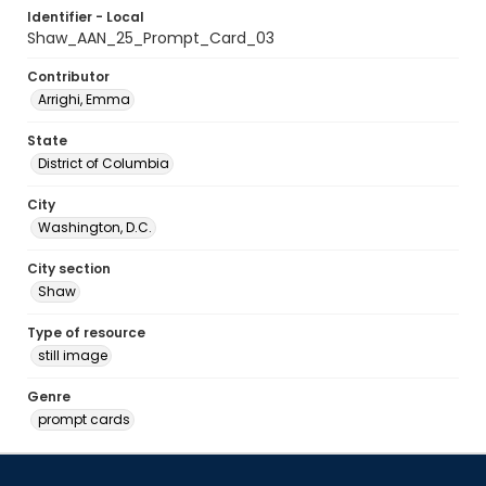
Identifier - Local
Shaw_AAN_25_Prompt_Card_03
Contributor
Arrighi, Emma
State
District of Columbia
City
Washington, D.C.
City section
Shaw
Type of resource
still image
Genre
prompt cards