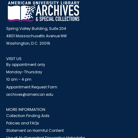
Spring Valley Building, Suite 204
4801 Massachusetts Avenue NW
Washington, D.C. 20016
VISIT US
By appointment only
Monday-Thursday
10 am - 4 pm
Appointment Request Form
archives@american.edu
MORE INFORMATION
Collection Finding Aids
Policies and FAQs
Statement on Harmful Content
Use of AI-Generated Descriptive Metadata