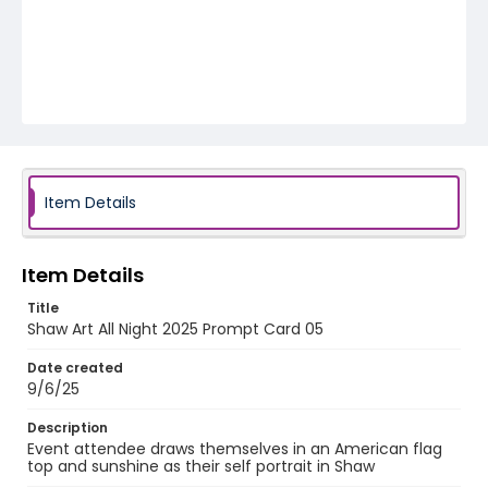
Item Details
Item Details
Title
Shaw Art All Night 2025 Prompt Card 05
Date created
9/6/25
Description
Event attendee draws themselves in an American flag
top and sunshine as their self portrait in Shaw