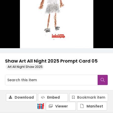
Shaw Art All Night 2025 Prompt Card 05
Art All Night Shaw 2025
Download
Embed
Bookmark item
Viewer
Manifest