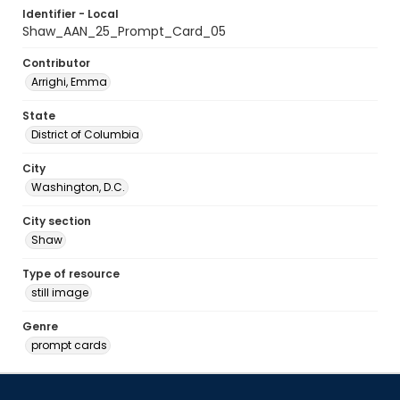
Identifier - Local
Shaw_AAN_25_Prompt_Card_05
Contributor
Arrighi, Emma
State
District of Columbia
City
Washington, D.C.
City section
Shaw
Type of resource
still image
Genre
prompt cards