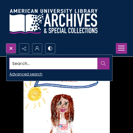
Search...
Advanced search