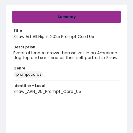
Summary
Title
Shaw Art All Night 2025 Prompt Card 05
Description
Event attendee draws themselves in an American
flag top and sunshine as their self portrait in Shaw
Genre
prompt cards
Identifier - Local
Shaw_AAN_25_Prompt_Card_05