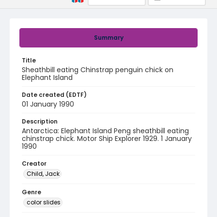
Summary
Title
Sheathbill eating Chinstrap penguin chick on
Elephant Island
Date created (EDTF)
01 January 1990
Description
Antarctica: Elephant Island Peng sheathbill eating
chinstrap chick. Motor Ship Explorer 1929. 1 January
1990
Creator
Child, Jack
Genre
color slides