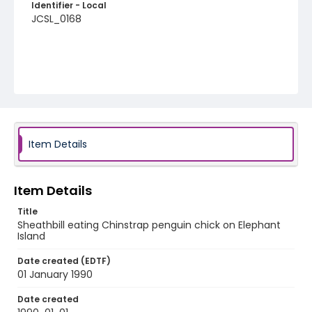
Identifier - Local
JCSL_0168
Item Details
Item Details
Title
Sheathbill eating Chinstrap penguin chick on Elephant
Island
Date created (EDTF)
01 January 1990
Date created