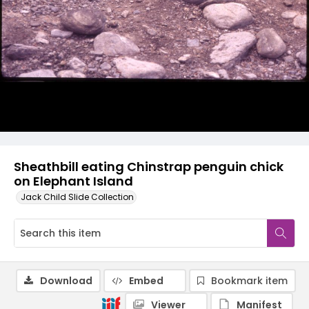
Sheathbill eating Chinstrap penguin chick
on Elephant Island
Jack Child Slide Collection
Download
Embed
Bookmark item
Viewer
Manifest