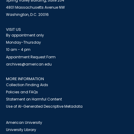
Spring Valley Building, Suite 204
4801 Massachusetts Avenue NW
Washington, D.C. 20016
VISIT US
By appointment only
Monday-Thursday
10 am - 4 pm
Appointment Request Form
archives@american.edu
MORE INFORMATION
Collection Finding Aids
Policies and FAQs
Statement on Harmful Content
Use of AI-Generated Descriptive Metadata
American University
University Library