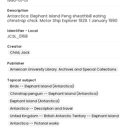
1990-01-01
Description
Antarctica: Elephant Island Peng sheathbill eating
chinstrap chick. Motor Ship Explorer 1929. 1 January 1990
Identifier - Local
JCSL_0168
Creator
Child, Jack
Publisher
American University Library. Archives and Special Collections.
Topical subject
Birds -- Elephant Island (Antarctica)
Chinstrap penguin -- Elephant Island (Antarctica)
Elephant Island (Antarctica)
Antarctica -- Description and travel
United Kingdom -- British Antarctic Territory -- Elephant Island
Antarctica -- Pictorial works