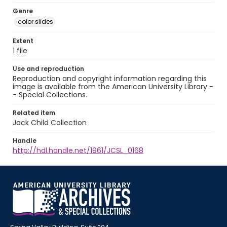
Genre
color slides
Extent
1 file
Use and reproduction
Reproduction and copyright information regarding this
image is available from the American University Library -
- Special Collections.
Related item
Jack Child Collection
Handle
http://hdl.handle.net/1961/JCSL_0168