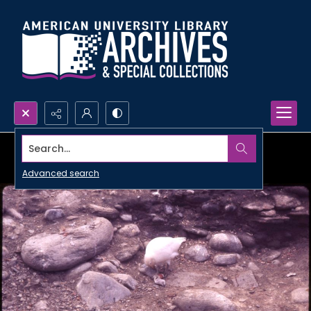
Search...
Advanced search