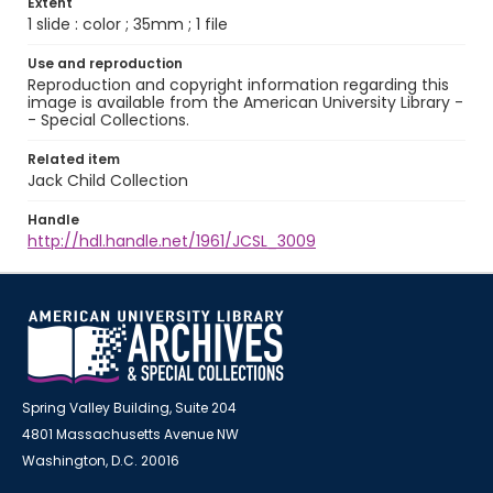
Extent
1 slide : color ; 35mm ; 1 file
Use and reproduction
Reproduction and copyright information regarding this
image is available from the American University Library -
- Special Collections.
Related item
Jack Child Collection
Handle
http://hdl.handle.net/1961/JCSL_3009
Spring Valley Building, Suite 204
4801 Massachusetts Avenue NW
Washington, D.C. 20016