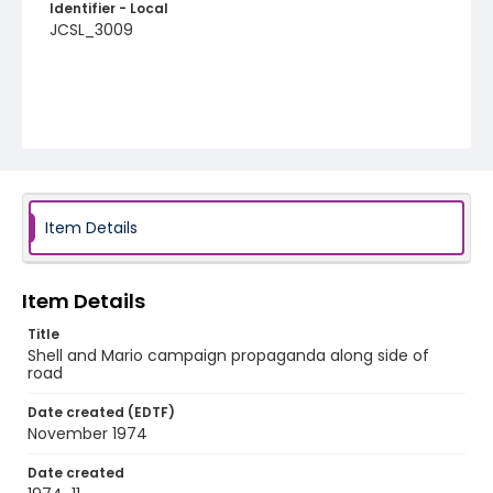
Identifier - Local
JCSL_3009
Item Details
Item Details
Title
Shell and Mario campaign propaganda along side of
road
Date created (EDTF)
November 1974
Date created