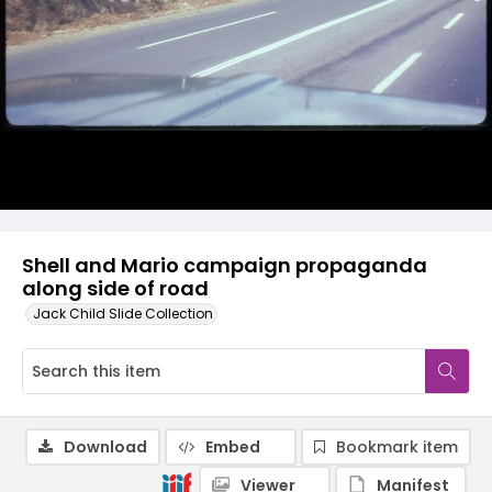
Shell and Mario campaign propaganda
along side of road
Jack Child Slide Collection
Download
Embed
Bookmark item
Viewer
Manifest