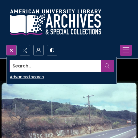
Search...
Advanced search