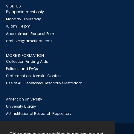
VISIT US
By appointment only
Monday-Thursday
10 am - 4 pm
Appointment Request Form
archives@american.edu
MORE INFORMATION
Collection Finding Aids
Policies and FAQs
Statement on Harmful Content
Use of AI-Generated Descriptive Metadata
American University
University Library
AU Institutional Research Repository