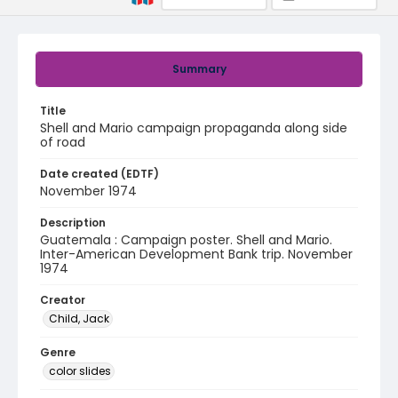
Summary
Title
Shell and Mario campaign propaganda along side
of road
Date created (EDTF)
November 1974
Description
Guatemala : Campaign poster. Shell and Mario.
Inter-American Development Bank trip. November
1974
Creator
Child, Jack
Genre
color slides