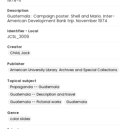
1974-11
Description
Guatemala : Campaign poster. Shell and Mario. Inter-
American Development Bank trip. November 1974
Identifier - Local
JCSL_3009
Creator
Child, Jack
Publisher
American University Library. Archives and Special Collections.
Topical subject
Propaganda -- Guatemala
Guatemala -- Description and travel
Guatemala -- Pictorial works
Guatemala
Genre
color slides