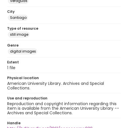
Veraguas
City
Santiago
Type of resource
still image
Genre
digital images
Extent
1 file
Physical location
American University Library. Archives and Special
Collections.
Use and reproduction
Reproduction and copyright information regarding this
item is available from the American University Library --
Archives and Special Collections.
Handle