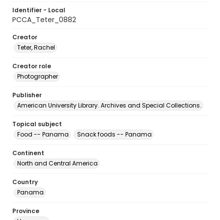
Identifier - Local
PCCA_Teter_0882
Creator
Teter, Rachel
Creator role
Photographer
Publisher
American University Library. Archives and Special Collections.
Topical subject
Food -- Panama
Snack foods -- Panama
Continent
North and Central America
Country
Panama
Province