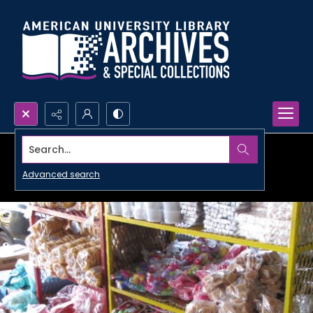
Search...
Advanced search