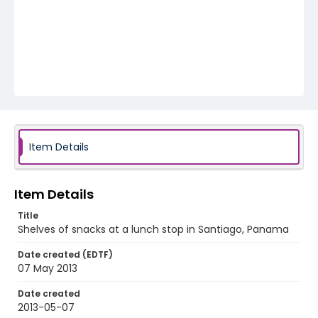
Item Details
Item Details
Title
Shelves of snacks at a lunch stop in Santiago, Panama
Date created (EDTF)
07 May 2013
Date created
2013-05-07