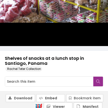
Shelves of snacks at a lunch stop in
Santiago, Panama
Rachel Teter Collection
Download
Embed
Bookmark item
Viewer
Manifest