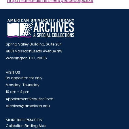
http://hdl.handle.net/1961/peacecorps:939
Spring Valley Building, Suite 204
4801 Massachusetts Avenue NW
Washington, D.C. 20016
VISIT US
By appointment only
Monday-Thursday
10 am - 4 pm
Appointment Request Form
archives@american.edu
MORE INFORMATION
Collection Finding Aids