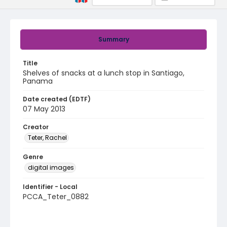
Summary
Title
Shelves of snacks at a lunch stop in Santiago,
Panama
Date created (EDTF)
07 May 2013
Creator
Teter, Rachel
Genre
digital images
Identifier - Local
PCCA_Teter_0882