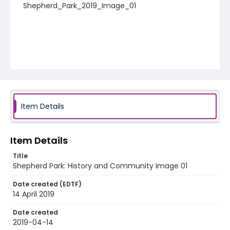
Shepherd_Park_2019_Image_01
Item Details
Item Details
Title
Shepherd Park: History and Community Image 01
Date created (EDTF)
14 April 2019
Date created
2019-04-14