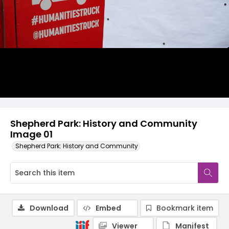
Shepherd Park: History and Community
Image 01
Shepherd Park: History and Community
Download
Embed
Bookmark item
Viewer
Manifest