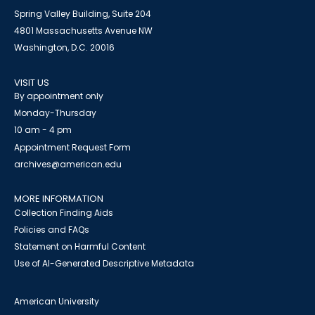
Spring Valley Building, Suite 204
4801 Massachusetts Avenue NW
Washington, D.C. 20016
VISIT US
By appointment only
Monday-Thursday
10 am - 4 pm
Appointment Request Form
archives@american.edu
MORE INFORMATION
Collection Finding Aids
Policies and FAQs
Statement on Harmful Content
Use of AI-Generated Descriptive Metadata
American University