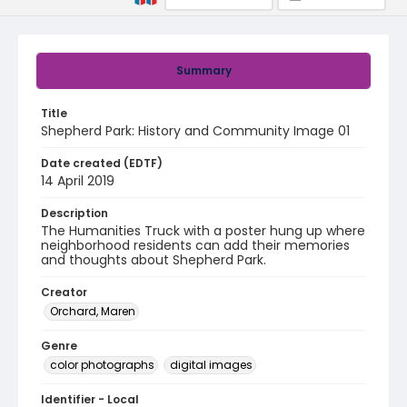
Summary
Title
Shepherd Park: History and Community Image 01
Date created (EDTF)
14 April 2019
Description
The Humanities Truck with a poster hung up where
neighborhood residents can add their memories
and thoughts about Shepherd Park.
Creator
Orchard, Maren
Genre
color photographs
digital images
Identifier - Local