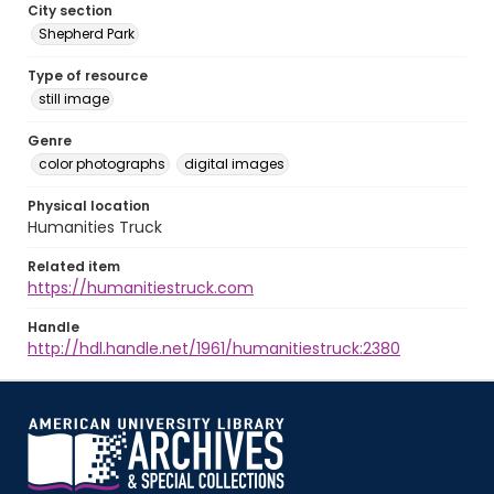
City section
Shepherd Park
Type of resource
still image
Genre
color photographs
digital images
Physical location
Humanities Truck
Related item
https://humanitiestruck.com
Handle
http://hdl.handle.net/1961/humanitiestruck:2380