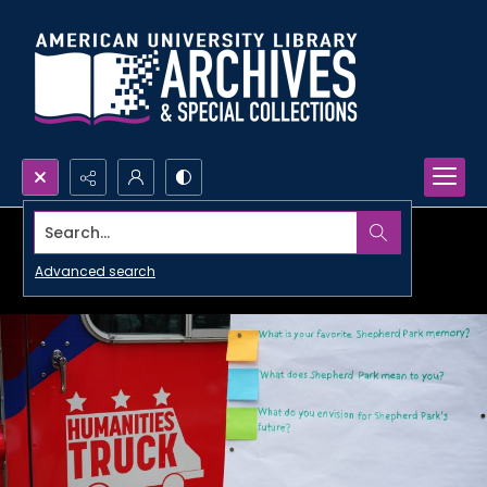
Search...
Advanced search