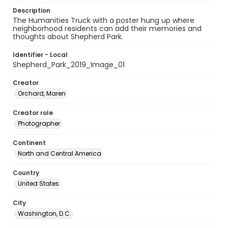
Description
The Humanities Truck with a poster hung up where
neighborhood residents can add their memories and
thoughts about Shepherd Park.
Identifier - Local
Shepherd_Park_2019_Image_01
Creator
Orchard, Maren
Creator role
Photographer
Continent
North and Central America
Country
United States
City
Washington, D.C.