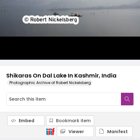
Shikaras On Dal Lake In Kashmir, India
Photographic Archive of Robert Nickelsberg
Embed
Bookmark item
Viewer
Manifest