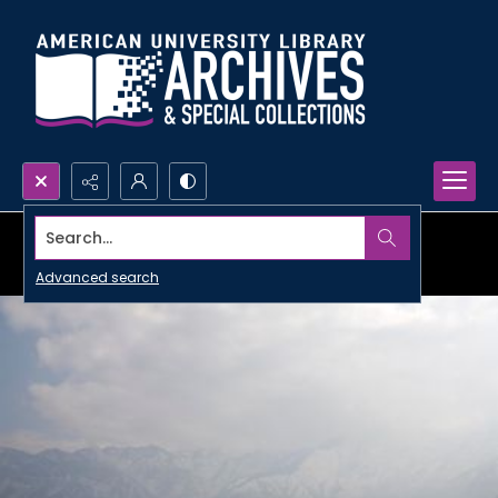
Search...
Advanced search