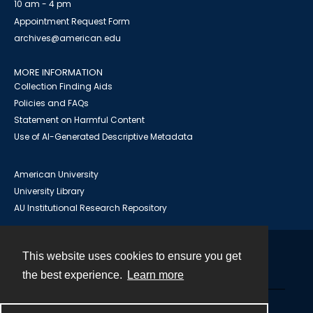
10 am - 4 pm
Appointment Request Form
archives@american.edu
MORE INFORMATION
Collection Finding Aids
Policies and FAQs
Statement on Harmful Content
Use of AI-Generated Descriptive Metadata
American University
University Library
AU Institutional Research Repository
This website uses cookies to ensure you get
Contact
the best experience.
Learn more