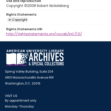
Use and reproduction
Copyright ©2008 Robert Nickelsberg
Rights Statements
In Copyright
Rights Statements URI
http://rightsstatements.org/vocab/InC/1.0/
Spring Valley Building, Suite 204
4801 Massachusetts Avenue NW
Washington, D.C. 20016
VISIT US
By appointment only
Monday-Thursday