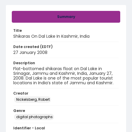
Summary
Title
Shikaras On Dal Lake In Kashmir, India
Date created (EDTF)
27 January 2008
Description
Flat-bottomed shikaras float on Dal Lake in
Srinagar, Jammu and Kashmir, India, January 27,
2008. Dal Lake is one of the most popular tourist
locations in India’s state of Jammu and Kashmir.
Creator
Nickelsberg, Robert
Genre
digital photographs
Identifier - Local