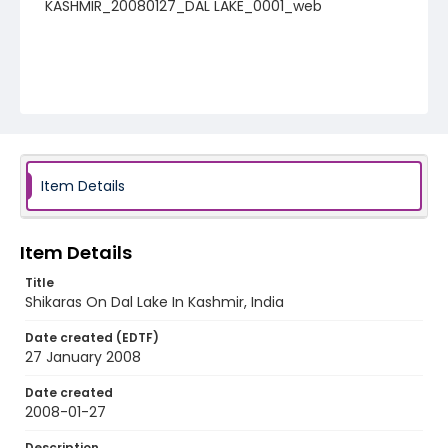
KASHMIR_20080127_DAL LAKE_0001_web
Item Details
Item Details
Title
Shikaras On Dal Lake In Kashmir, India
Date created (EDTF)
27 January 2008
Date created
2008-01-27
Description