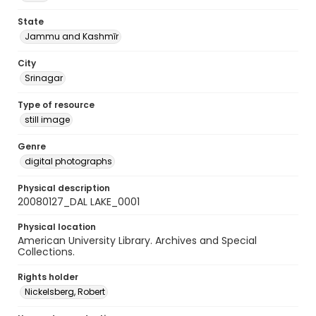
State
Jammu and Kashmīr
City
Srinagar
Type of resource
still image
Genre
digital photographs
Physical description
20080127_DAL LAKE_0001
Physical location
American University Library. Archives and Special
Collections.
Rights holder
Nickelsberg, Robert