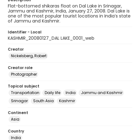
Flat-bottomed shikaras float on Dal Lake in Srinagar,
Jammu and Kashmir, India, January 27, 2008. Dal Lake is
one of the most popular tourist locations in India’s state
of Jammu and Kashmir.
Identifier - Local
KASHMIR_20080127_DAL LAKE_0001_web
Creator
Nickelsberg, Robert
Creator role
Photographer
Topical subject
Transportation
Daily life
India
Jammu and Kashmir
Srinagar
South Asia
Kashmir
Continent
Asia
Country
India