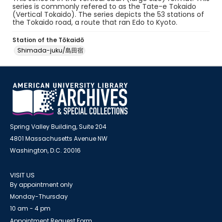
series is commonly refered to as the Tate-e Tokaido
(Vertical Tokaido). The series depicts the 53 stations of
the Tokaido road, a route that ran Edo to Kyoto.
Station of the Tōkaidō
Shimada-juku/島田宿
Spring Valley Building, Suite 204
4801 Massachusetts Avenue NW
Washington, D.C. 20016
VISIT US
By appointment only
Monday-Thursday
10 am - 4 pm
Appointment Request Form