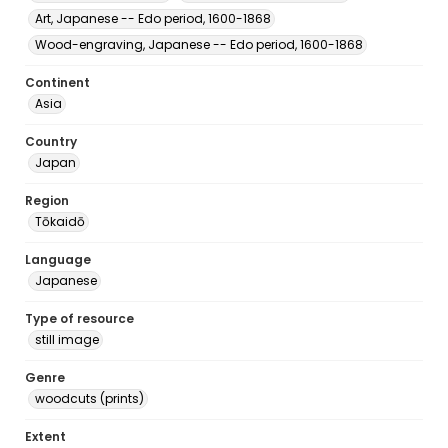
Art, Japanese -- Edo period, 1600-1868
Wood-engraving, Japanese -- Edo period, 1600-1868
Continent
Asia
Country
Japan
Region
Tōkaidō
Language
Japanese
Type of resource
still image
Genre
woodcuts (prints)
Extent