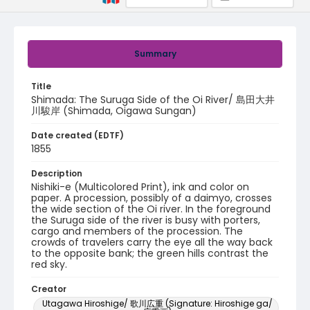
Summary
Title
Shimada: The Suruga Side of the Oi River/ 島田大井
川駿岸 (Shimada, Oigawa Sungan)
Date created (EDTF)
1855
Description
Nishiki-e (Multicolored Print), ink and color on
paper. A procession, possibly of a daimyo, crosses
the wide section of the Oi river. In the foreground
the Suruga side of the river is busy with porters,
cargo and members of the procession. The
crowds of travelers carry the eye all the way back
to the opposite bank; the green hills contrast the
red sky.
Creator
Utagawa Hiroshige/ 歌川広重 (Signature: Hiroshige ga/