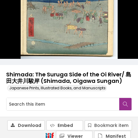
Shimada: The Suruga Side of the Oi River/ 島
田大井川駿岸 (Shimada, Oigawa Sungan)
Japanese Prints, Illustrated Books, and Manuscripts
Download
Embed
Bookmark item
Viewer
Manifest