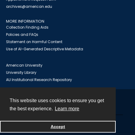
archives@american.edu
MORE INFORMATION
Collection Finding Aids
Policies and FAQs
Statement on Harmful Content
Use of AI-Generated Descriptive Metadata
American University
University Library
AU Institutional Research Repository
This website uses cookies to ensure you get
Contact
the best experience.
Learn more
Powered by
Accept