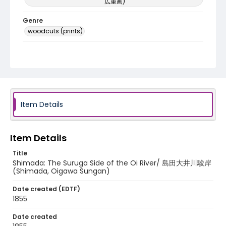
広重画)
Genre
woodcuts (prints)
Language
Japanese
Identifier - Local
NE1325.A5_T64_0024
Item Details
Item Details
Title
Shimada: The Suruga Side of the Oi River/ 島田大井川駿岸
(Shimada, Oigawa Sungan)
Date created (EDTF)
1855
Date created