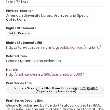
1 file ; 72.1 MB
Physical location
American University Library. Archives and Special
Collections.
Rights Statements
Public Domain
Rights Statements URI
https://creativecommons.org/publicdomain/mark/1.0/
Related item
Charles Nelson Spinks collection
Handle
http://hdl.handle.net/1961/auislandora:100637
Print Series Title
Famous Sites of the Fifty-Three Stations/五十三次名所図会
(Gojusantsugi Meisho Zue)
Print Series Description
Originally published by Koeido (Tsutaya Kichizo) in 1855.
This series is in the vertical oban (large size) format. This