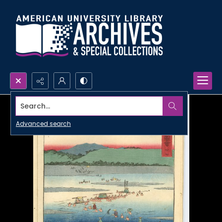
Search...
Advanced search