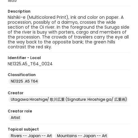
1855
Description
Nishiki-e (Multicolored Print), ink and color on paper. A
procession, possibly of a daimyo, crosses the wide
section of the Oi river. In the foreground the Suruga side
of the river is busy with porters, cargo and members of
the procession. The crowds of travelers carry the eye all
the way back to the opposite bank; the green hills
contrast the red sky.
Identifier - Local
NE1325.A5_T64_0024
Classification
NE1325 .A5 T64
Creator
Utagawa Hiroshige/ 歌川広重 (Signature: Hiroshige ga/ 広重画)
Creator role
Artist
Topical subject
Rivers -- Japan -- Art
Mountains -- Japan -- Art