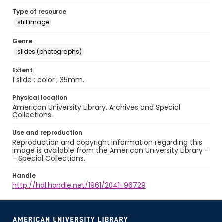
Type of resource
still image
Genre
slides (photographs)
Extent
1 slide : color ; 35mm.
Physical location
American University Library. Archives and Special
Collections.
Use and reproduction
Reproduction and copyright information regarding this
image is available from the American University Library -
- Special Collections.
Handle
http://hdl.handle.net/1961/2041-96729