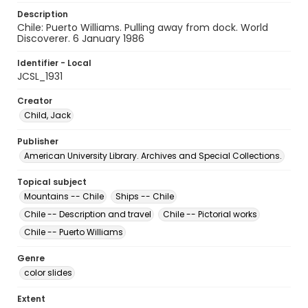
Description
Chile: Puerto Williams. Pulling away from dock. World
Discoverer. 6 January 1986
Identifier - Local
JCSL_1931
Creator
Child, Jack
Publisher
American University Library. Archives and Special Collections.
Topical subject
Mountains -- Chile
Ships -- Chile
Chile -- Description and travel
Chile -- Pictorial works
Chile -- Puerto Williams
Genre
color slides
Extent