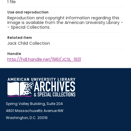
1 file
Use and reproduction
Reproduction and copyright information regarding this
image is available from the American University Library -
- Special Collections.
Related item
Jack Child Collection
Handle
http://hdl.handle.net/1961/JCSL_1931
Spring Valley Building, Suite 204
4801 Massachusetts Avenue NW
Washington, D.C. 20016