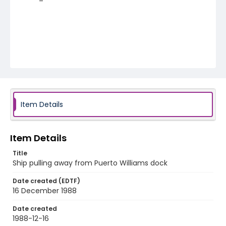
Item Details
Item Details
Title
Ship pulling away from Puerto Williams dock
Date created (EDTF)
16 December 1988
Date created
1988-12-16