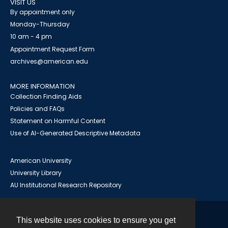
VISIT US
By appointment only
Monday-Thursday
10 am - 4 pm
Appointment Request Form
archives@american.edu
MORE INFORMATION
Collection Finding Aids
Policies and FAQs
Statement on Harmful Content
Use of AI-Generated Descriptive Metadata
American University
University Library
AU Institutional Research Repository
This website uses cookies to ensure you get