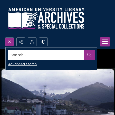
Search...
Advanced search