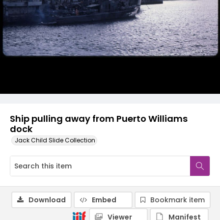
Ship pulling away from Puerto Williams
dock
Jack Child Slide Collection
Download
Embed
Bookmark item
Viewer
Manifest