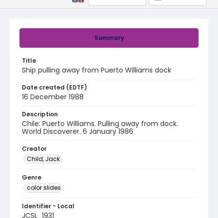
Summary
Title
Ship pulling away from Puerto Williams dock
Date created (EDTF)
16 December 1988
Description
Chile: Puerto Williams. Pulling away from dock.
World Discoverer. 6 January 1986
Creator
Child, Jack
Genre
color slides
Identifier - Local
JCSL_1931