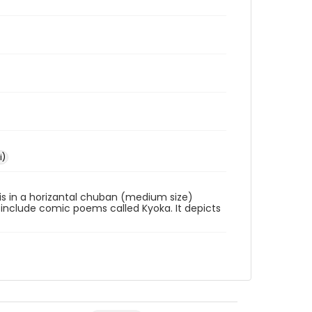
i)
s is in a horizantal chuban (medium size)
 include comic poems called Kyoka. It depicts