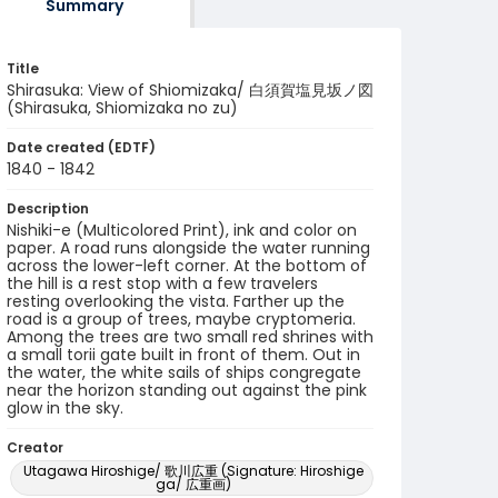
Summary
Title
Shirasuka: View of Shiomizaka/ 白須賀塩見坂ノ図
(Shirasuka, Shiomizaka no zu)
Date created (EDTF)
1840 - 1842
Description
Nishiki-e (Multicolored Print), ink and color on
paper. A road runs alongside the water running
across the lower-left corner. At the bottom of
the hill is a rest stop with a few travelers
resting overlooking the vista. Farther up the
road is a group of trees, maybe cryptomeria.
Among the trees are two small red shrines with
a small torii gate built in front of them. Out in
the water, the white sails of ships congregate
near the horizon standing out against the pink
glow in the sky.
Creator
Utagawa Hiroshige/ 歌川広重 (Signature: Hiroshige
ga/ 広重画)