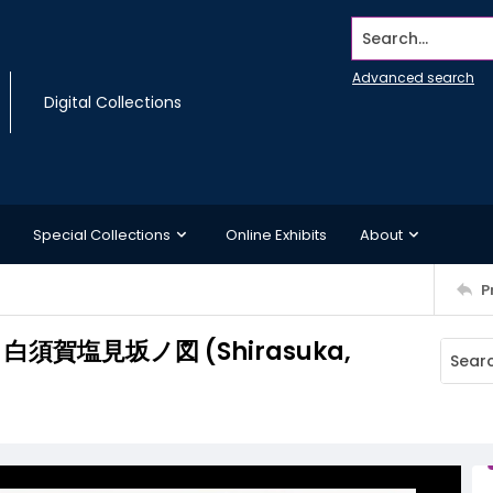
Search...
Advanced search
Digital Collections
Special Collections
Online Exhibits
About
P
ka/ 白須賀塩見坂ノ図 (Shirasuka,