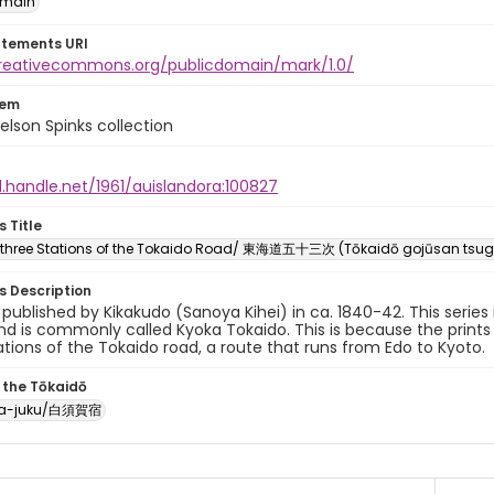
omain
atements URI
creativecommons.org/publicdomain/mark/1.0/
tem
elson Spinks collection
l.handle.net/1961/auislandora:100827
s Title
y-three Stations of the Tokaido Road/ 東海道五十三次 (Tōkaidō gojūsan tsug
es Description
y published by Kikakudo (Sanoya Kihei) in ca. 1840-42. This serie
d is commonly called Kyoka Tokaido. This is because the prints
ations of the Tokaido road, a route that runs from Edo to Kyoto.
 the Tōkaidō
ka-juku/白須賀宿