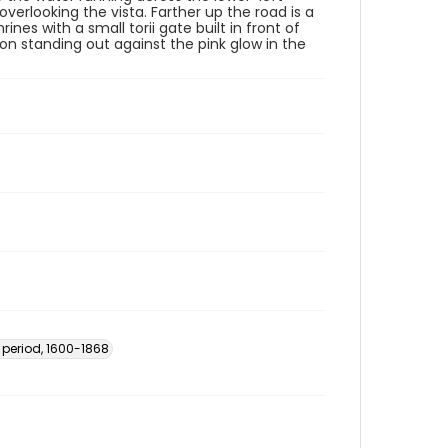
 overlooking the vista. Farther up the road is a
es with a small torii gate built in front of
zon standing out against the pink glow in the
 period, 1600-1868