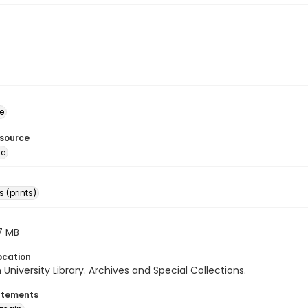
e
esource
ge
 (prints)
.7 MB
ocation
University Library. Archives and Special Collections.
atements