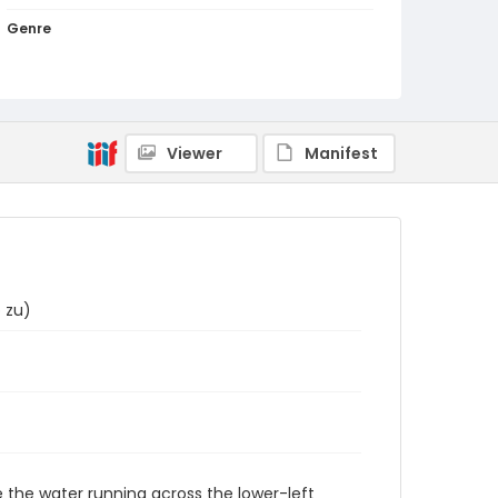
Genre
woodcuts (prints)
Language
Japanese
Viewer
Manifest
Identifier - Local
NE1325.A5_T67_0033
 zu)
de the water running across the lower-left