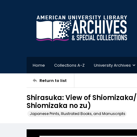
Home
Collections A-Z
University Archives
Return to list
Shirasuka: View of Shiomiza
Shiomizaka no zu)
Japanese Prints, Illustrated Books, and Manuscripts