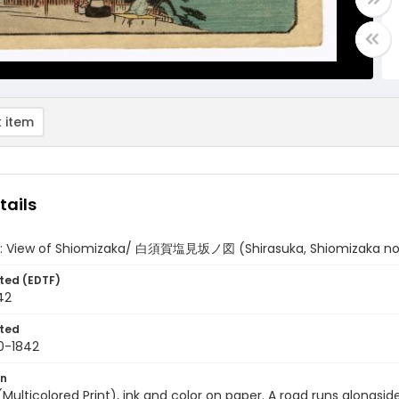
 item
tails
a: View of Shiomizaka/ 白須賀塩見坂ノ図 (Shirasuka, Shiomizaka no
ted (EDTF)
42
ted
0-1842
on
 (Multicolored Print), ink and color on paper. A road runs alongsi