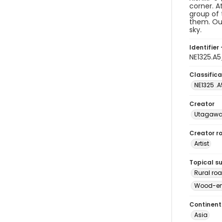
corner. A
group of 
them. Out
sky.
Identifier 
NE1325.A
Classifica
NE1325 .A
Creator
Utagawa 
Creator ro
Artist
Topical s
Rural ro
Wood-eng
Continent
Asia