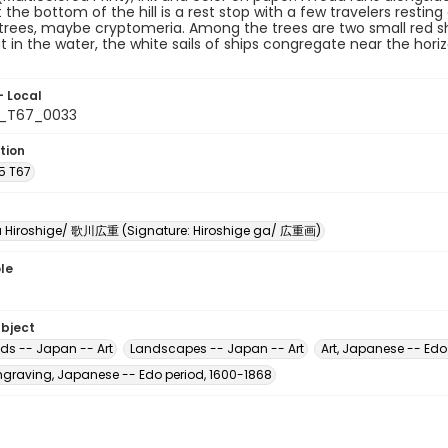
t the bottom of the hill is a rest stop with a few travelers resting
trees, maybe cryptomeria. Among the trees are two small red shrin
 in the water, the white sails of ships congregate near the hori
- Local
5_T67_0033
tion
5 T67
Hiroshige/ 歌川広重 (Signature: Hiroshige ga/ 広重画)
le
ubject
ads -- Japan -- Art
Landscapes -- Japan -- Art
Art, Japanese -- Edo
raving, Japanese -- Edo period, 1600-1868