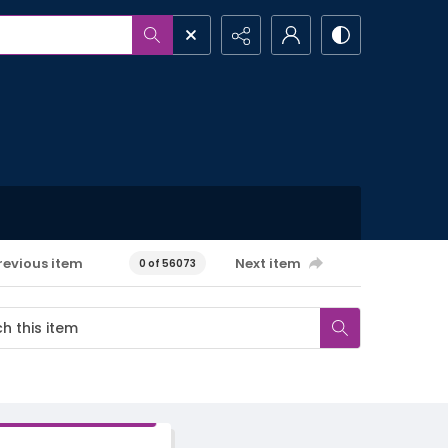
revious item
Next item
0 of 56073