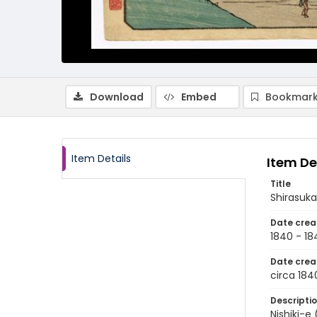
Download
Embed
Bookmark
Item Details
Item De
Title
Shirasuk
Date crea
1840 - 18
Date crea
circa 184
Descripti
Nishiki-e