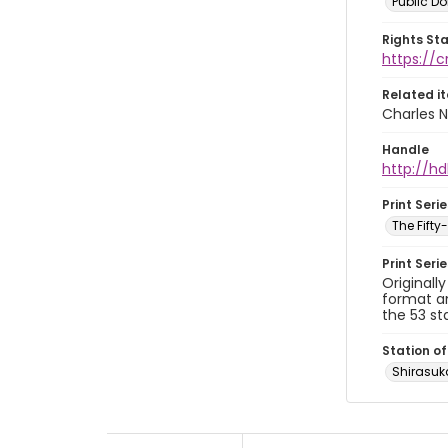
Public D
Rights St
https://
Related i
Charles N
Handle
http://hd
Print Serie
The Fift
Print Seri
Originall
format an
the 53 st
Station of
Shirasu