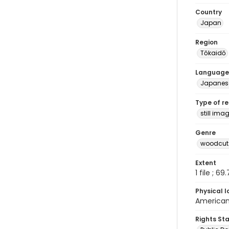
Country
Japan
Region
Tōkaidō
Language
Japanes
Type of r
still ima
Genre
woodcuts
Extent
1 file ; 69
Physical l
American 
Rights St