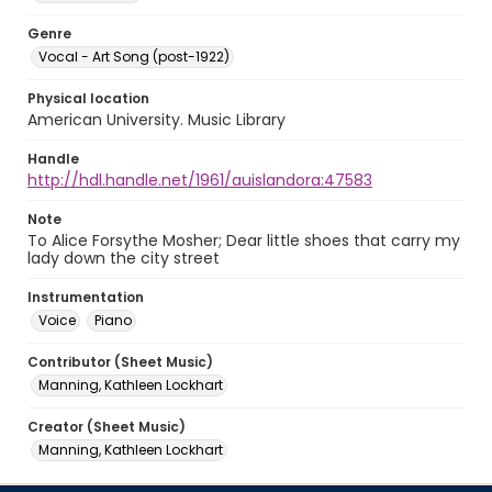
Genre
Vocal - Art Song (post-1922)
Physical location
American University. Music Library
Handle
http://hdl.handle.net/1961/auislandora:47583
Note
To Alice Forsythe Mosher; Dear little shoes that carry my
lady down the city street
Instrumentation
Voice
Piano
Contributor (Sheet Music)
Manning, Kathleen Lockhart
Creator (Sheet Music)
Manning, Kathleen Lockhart