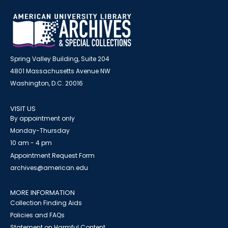
Spring Valley Building, Suite 204
4801 Massachusetts Avenue NW
Washington, D.C. 20016
VISIT US
By appointment only
Monday-Thursday
10 am - 4 pm
Appointment Request Form
archives@american.edu
MORE INFORMATION
Collection Finding Aids
Policies and FAQs
Statement on Harmful Content