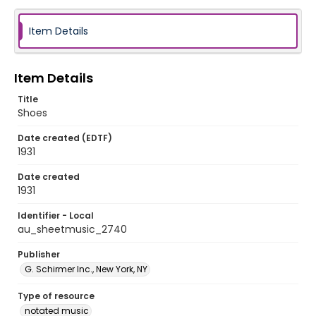
Item Details
Item Details
Title
Shoes
Date created (EDTF)
1931
Date created
1931
Identifier - Local
au_sheetmusic_2740
Publisher
G. Schirmer Inc., New York, NY
Type of resource
notated music