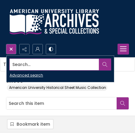
Search...
This item contains no images.
Advanced search
Shoes
American University Historical Sheet Music Collection
Bookmark item