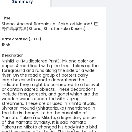
Summary
Title
Shono: Ancient Remains at Shiratori Mound/ 庄
野白鳥塚古墳(Shono, Shiratorizuka Koseki)
Date created (EDTF)
1855
Description
Nishiki-e (Mutlicolored Print), ink and color on
paper. A road lined with pine trees takes up the
foreground and runs along the side of a wide
river. On the road a group of porters carry
large boxes with ornate decorations that
indicate they might be connected to a festival
or contain sacred objects. These decorations
include fans, parasols, and gohei which are the
wooden wands decorated with zigzag
streamers. These are all used in Shinto rituals.
Shiratori mound (Shiratorizuka) mentioned in
the title is thought to be the burial site of
Yamato Takeru no Mikoto, a legendary prince
of the Yamato dynasty. It is said Yamato
Takeru no Mikoto changed his body into a bird
and flew away after burial. This is why the site