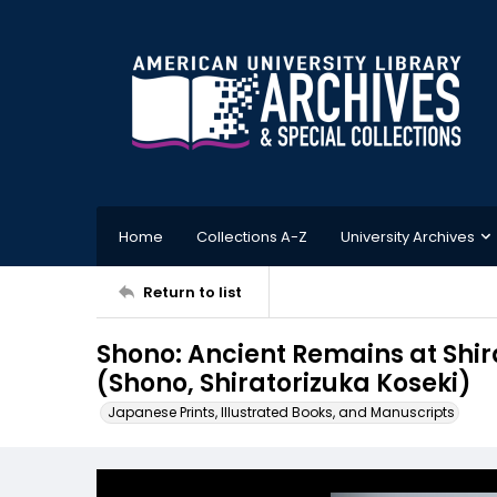
Home
Collections A-Z
University Archives
Return to list
Shono: Ancient Remains at S
(Shono, Shiratorizuka Koseki)
Japanese Prints, Illustrated Books, and Manuscripts