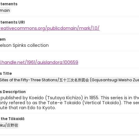
atements
omain
atements URI
creativecommons.org/publicdomain/mark/1.0/
tem
elson Spinks collection
l.handle.net/1961/auislandora:100659
s Title
ites of the Fifty-Three Stations/五十三次名所図会 (Gojusantsugi Meisho Zu
es Description
y published by Koeido (Tsutaya Kichizo) in 1855. This series is in t
ly refered to as the Tate-e Tokaido (Vertical Tokaido). The ser
oute that ran Edo to Kyoto.
 the Tōkaidō
juku/庄野宿