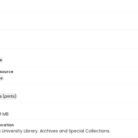
e
esource
ge
 (prints)
.9 MB
ocation
University Library. Archives and Special Collections.