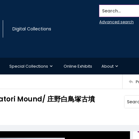
Search...
Advanced search
Digital Collections
Special Collections
Online Exhibits
About
P
hiratori Mound/ 庄野白鳥塚古墳