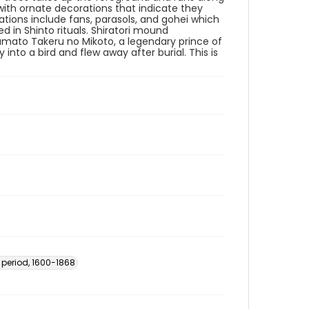
 with ornate decorations that indicate they
tions include fans, parasols, and gohei which
 in Shinto rituals. Shiratori mound
 Yamato Takeru no Mikoto, a legendary prince of
nto a bird and flew away after burial. This is
 period, 1600-1868