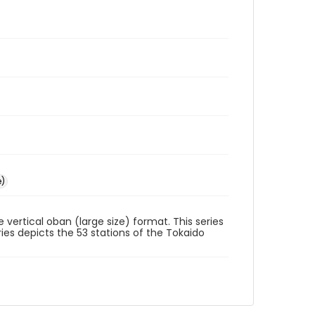
e)
he vertical oban (large size) format. This series
ies depicts the 53 stations of the Tokaido