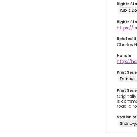
Rights St
Public D
Rights St
https://
Related i
Charles N
Handle
http://hd
Print Serie
Famous S
Print Seri
Originall
is common
road, a r
Station of
Shōno-