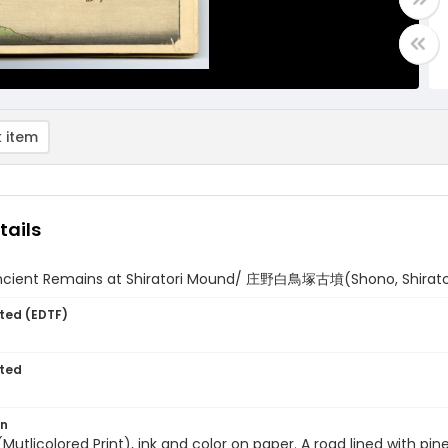
 item
tails
ncient Remains at Shiratori Mound/ 庄野白鳥塚古墳(Shono, Shirator
ted (EDTF)
ted
on
 (Mutlicolored Print), ink and color on paper. A road lined with p