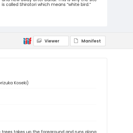
is called Shiratori which means “white bird.”
Creator
Utagawa Hiroshige/ 歌川広重 (Signature: Hiroshige
ga/ 広重画)
Genre
Viewer
Manifest
woodcuts (prints)
Language
Japanese
Identifier - Local
NE1325.A5_T64_0046
izuka Koseki)
ine trees takes up the foreground and runs along