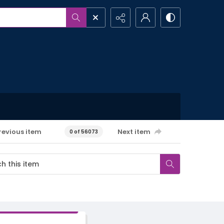
revious item
Next item
0 of 56073