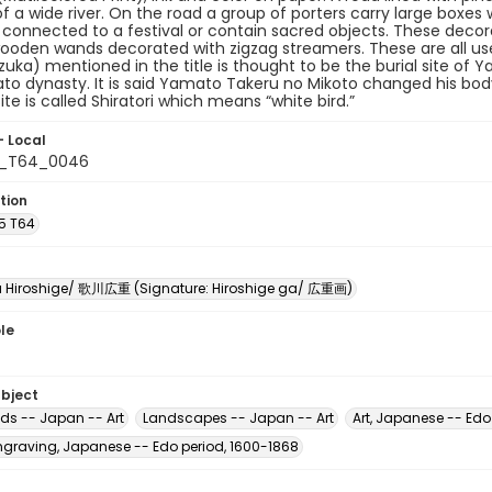
of a wide river. On the road a group of porters carry large boxes
connected to a festival or contain sacred objects. These decora
ooden wands decorated with zigzag streamers. These are all used
izuka) mentioned in the title is thought to be the burial site of
o dynasty. It is said Yamato Takeru no Mikoto changed his body i
ite is called Shiratori which means “white bird.”
- Local
5_T64_0046
tion
A5 T64
Hiroshige/ 歌川広重 (Signature: Hiroshige ga/ 広重画)
le
ubject
ads -- Japan -- Art
Landscapes -- Japan -- Art
Art, Japanese -- Edo
raving, Japanese -- Edo period, 1600-1868