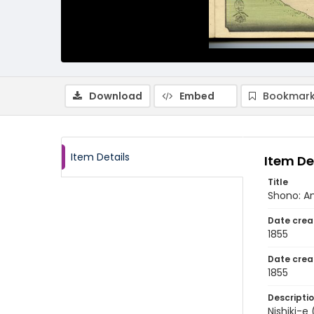
Download
Embed
Bookmark
Item Details
Item De
Title
Shono: A
Date crea
1855
Date crea
1855
Descripti
Nishiki-e