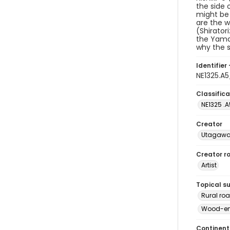
the side 
might be 
are the w
(Shirator
the Yamat
why the s
Identifier 
NE1325.A
Classifica
NE1325 .
Creator
Utagawa 
Creator ro
Artist
Topical s
Rural ro
Wood-eng
Continent