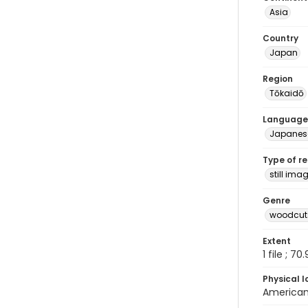
Asia
Country
Japan
Region
Tōkaidō
Language
Japanes
Type of r
still ima
Genre
woodcuts
Extent
1 file ; 70
Physical l
American 